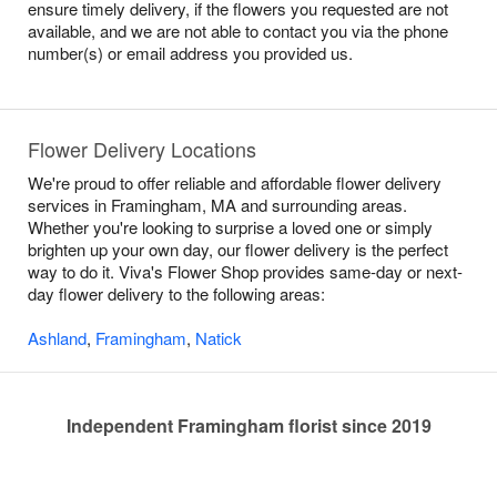
ensure timely delivery, if the flowers you requested are not
available, and we are not able to contact you via the phone
number(s) or email address you provided us.
Flower Delivery Locations
We're proud to offer reliable and affordable flower delivery
services in Framingham, MA and surrounding areas.
Whether you're looking to surprise a loved one or simply
brighten up your own day, our flower delivery is the perfect
way to do it. Viva's Flower Shop provides same-day or next-
day flower delivery to the following areas:
Ashland
,
Framingham
,
Natick
Independent Framingham florist since 2019