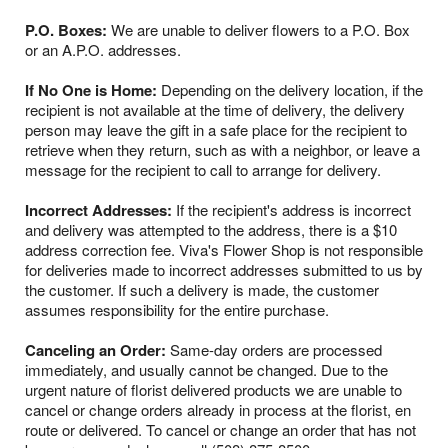
P.O. Boxes:
We are unable to deliver flowers to a P.O. Box
or an A.P.O. addresses.
If No One is Home:
Depending on the delivery location, if the
recipient is not available at the time of delivery, the delivery
person may leave the gift in a safe place for the recipient to
retrieve when they return, such as with a neighbor, or leave a
message for the recipient to call to arrange for delivery.
Incorrect Addresses:
If the recipient's address is incorrect
and delivery was attempted to the address, there is a $10
address correction fee. Viva's Flower Shop is not responsible
for deliveries made to incorrect addresses submitted to us by
the customer. If such a delivery is made, the customer
assumes responsibility for the entire purchase.
Canceling an Order:
Same-day orders are processed
immediately, and usually cannot be changed. Due to the
urgent nature of florist delivered products we are unable to
cancel or change orders already in process at the florist, en
route or delivered. To cancel or change an order that has not