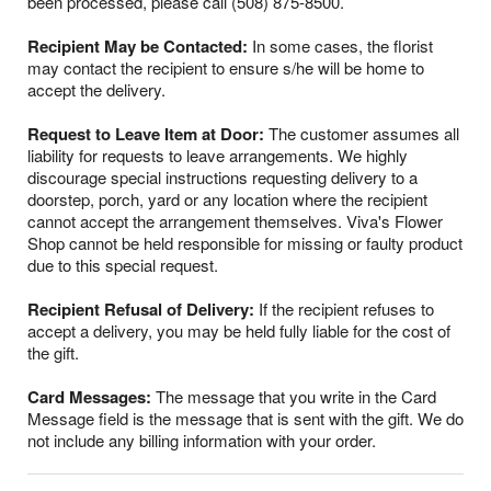
been processed, please call (508) 875-8500.
Recipient May be Contacted:
In some cases, the florist
may contact the recipient to ensure s/he will be home to
accept the delivery.
Request to Leave Item at Door:
The customer assumes all
liability for requests to leave arrangements. We highly
discourage special instructions requesting delivery to a
doorstep, porch, yard or any location where the recipient
cannot accept the arrangement themselves. Viva's Flower
Shop cannot be held responsible for missing or faulty product
due to this special request.
Recipient Refusal of Delivery:
If the recipient refuses to
accept a delivery, you may be held fully liable for the cost of
the gift.
Card Messages:
The message that you write in the Card
Message field is the message that is sent with the gift. We do
not include any billing information with your order.