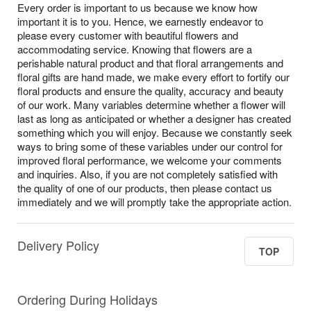
Every order is important to us because we know how
important it is to you. Hence, we earnestly endeavor to
please every customer with beautiful flowers and
accommodating service. Knowing that flowers are a
perishable natural product and that floral arrangements and
floral gifts are hand made, we make every effort to fortify our
floral products and ensure the quality, accuracy and beauty
of our work. Many variables determine whether a flower will
last as long as anticipated or whether a designer has created
something which you will enjoy. Because we constantly seek
ways to bring some of these variables under our control for
improved floral performance, we welcome your comments
and inquiries. Also, if you are not completely satisfied with
the quality of one of our products, then please contact us
immediately and we will promptly take the appropriate action.
Delivery Policy
TOP
Ordering During Holidays