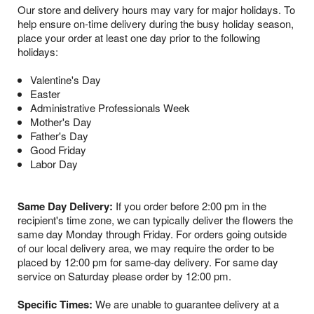
Our store and delivery hours may vary for major holidays. To
help ensure on-time delivery during the busy holiday season,
place your order at least one day prior to the following
holidays:
Valentine's Day
Easter
Administrative Professionals Week
Mother's Day
Father's Day
Good Friday
Labor Day
Same Day Delivery:
If you order before 2:00 pm in the
recipient's time zone, we can typically deliver the flowers the
same day Monday through Friday. For orders going outside
of our local delivery area, we may require the order to be
placed by 12:00 pm for same-day delivery. For same day
service on Saturday please order by 12:00 pm.
Specific Times:
We are unable to guarantee delivery at a