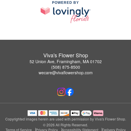
POWERED BY
Viva's Flower Shop
52 Union Ave, Framingham, MA 01702
(508) 875-8500
wecare@vivaflowershop.com
Copyrighted images herein are used with permission by Viva's Flower Shop.
© 2026 All Rights Reserved.
Terms of Service
Privacy Policy
Accessibility Statement
Delivery Policy