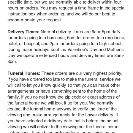
specific time, but we are normally able to deliver within four
hours on orders. You may request a time frame in the special
instruction box when ordering, and we will do our best to
accommodate your request.
Delivery Times:
Normal delivery times are 9am-5pm daily
for orders going to a business, 6pm for orders to a residence,
hotel, or hospital, and 2pm for orders going to a high school.
During major holidays such as Valentine's Day and Mother's
Day we operate extended hours and delivery times are 8am-
8pm.
Funeral Homes:
These orders are our very highest priority.
If you have ordered too late to make the funeral service we
will call to let you know quickly so that you can make other
arrangements or have something sent to the home of the
family. If you do not know the zip code or exact address of
the funeral home we will look it up for you. We normally
contact the funeral home anyway to verify the time of the
viewing and make arrangements for the flower delivery. If
you have selected a delivery date that is before the actual
viewing we will deliver to the viewing per the funeral home
instructions. If you have ordered for a funeral viewing on