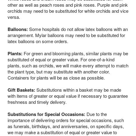
other as well as peach roses and pink roses. Purple and pink
orchids may need to be substituted for white orchids and vice
versa.
Balloons:
Some hospitals do not allow latex balloons with an
arrangement. Mylar balloons may need to be substituted for
latex balloons on some orders.
Plants:
For green and blooming plants, similar plants may be
substituted of equal or greater value. For one-of-a-kind
plants, such as orchids, we will make every attempt to match
the plant type, but may substitute with another color.
Containers for plants will be as close as possible.
Gift Baskets:
Substitutions within a basket may be made
with items of greater or equal value if necessary to guarantee
freshness and timely delivery.
Substitutions for Special Occasions:
Due to the
importance of delivering orders for special occasions, such
as funerals, birthdays, and anniversaries, on specific days,
we may make a substitution of equal or greater value to