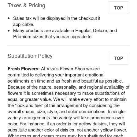
Taxes & Pricing
TOP
Sales tax will be displayed in the checkout if
applicable.
Many products are available in Regular, Deluxe, and
Premium sizes that you can upgrade to.
Substitution Policy
TOP
Fresh Flowers:
At Viva's Flower Shop we are
committed to delivering your important emotional
sentiments on time and as fresh and beautiful as possible.
Because of the nature, seasonality, and regional availability of
flowers it is sometimes necessary to make substitutions of
equal or greater value. We will make every effort to maintain
the "look and feel" of the arrangement by considering the
overall shape, size, style, and color combinations. In single-
variety arrangements the variety will take precedence over
color. For instance, if an order is for yellow daisies, they will
substitute another color of daisies, not another yellow flower.
White roses and cream roses may be substituted for each