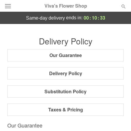
Viva's Flower Shop
00
:
10
:
32
ends in:
same-day delivery
Deal of the Day
Delivery Policy
Summer
Featured
Our Guarantee
Occasions
Delivery Policy
Birthday
Substitution Policy
Sympathy and Funeral
Taxes & Pricing
Flowers, Plants & Gifts
Our Guarantee
Our Shop