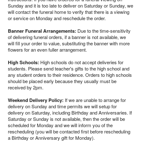
Sunday and it is too late to deliver on Saturday or Sunday, we
will contact the funeral home to verify that there is a viewing
or service on Monday and reschedule the order.
Banner Funeral Arrangements:
Due to the time-sensitivity
of delivering funeral orders, if a banner is not available, we
will fill your order to value, substituting the banner with more
flowers for an even fuller arrangement.
High Schools:
High schools do not accept deliveries for
students. Please send teacher's gifts to the high school and
any student orders to their residence. Orders to high schools
should be placed early because they usually must be
received by 2pm.
Weekend Delivery Policy:
If we are unable to arrange for
delivery on Sunday and time permits we will setup for
delivery on Saturday, including Birthday and Anniversaries. If
Saturday or Sunday is not available, then the order will be
scheduled for Monday and we will inform you of the
rescheduling (you will be contacted first before rescheduling
a Birthday or Anniversary gift for Monday).