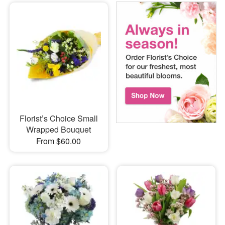
Florist’s Choice Small
Wrapped Bouquet
From $60.00