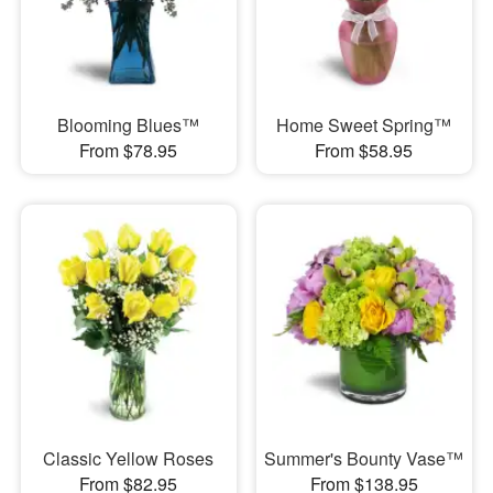
Blooming Blues™
Home Sweet Spring™
From $78.95
From $58.95
Classic Yellow Roses
Summer's Bounty Vase™
From $82.95
From $138.95