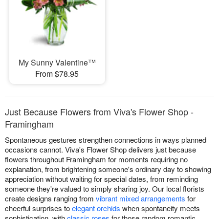
My Sunny Valentine™
From $78.95
Just Because Flowers from Viva's Flower Shop -
Framingham
Spontaneous gestures strengthen connections in ways planned
occasions cannot. Viva's Flower Shop delivers just because
flowers throughout Framingham for moments requiring no
explanation, from brightening someone's ordinary day to showing
appreciation without waiting for special dates, from reminding
someone they're valued to simply sharing joy. Our local florists
create designs ranging from
vibrant mixed arrangements
for
cheerful surprises to
elegant orchids
when spontaneity meets
sophistication, with
classic roses
for those random romantic