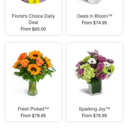
Florist's Choice Daily
Oasis in Bloom™
Deal
From $74.95
From $65.00
Fresh Picked™
Sparking Joy™
From $78.95
From $76.95