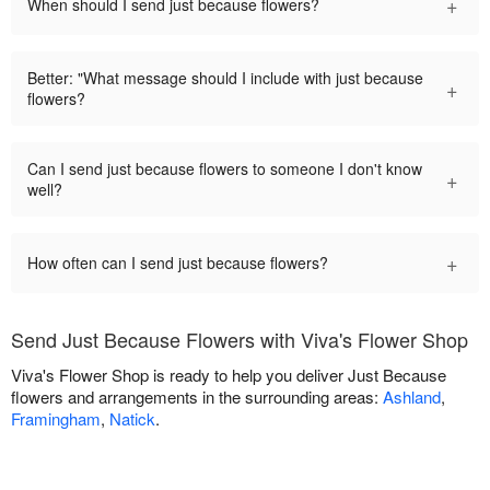
+
When should I send just because flowers?
Better: "What message should I include with just because
+
flowers?
Can I send just because flowers to someone I don't know
+
well?
+
How often can I send just because flowers?
Send Just Because Flowers with Viva's Flower Shop
Viva's Flower Shop is ready to help you deliver Just Because
flowers and arrangements in the surrounding areas:
Ashland
,
Framingham
,
Natick
.