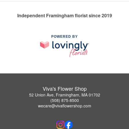
Independent Framingham florist since 2019
POWERED BY
Viva's Flower Shop
52 Union Ave, Framingham, MA 01702
(508) 875-8500
wecare@vivaflowershop.com