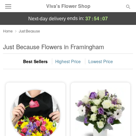
Viva's Flower Shop
37
:
54
:
07
ends in:
next-day delivery
Deal of the Day
Home
Just Because
Summer
Just Because Flowers in Framingham
Featured
Best Sellers
Highest Price
Lowest Price
Occasions
Birthday
Sympathy and Funeral
Flowers, Plants & Gifts
Our Shop