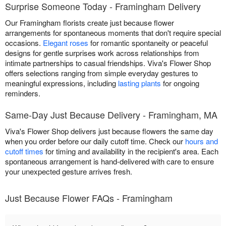
Surprise Someone Today - Framingham Delivery
Our Framingham florists create just because flower
arrangements for spontaneous moments that don't require special
occasions.
Elegant roses
for romantic spontaneity or peaceful
designs for gentle surprises work across relationships from
intimate partnerships to casual friendships. Viva's Flower Shop
offers selections ranging from simple everyday gestures to
meaningful expressions, including
lasting plants
for ongoing
reminders.
Same-Day Just Because Delivery - Framingham, MA
Viva's Flower Shop delivers just because flowers the same day
when you order before our daily cutoff time. Check our
hours and
cutoff times
for timing and availability in the recipient's area. Each
spontaneous arrangement is hand-delivered with care to ensure
your unexpected gesture arrives fresh.
Just Because Flower FAQs - Framingham