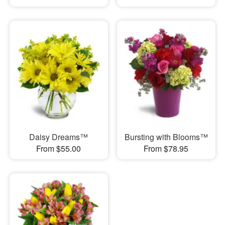
Daisy Dreams™
Bursting with Blooms™
From $55.00
From $78.95