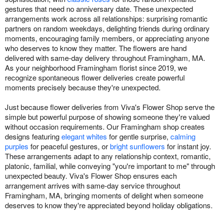
gestures that need no anniversary date. These unexpected
arrangements work across all relationships: surprising romantic
partners on random weekdays, delighting friends during ordinary
moments, encouraging family members, or appreciating anyone
who deserves to know they matter. The flowers are hand
delivered with same-day delivery throughout Framingham, MA.
As your neighborhood Framingham florist since 2019, we
recognize spontaneous flower deliveries create powerful
moments precisely because they're unexpected.
Just because flower deliveries from Viva's Flower Shop serve the
simple but powerful purpose of showing someone they're valued
without occasion requirements. Our Framingham shop creates
designs featuring
elegant whites
for gentle surprise,
calming
purples
for peaceful gestures, or
bright sunflowers
for instant joy.
These arrangements adapt to any relationship context, romantic,
platonic, familial, while conveying "you're important to me" through
unexpected beauty. Viva's Flower Shop ensures each
arrangement arrives with same-day service throughout
Framingham, MA, bringing moments of delight when someone
deserves to know they're appreciated beyond holiday obligations.