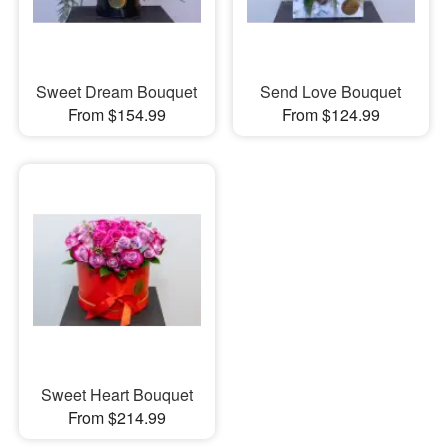
Sweet Dream Bouquet
Send Love Bouquet
From $154.99
From $124.99
Sweet Heart Bouquet
From $214.99