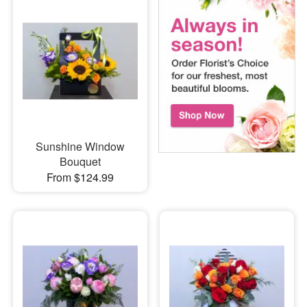
Sunshine Window
Bouquet
From $124.99