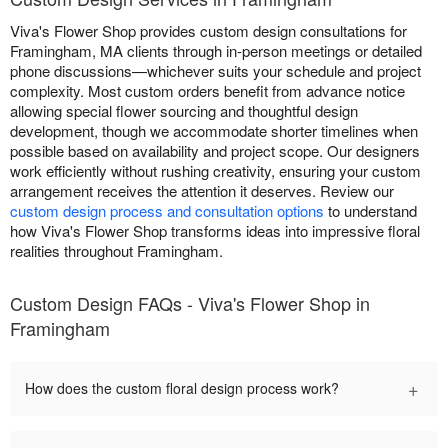
Viva's Flower Shop provides custom design consultations for
Framingham, MA clients through in-person meetings or detailed
phone discussions—whichever suits your schedule and project
complexity. Most custom orders benefit from advance notice
allowing special flower sourcing and thoughtful design
development, though we accommodate shorter timelines when
possible based on availability and project scope. Our designers
work efficiently without rushing creativity, ensuring your custom
arrangement receives the attention it deserves. Review our
custom design process and consultation options
to understand
how Viva's Flower Shop transforms ideas into impressive floral
realities throughout Framingham.
Custom Design FAQs - Viva's Flower Shop in
Framingham
+
How does the custom floral design process work?