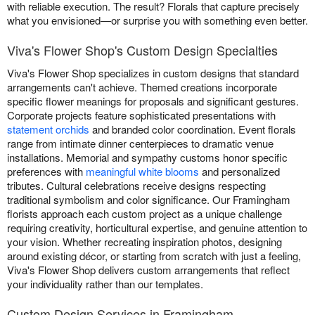
with reliable execution. The result? Florals that capture precisely
what you envisioned—or surprise you with something even better.
Viva's Flower Shop's Custom Design Specialties
Viva's Flower Shop specializes in custom designs that standard
arrangements can't achieve. Themed creations incorporate
specific flower meanings for proposals and significant gestures.
Corporate projects feature sophisticated presentations with
statement orchids
and branded color coordination. Event florals
range from intimate dinner centerpieces to dramatic venue
installations. Memorial and sympathy customs honor specific
preferences with
meaningful white blooms
and personalized
tributes. Cultural celebrations receive designs respecting
traditional symbolism and color significance. Our Framingham
florists approach each custom project as a unique challenge
requiring creativity, horticultural expertise, and genuine attention to
your vision. Whether recreating inspiration photos, designing
around existing décor, or starting from scratch with just a feeling,
Viva's Flower Shop delivers custom arrangements that reflect
your individuality rather than our templates.
Custom Design Services in Framingham