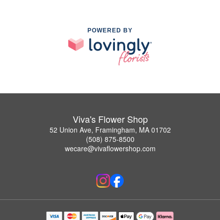
POWERED BY
Viva's Flower Shop
52 Union Ave, Framingham, MA 01702
(508) 875-8500
wecare@vivaflowershop.com