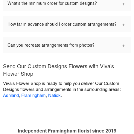
+
What's the minimum order for custom designs?
+
How far in advance should I order custom arrangements?
+
Can you recreate arrangements from photos?
Send Our Custom Designs Flowers with Viva's
Flower Shop
Viva's Flower Shop is ready to help you deliver Our Custom
Designs flowers and arrangements in the surrounding areas:
Ashland
,
Framingham
,
Natick
.
Independent Framingham florist since 2019