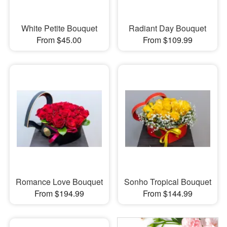
White Petite Bouquet
Radiant Day Bouquet
From $45.00
From $109.99
Romance Love Bouquet
Sonho Tropical Bouquet
From $194.99
From $144.99