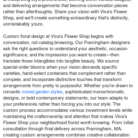
and delivering arrangements that become conversation pieces
rather than afterthoughts. Share your vision with Viva's Flower
Shop, and we'll create something extraordinary that's distinctly,
unmistakably yours.
Custom floral design at Viva's Flower Shop begins with
conversation, not catalog browsing. Our Framingham designers
ask the right questions to understand your aesthetic, occasion
significance, and the impression you want to create—then
translate those intangibles into tangible beauty. We source
special-order blooms when your vision demands specific
varieties, hand-select containers that complement rather than
compete, and incorporate distinctive touches that transform
arrangements from pretty to purposeful. Whether you're drawn to
romantic
mixed garden styles
, sophisticated monochromatic
designs, or bold contemporary statements, our team adapts to
your preferences rather than forcing you into our style. The
custom process accommodates various investment levels while
maintaining the craftsmanship and attention that makes Viva's
Flower Shop your neighborhood florist worth knowing. From initial
consultation through final delivery across Framingham, MA,
creating custom arrangements combines creative collaboration