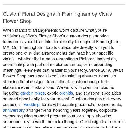
Custom Floral Designs in Framingham by Viva's
Flower Shop
When standard arrangements won't capture what you're
envisioning, Viva's Flower Shop's custom design service
transforms your ideas into floral reality throughout Framingham,
MA. Our Framingham florists collaborate directly with you to
create one-of-a-kind arrangements that match your specific
vision—whether that means recreating a Pinterest inspiration,
coordinating with particular color schemes, or incorporating
meaningful elements that matter to your story. Since 2019, Viva's
Flower Shop has specialized in translating abstract ideas into
stunning floral designs, from intimate custom bouquets to
elaborate event installations. We work with premium blooms
including
garden roses
, exotic
orchids
, and seasonal specialties
sourced specifically for your project. Custom designs suit every
occasion—
wedding
florals with exacting aesthetic requirements,
anniversary
arrangements honoring years together, corporate
events requiring branded presentations, or simply showing
someone they're worth the extra thought. Our design team excels
at interpreting style preferences, working within various budgets,