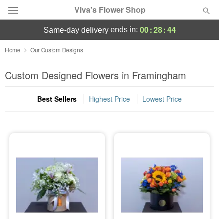
Viva's Flower Shop
00
:
28
:
44
ends in:
same-day delivery
Deal of the Day
Home
Our Custom Designs
Summer
Custom Designed Flowers in Framingham
Featured
Best Sellers
Highest Price
Lowest Price
Occasions
Birthday
Sympathy and Funeral
Flowers, Plants & Gifts
Our Shop