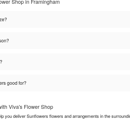
lower Shop in Framingham
ize?
ason?
t?
ers good for?
ith Viva's Flower Shop
elp you deliver Sunflowers flowers and arrangements in the surround