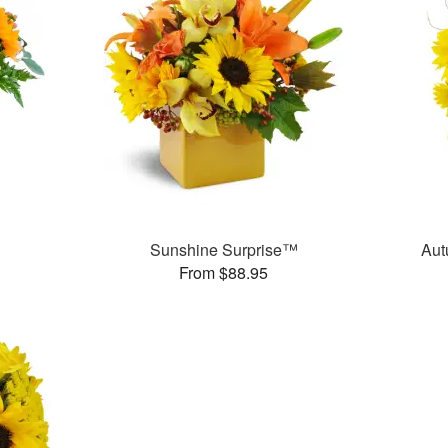
Sunshine Surprise™
Aut
From $88.95