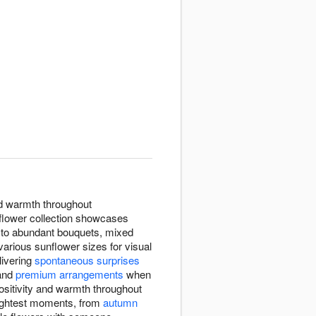
nd warmth throughout
flower collection showcases
s to abundant bouquets, mixed
rious sunflower sizes for visual
elivering
spontaneous surprises
and
premium arrangements
when
ositivity and warmth throughout
rightest moments, from
autumn