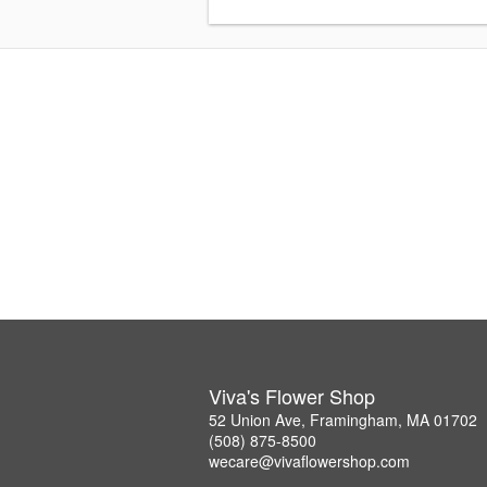
Viva's Flower Shop
52 Union Ave, Framingham, MA 01702
(508) 875-8500
wecare@vivaflowershop.com