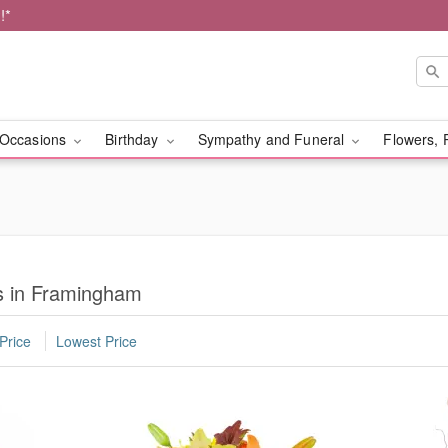
!*
Occasions
Birthday
Sympathy and Funeral
Flowers, 
s in Framingham
Price
Lowest Price