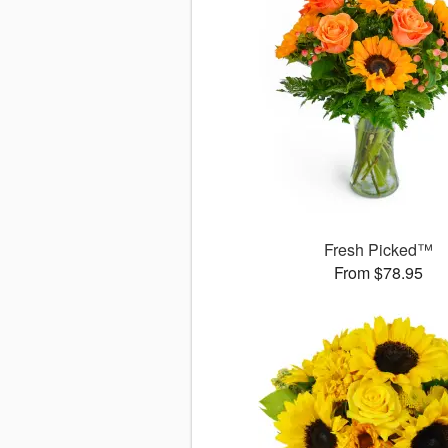
Fresh Picked™
From $78.95