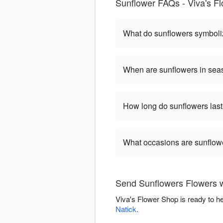
Sunflower FAQs - Viva's F
What do sunflowers symbol
When are sunflowers in se
How long do sunflowers las
What occasions are sunflow
Send Sunflowers Flowers w
Viva's Flower Shop is ready to h
Natick
.