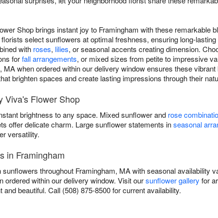
asonal surprises, let your neighborhood florist share these remarka
lower Shop brings instant joy to Framingham with these remarkable b
florists select sunflowers at optimal freshness, ensuring long-lasti
mbined with
roses
,
lilies
, or seasonal accents creating dimension. Choo
ons for
fall arrangements
, or mixed sizes from petite to impressive v
 MA when ordered within our delivery window ensures these vibrant b
s that brighten spaces and create lasting impressions through their natu
 Viva's Flower Shop
instant brightness to any space. Mixed sunflower and
rose combinati
ets offer delicate charm. Large sunflower statements in
seasonal arr
versatility.
es in Framingham
h sunflowers throughout Framingham, MA with seasonal availability va
 ordered within our delivery window. Visit our
sunflower gallery
for a
t and beautiful. Call (508) 875-8500 for current availability.