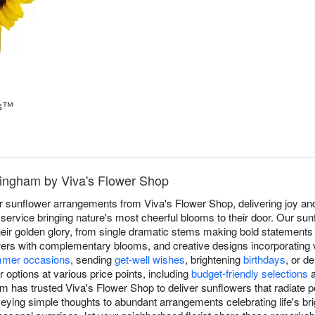
ms™
mingham by Viva's Flower Shop
r sunflower arrangements from Viva's Flower Shop, delivering joy a
rvice bringing nature's most cheerful blooms to their door. Our sun
 their golden glory, from single dramatic stems making bold statement
rs with complementary blooms, and creative designs incorporating va
mer occasions
, sending
get-well wishes
, brightening
birthdays
, or d
options at various price points, including
budget-friendly selections
m has trusted Viva's Flower Shop to deliver sunflowers that radiate p
eying simple thoughts to abundant arrangements celebrating life's b