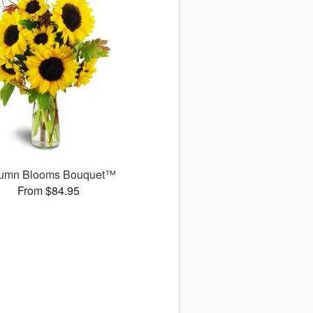
umn Blooms Bouquet™
From $84.95