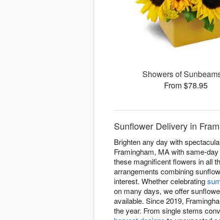
Showers of Sunbea
From $78.95
Sunflower Delivery in Fra
Brighten any day with spectacula
Framingham, MA with same-day se
these magnificent flowers in all
arrangements combining sunflowe
interest. Whether celebrating
sum
on many days, we offer sunflower 
available. Since 2019, Framingha
the year. From single stems conv