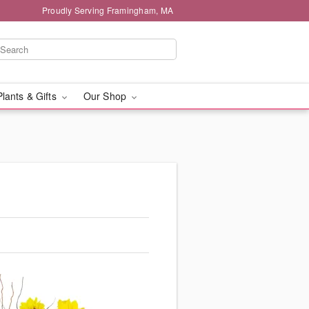
Proudly Serving Framingham, MA
Plants & Gifts
Our Shop