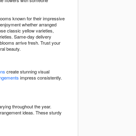
ble flowers with someone
looms known for their impressive
ng enjoyment whether arranged
se classic yellow varieties,
arieties. Same-day delivery
looms arrive fresh. Trust your
ral beauty.
ons
create stunning visual
angements
impress consistently.
rying throughout the year.
rrangement ideas. These sturdy