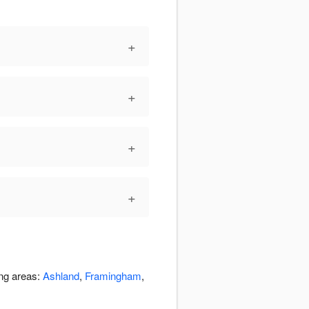
+
+
+
+
ing areas:
Ashland
,
Framingham
,