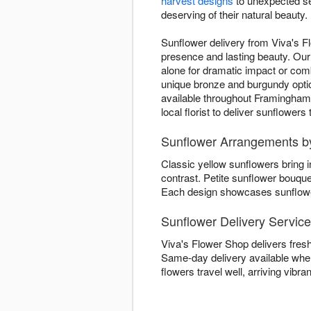
harvest designs
to unexpected se
deserving of their natural beauty.
Sunflower delivery from Viva's F
presence and lasting beauty. Our 
alone for dramatic impact or co
unique bronze and burgundy opti
available throughout Framingham,
local florist to deliver sunflower
Sunflower Arrangements by
Classic yellow sunflowers bring 
contrast. Petite sunflower bouqu
Each design showcases sunflower 
Sunflower Delivery Servic
Viva's Flower Shop delivers fres
Same-day delivery available when
flowers travel well, arriving vibran