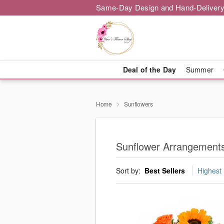
Same-Day Design and Hand-Delivery
Deal of the Day
Summer
Home
Sunflowers
Sunflower Arrangement
Sort by:
Best Sellers
Highest 