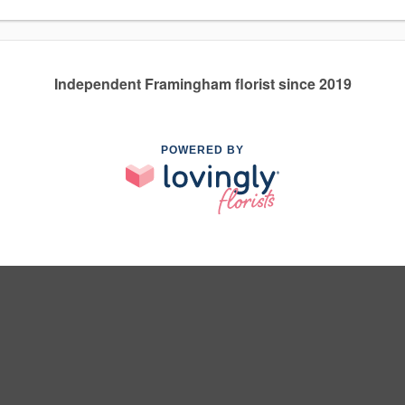
Independent Framingham florist since 2019
POWERED BY