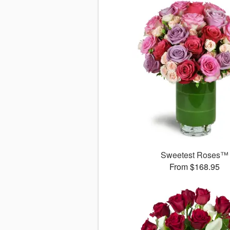
Sweetest Roses™
From $168.95