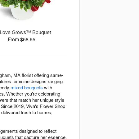
 Love Grows™ Bouquet
From $58.95
ngham, MA florist offering same-
features feminine designs ranging
trendy
mixed bouquets
with
ies. Whether you're celebrating
lowers that match her unique style
. Since 2019, Viva's Flower Shop
 delivered fresh to homes,
ngements designed to reflect
bouquets that capture her essence,