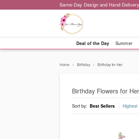
Same-Day Design and Hand-Delivery
Deal of the Day
Summer
Home
Birthday
Birthday for Her
Birthday Flowers for He
Sort by:
Best Sellers
Highest 