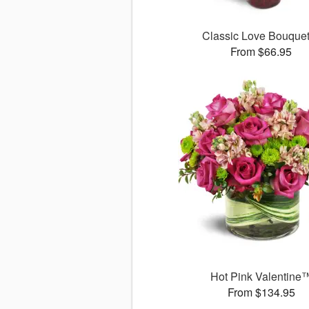
Classic Love Bouqu
From $66.95
Hot Pink Valentine
From $134.95