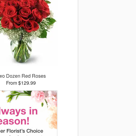
wo Dozen Red Roses
From $129.99