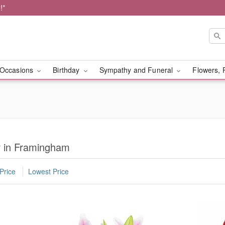
!*
Occasions
Birthday
Sympathy and Funeral
Flowers, 
r in Framingham
Price
Lowest Price