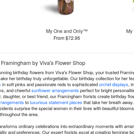
™
My One and Only™
My
From $72.95
in Framingham by Viva's Flower Shop
tunning birthday flowers from Viva's Flower Shop, your trusted Frami
make her birthday truly unforgettable. Our birthday collection for her 
s
in soft pinks and passionate reds to sophisticated
orchid displays
, 
ms, and cheerful
sunflower arrangements
perfect for bright personalit
ter, daughter, or best friend, our Framingham florists create birthday f
arrangements
to
luxurious statement pieces
that take her breath away
dents surprise the special women in their lives with beautiful blooms
 throughout the area.
transforms ordinary celebrations into extraordinary moments with arra
ity and preferences. Our expert florists excel at creating feminine 