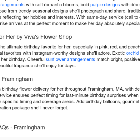
arrangements
with soft romantic blooms, bold
purple designs
with drama
ose from trendy seasonal designs she'll photograph and share, traditi
s reflecting her hobbies and interests. With same-day service (call 
rise arrives at the perfect moment to make her day absolutely special
for Her by Viva's Flower Shop
he ultimate birthday favorite for her, especially in pink, red, and pea
favorites with Instagram-worthy designs she'll adore. Exotic
orchid
 her birthday. Cheerful
sunflower arrangements
match bright, positive
autiful fragrance she'll enjoy for days.
in Framingham
 birthday flower delivery for her throughout Framingham, MA, with del
rvice ensures perfect timing for last-minute birthday surprises when y
r specific timing and coverage areas. Add birthday balloons, gourmet 
ration package she'll never forget.
FAQs - Framingham