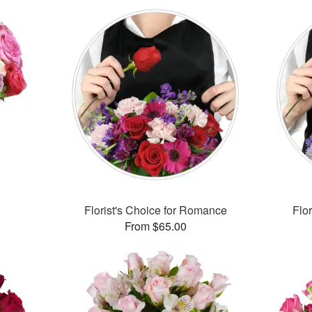
Florist's Choice for Romance
Flor
From $65.00