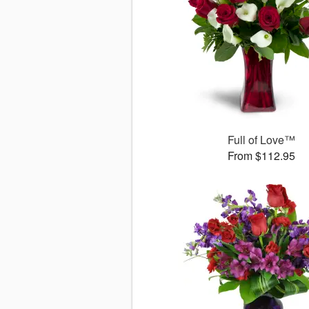
Full of Love™
From $112.95