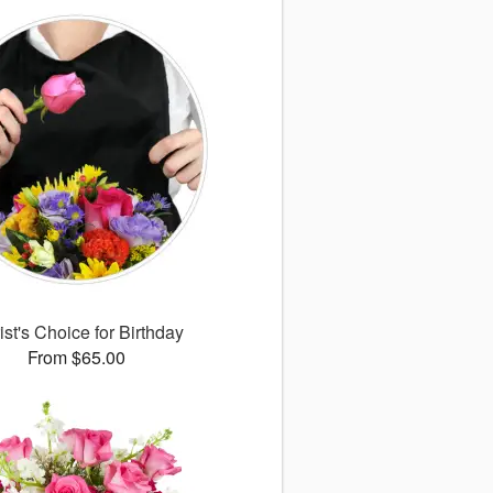
ist's Choice for Birthday
From $65.00