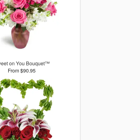
eet on You Bouquet™
From $90.95