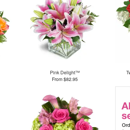
Pink Delight™
T
From $82.95