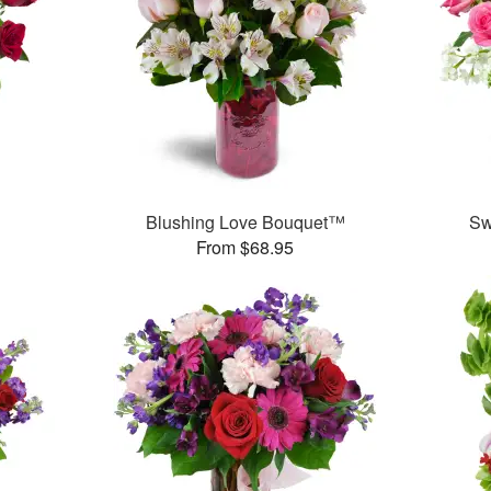
Blushing Love Bouquet™
Sw
From $68.95