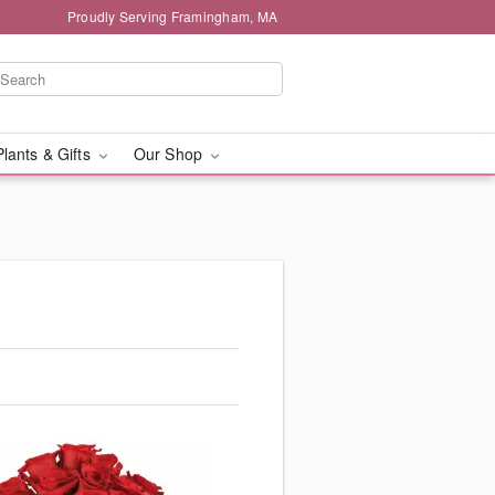
Proudly Serving Framingham, MA
Plants & Gifts
Our Shop