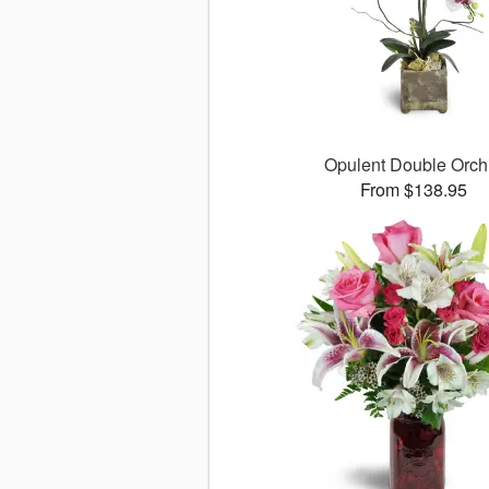
Opulent Double Orch
From $138.95