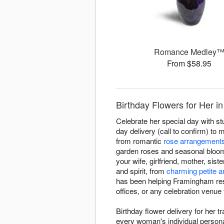
Romance Medley
From $58.95
Birthday Flowers for Her 
Celebrate her special day with s
day delivery (call to confirm) to 
from romantic
rose arrangement
garden roses and seasonal bloo
your wife, girlfriend, mother, sis
and spirit, from
charming petite 
has been helping Framingham resi
offices, or any celebration venue
Birthday flower delivery for her 
every woman's individual personal