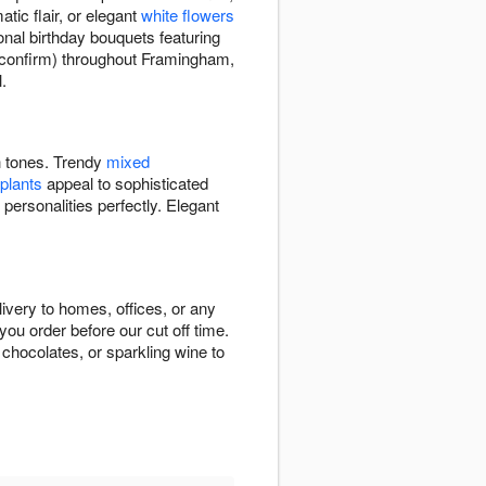
tic flair, or elegant
white flowers
onal birthday bouquets featuring
to confirm) throughout Framingham,
.
ch tones. Trendy
mixed
 plants
appeal to sophisticated
 personalities perfectly. Elegant
ivery to homes, offices, or any
ou order before our cut off time.
chocolates, or sparkling wine to