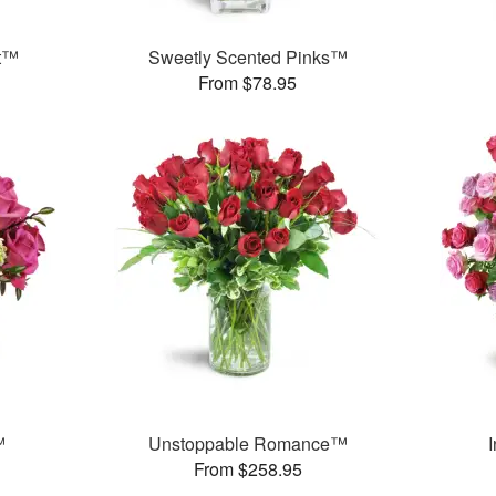
et™
Sweetly Scented Pinks™
From $78.95
™
Unstoppable Romance™
From $258.95