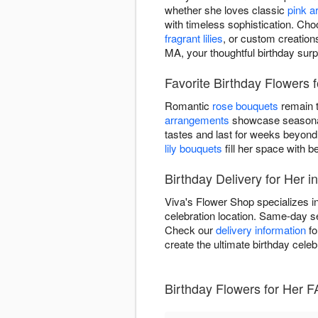
whether she loves classic
pink 
with timeless sophistication. Cho
fragrant lilies
, or custom creation
MA, your thoughtful birthday surp
Favorite Birthday Flowers 
Romantic
rose bouquets
remain t
arrangements
showcase seasonal 
tastes and last for weeks beyond
lily bouquets
fill her space with be
Birthday Delivery for Her 
Viva's Flower Shop specializes in
celebration location. Same-day se
Check our
delivery information
fo
create the ultimate birthday celeb
Birthday Flowers for Her 