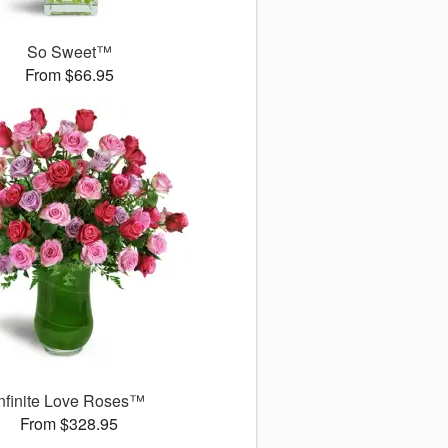
So Sweet™
From $66.95
Infinite Love Roses™
From $328.95