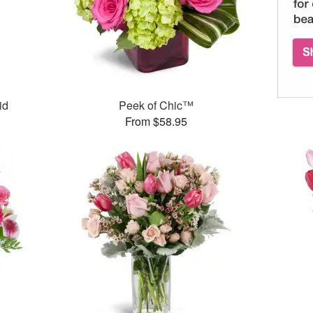
id
Peek of Chic™
From $58.95