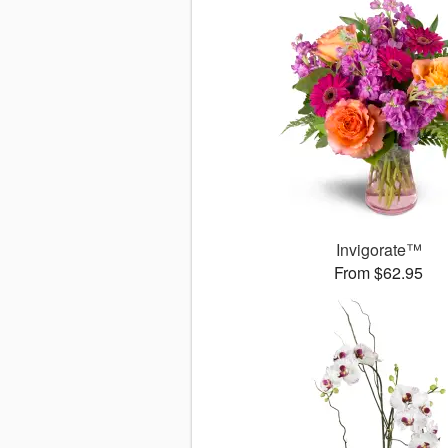
Invigorate™
From $62.95