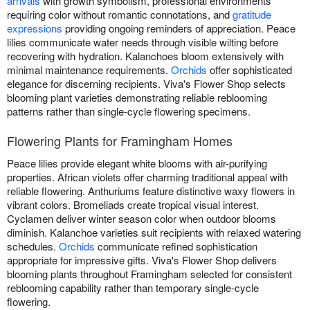
arrivals
with growth symbolism, professional environments
requiring color without romantic connotations, and
gratitude
expressions
providing ongoing reminders of appreciation. Peace
lilies communicate water needs through visible wilting before
recovering with hydration. Kalanchoes bloom extensively with
minimal maintenance requirements.
Orchids
offer sophisticated
elegance for discerning recipients. Viva's Flower Shop selects
blooming plant varieties demonstrating reliable reblooming
patterns rather than single-cycle flowering specimens.
Flowering Plants for Framingham Homes
Peace lilies provide elegant white blooms with air-purifying
properties. African violets offer charming traditional appeal with
reliable flowering. Anthuriums feature distinctive waxy flowers in
vibrant colors. Bromeliads create tropical visual interest.
Cyclamen deliver winter season color when outdoor blooms
diminish. Kalanchoe varieties suit recipients with relaxed watering
schedules.
Orchids
communicate refined sophistication
appropriate for impressive gifts. Viva's Flower Shop delivers
blooming plants throughout Framingham selected for consistent
reblooming capability rather than temporary single-cycle
flowering.