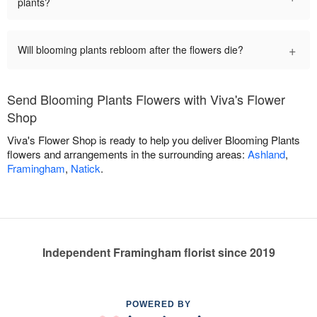
plants?
+
Will blooming plants rebloom after the flowers die?
Send Blooming Plants Flowers with Viva's Flower
Shop
Viva's Flower Shop is ready to help you deliver Blooming Plants
flowers and arrangements in the surrounding areas:
Ashland
,
Framingham
,
Natick
.
Independent Framingham florist since 2019
POWERED BY