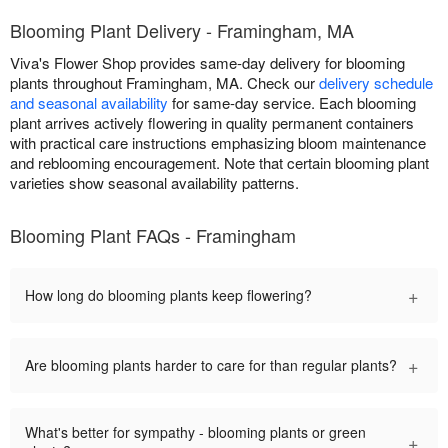
Blooming Plant Delivery - Framingham, MA
Viva's Flower Shop provides same-day delivery for blooming
plants throughout Framingham, MA. Check our
delivery schedule
and seasonal availability
for same-day service. Each blooming
plant arrives actively flowering in quality permanent containers
with practical care instructions emphasizing bloom maintenance
and reblooming encouragement. Note that certain blooming plant
varieties show seasonal availability patterns.
Blooming Plant FAQs - Framingham
+
How long do blooming plants keep flowering?
+
Are blooming plants harder to care for than regular plants?
What's better for sympathy - blooming plants or green
+