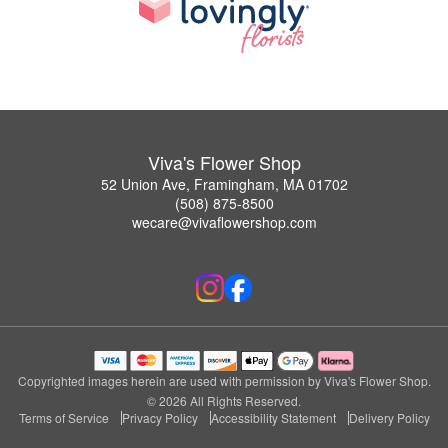
Viva's Flower Shop
52 Union Ave, Framingham, MA 01702
(508) 875-8500
wecare@vivaflowershop.com
Copyrighted images herein are used with permission by Viva's Flower Shop.
© 2026 All Rights Reserved.
Terms of Service
Privacy Policy
Accessibility Statement
Delivery Policy