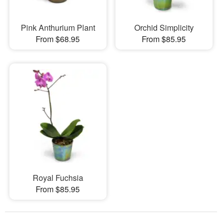
Pink Anthurium Plant
Orchid Simplicity
From $68.95
From $85.95
Royal Fuchsia
From $85.95