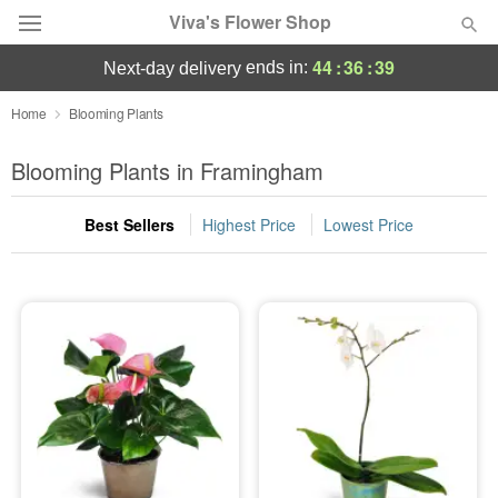
Viva's Flower Shop
44
:
36
:
39
ends in:
next-day delivery
Deal of the Day
Home
Blooming Plants
Summer
Blooming Plants in Framingham
Featured
Best Sellers
Highest Price
Lowest Price
Occasions
Birthday
Sympathy and Funeral
Flowers, Plants & Gifts
Our Shop