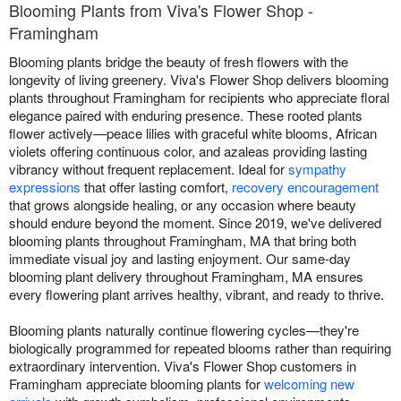
Blooming Plants from Viva's Flower Shop -
Framingham
Blooming plants bridge the beauty of fresh flowers with the
longevity of living greenery. Viva's Flower Shop delivers blooming
plants throughout Framingham for recipients who appreciate floral
elegance paired with enduring presence. These rooted plants
flower actively—peace lilies with graceful white blooms, African
violets offering continuous color, and azaleas providing lasting
vibrancy without frequent replacement. Ideal for
sympathy
expressions
that offer lasting comfort,
recovery encouragement
that grows alongside healing, or any occasion where beauty
should endure beyond the moment. Since 2019, we've delivered
blooming plants throughout Framingham, MA that bring both
immediate visual joy and lasting enjoyment. Our same-day
blooming plant delivery throughout Framingham, MA ensures
every flowering plant arrives healthy, vibrant, and ready to thrive.
Blooming plants naturally continue flowering cycles—they're
biologically programmed for repeated blooms rather than requiring
extraordinary intervention. Viva's Flower Shop customers in
Framingham appreciate blooming plants for
welcoming new