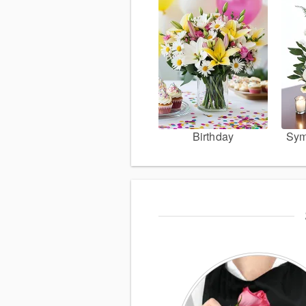
Birthday
Sym