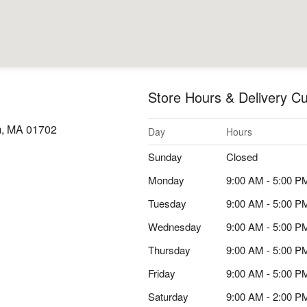
Store Hours & Delivery Cu
m, MA 01702
Day
Hours
Sunday
Closed
Monday
9:00 AM - 5:00 P
Tuesday
9:00 AM - 5:00 P
Wednesday
9:00 AM - 5:00 P
Thursday
9:00 AM - 5:00 P
Friday
9:00 AM - 5:00 P
Saturday
9:00 AM - 2:00 P