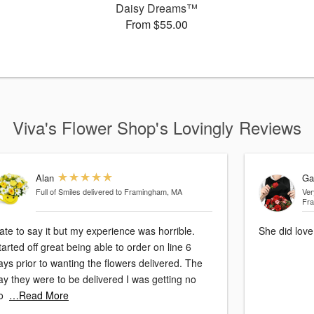
™
Daisy Dreams™
From $55.00
Viva's Flower Shop's Lovingly Reviews
Alan
Ga
Full of Smiles
delivered to Framingham, MA
Ver
Fr
ate to say it but my experience was horrible.
She did love
tarted off great being able to order on line 6
ays prior to wanting the flowers delivered. The
ay they were to be delivered I was getting no
o
…Read More