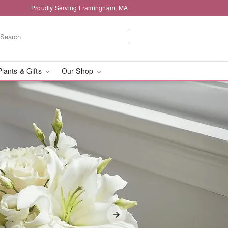
Proudly Serving Framingham, MA
Plants & Gifts
Our Shop