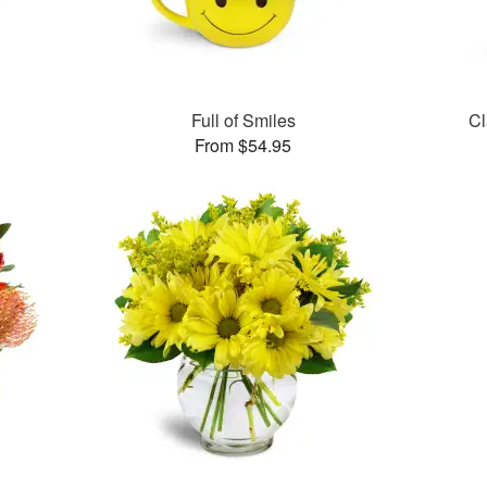
Full of Smiles
Cl
From $54.95