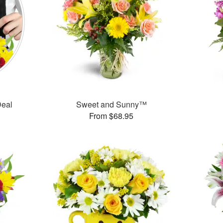
Deal
Sweet and Sunny™
From $68.95