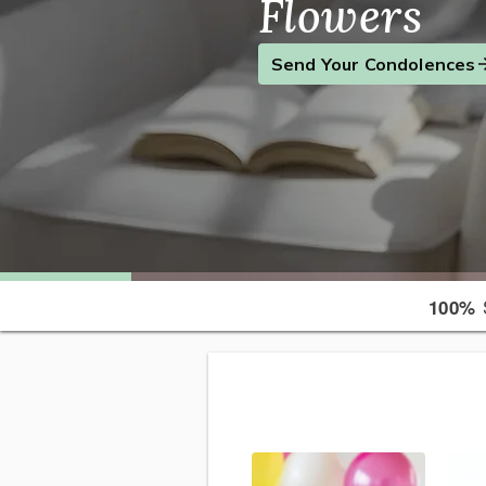
Flowers
Find the Perfect Gift
Send a Smile
Send Your Condolences
S
100%