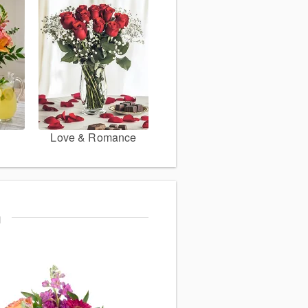
Love & Romance
m