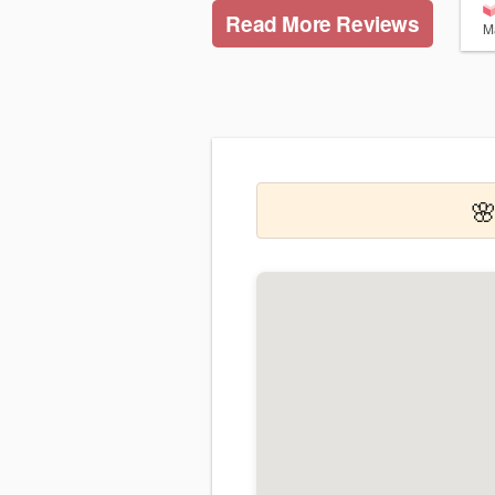
Read More Reviews
M
