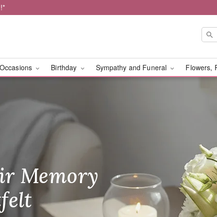
!*
Occasions
Birthday
Sympathy and Funeral
Flowers, 
very Framingham
ir Memory
r Birthday
heir Day,
felt
ble
se