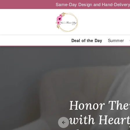
Same-Day Design and Hand-Delivery
Deal of the Day
Summer
Flower Deli
Honor The
Make Thei
Brighten T
with Heart
Unforgetta
Just Becau