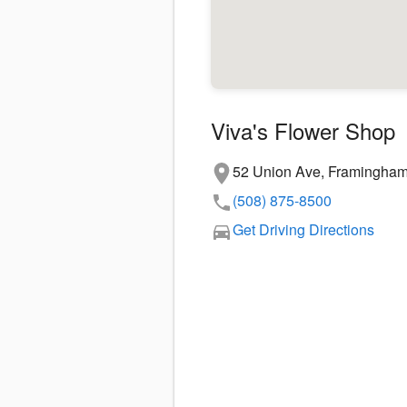
Viva's Flower Shop
52 Union Ave, Framingha
(508) 875-8500
Get Driving Directions