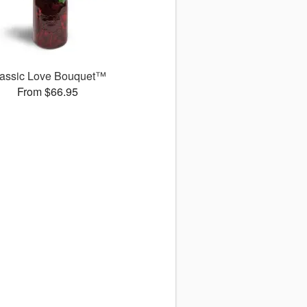
assic Love Bouquet™
From $66.95