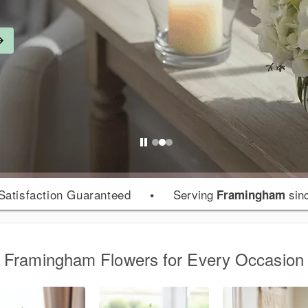
atisfaction Guaranteed
•
Serving
sin
Framingham
Framingham Flowers for Every Occasion