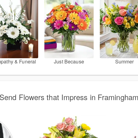
pathy & Funeral
Just Because
Summer
Send Flowers that Impress in Framingha