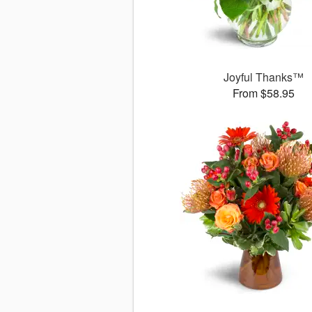
Joyful Thanks™
From $58.95