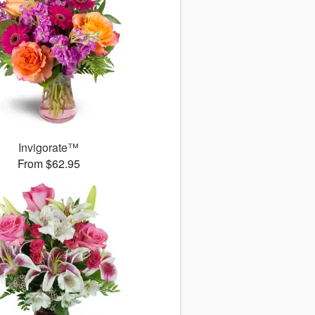
Invigorate™
From $62.95