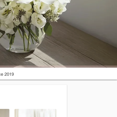
ce 2019