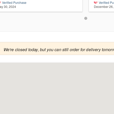
Verified Purchase
Verified P
ay 30, 2024
December 26,

We're closed today, but you can still order for delivery tomor