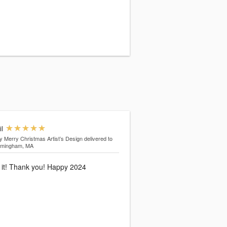
il
y Merry Christmas Artist’s Design
delivered to
amingham, MA
 it! Thank you! Happy 2024