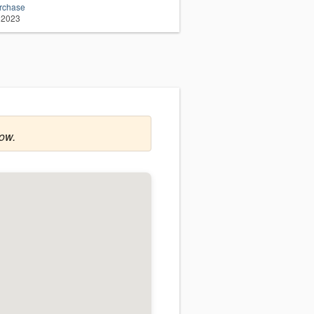
urchase
 2023
row.