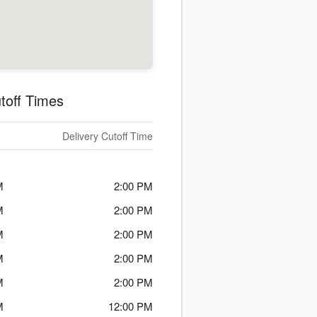
toff Times
Delivery Cutoff Time
M
2:00 PM
M
2:00 PM
M
2:00 PM
M
2:00 PM
M
2:00 PM
M
12:00 PM