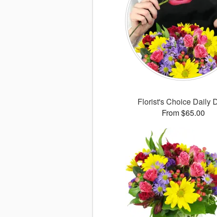
Florist's Choice Daily 
From $65.00