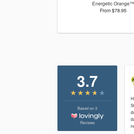
Energetic Orange
From $78.95
3.7
H
S
Based on
3
d
d
Reviews
n