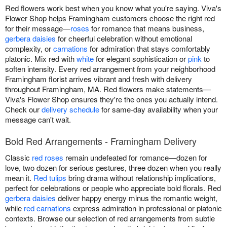
Red flowers work best when you know what you're saying. Viva's
Flower Shop helps Framingham customers choose the right red
for their message—
roses
for romance that means business,
gerbera daisies
for cheerful celebration without emotional
complexity, or
carnations
for admiration that stays comfortably
platonic. Mix red with
white
for elegant sophistication or
pink
to
soften intensity. Every red arrangement from your neighborhood
Framingham florist arrives vibrant and fresh with delivery
throughout Framingham, MA. Red flowers make statements—
Viva's Flower Shop ensures they're the ones you actually intend.
Check our
delivery schedule
for same-day availability when your
message can't wait.
Bold Red Arrangements - Framingham Delivery
Classic
red roses
remain undefeated for romance—dozen for
love, two dozen for serious gestures, three dozen when you really
mean it.
Red tulips
bring drama without relationship implications,
perfect for celebrations or people who appreciate bold florals. Red
gerbera daisies
deliver happy energy minus the romantic weight,
while
red carnations
express admiration in professional or platonic
contexts. Browse our selection of red arrangements from subtle