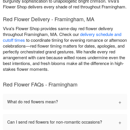
burgundy sophistication to unapologetic bright crimson. Viva's
Flower Shop delivers every shade of red throughout Framingham.
Red Flower Delivery - Framingham, MA
Viva's Flower Shop provides same-day red flower delivery
throughout Framingham, MA. Check our
delivery schedule and
cutoff times
to coordinate timing for evening romance or afternoon
celebrations—red flower timing matters for dates, apologies, and
perfectly orchestrated grand gestures. We handle every red
arrangement with care because wilted roses undermine even the
best intentions, and fresh blooms make all the difference in high-
stakes flower moments.
Red Flower FAQs - Framingham
+
What do red flowers mean?
+
Can I send red flowers for non-romantic occasions?