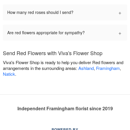
+
How many red roses should I send?
+
Are red flowers appropriate for sympathy?
Send Red Flowers with Viva's Flower Shop
Viva's Flower Shop is ready to help you deliver Red flowers and
arrangements in the surrounding areas:
Ashland
,
Framingham
,
Natick
.
Independent Framingham florist since 2019
POWERED BY