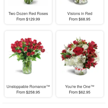
Two Dozen Red Roses
Visions in Red
From $129.99
From $68.95
Unstoppable Romance™
You're the One™
From $258.95
From $62.95