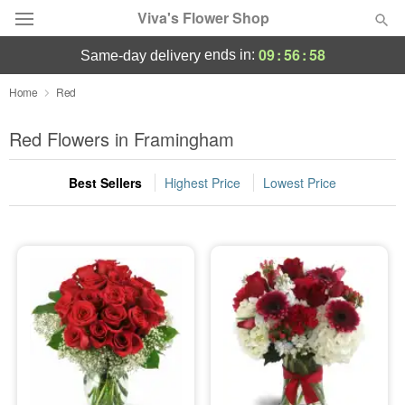
Viva's Flower Shop
09
:
56
:
58
ends in:
same-day delivery
Deal of the Day
Home
Red
Summer
Red Flowers in Framingham
Featured
Best Sellers
Highest Price
Lowest Price
Occasions
Birthday
Sympathy and Funeral
Flowers, Plants & Gifts
Our Shop