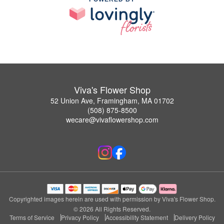
Viva's Flower Shop
52 Union Ave, Framingham, MA 01702
(508) 875-8500
wecare@vivaflowershop.com
Copyrighted images herein are used with permission by Viva's Flower Shop.
© 2026 All Rights Reserved.
Terms of Service
Privacy Policy
Accessibility Statement
Delivery Policy