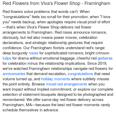
Red Flowers from Viva's Flower Shop - Framingham
Red flowers solve problems that words can't. When
"congratulations" feels too small for their promotion, when "I love
you" needs backup, when apologies require visual proof of effort
—that's when Viva's Flower Shop delivers red flower
arrangements to Framingham. Red roses announce romance,
obviously, but red also means power moves, celebration
declarations, and strategic relationship gestures that require
confidence. Our Framingham florists understand red's range:
deep burgundy
roses
for sophisticated romance, bright crimson
tulips
for drama without emotional baggage, cheerful red
gerberas
for celebration minus the relationship implications. Since 2019,
we've watched Framingham relationships navigate red flowers for
anniversaries
that demand escalation,
congratulations
that need
volume turned up, and
holiday moments
where subtlety misses
the point entirely. Browse
mixed red arrangements
when you
want impact without implied commitment, or explore our complete
selection of statement bouquets designed to be photographed and
remembered. We offer same-day red flower delivery across
Framingham, MA—because the best red flower moments rarely
schedule themselves in advance.