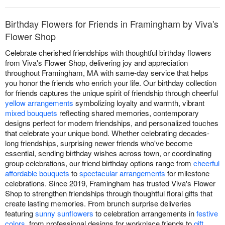
Birthday Flowers for Friends in Framingham by Viva's
Flower Shop
Celebrate cherished friendships with thoughtful birthday flowers
from Viva's Flower Shop, delivering joy and appreciation
throughout Framingham, MA with same-day service that helps
you honor the friends who enrich your life. Our birthday collection
for friends captures the unique spirit of friendship through cheerful
yellow arrangements
symbolizing loyalty and warmth, vibrant
mixed bouquets
reflecting shared memories, contemporary
designs perfect for modern friendships, and personalized touches
that celebrate your unique bond. Whether celebrating decades-
long friendships, surprising newer friends who've become
essential, sending birthday wishes across town, or coordinating
group celebrations, our friend birthday options range from
cheerful
affordable bouquets
to
spectacular arrangements
for milestone
celebrations. Since 2019, Framingham has trusted Viva's Flower
Shop to strengthen friendships through thoughtful floral gifts that
create lasting memories. From brunch surprise deliveries
featuring
sunny sunflowers
to celebration arrangements in
festive
colors
, from professional designs for workplace friends to
gift