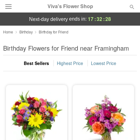
Viva's Flower Shop
17
:
32
:
27
ends in:
next-day delivery
Deal of the Day
Home
Birthday
Birthday for Friend
Summer
Birthday Flowers for Friend near Framingham
Featured
Best Sellers
Highest Price
Lowest Price
Occasions
Birthday
Sympathy and Funeral
Flowers, Plants & Gifts
Our Shop