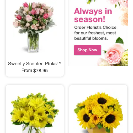
Sweetly Scented Pinks™
From $78.95