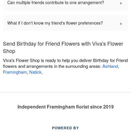
+
Can multiple friends contribute to one arrangement?
+
What if I don't know my friend's flower preferences?
Send Birthday for Friend Flowers with Viva's Flower
Shop
Viva's Flower Shop is ready to help you deliver Birthday for Friend
flowers and arrangements in the surrounding areas:
Ashland
,
Framingham
,
Natick
.
Independent Framingham florist since 2019
POWERED BY