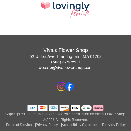
Viva's Flower Shop
52 Union Ave, Framingham, MA 01702
(508) 875-8500
wecare@vivaflowershop.com
Copyrighted images herein are used with permission by Viva's Flower Shop.
© 2026 All Rights Reserved.
Terms of Service
Privacy Policy
Accessibility Statement
Delivery Policy