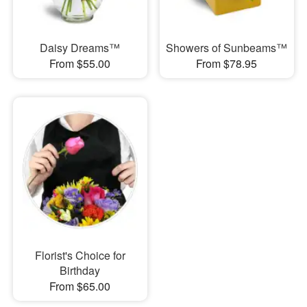
Daisy Dreams™
Showers of Sunbeams™
From $55.00
From $78.95
Florist's Choice for
Birthday
From $65.00