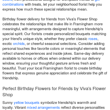
combinations
with treats, let your neighborhood florist help you
express how much these special relationships mean.
Birthday flower delivery for friends from Viva's Flower Shop
celebrates the relationships that make life in Framingham more
meaningful, with arrangements designed to capture friendship's
special spirit. Our florists create personalized bouquets matching
your friend's unique style, whether they prefer classic
roses
,
exotic
orchids
, or cheerful seasonal selections. Consider adding
personal touches like favorite colors or meaningful elements that
reflect shared experiences and inside jokes. Same-day delivery
available to homes or offices when ordered within our delivery
window, ensuring your thoughtful gesture arrives fresh and
beautiful. Trust your local Framingham florist to create birthday
flowers that express genuine appreciation and celebrate the gift of
friendship.
Perfect Birthday Flowers for Friends by Viva's Flower
Shop
Sunny
yellow bouquets
symbolize friendship's warmth and
loyalty. Vibrant
mixed arrangements
reflect diverse personalities