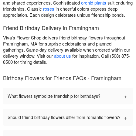
and shared experiences. Sophisticated
orchid plants
suit enduring
friendships. Classic
roses
in cheerful colors express deep
appreciation. Each design celebrates unique friendship bonds.
Friend Birthday Delivery in Framingham
Viva's Flower Shop delivers friend birthday flowers throughout
Framingham, MA for surprise celebrations and planned
gatherings. Same-day delivery available when ordered within our
delivery window. Visit our
about us
for inspiration. Call (508) 875-
8500 for timing details.
Birthday Flowers for Friends FAQs - Framingham
+
What flowers symbolize friendship for birthdays?
+
Should friend birthday flowers differ from romantic flowers?