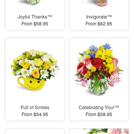
Joyful Thanks™
Invigorate™
From $58.95
From $62.95
Full of Smiles
Celebrating You!™
From $54.95
From $58.95