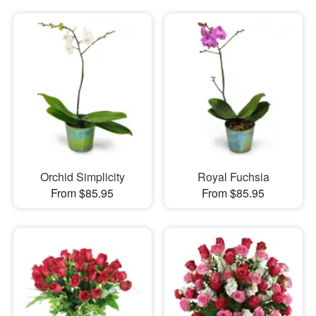
Orchid Simplicity
Royal Fuchsia
From $85.95
From $85.95