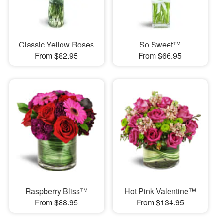
Classic Yellow Roses
So Sweet™
From $82.95
From $66.95
Raspberry Bliss™
Hot Pink Valentine™
From $88.95
From $134.95