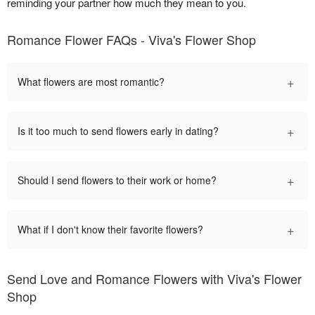
reminding your partner how much they mean to you.
Romance Flower FAQs - Viva's Flower Shop
+
What flowers are most romantic?
+
Is it too much to send flowers early in dating?
+
Should I send flowers to their work or home?
+
What if I don't know their favorite flowers?
Send Love and Romance Flowers with Viva's Flower
Shop