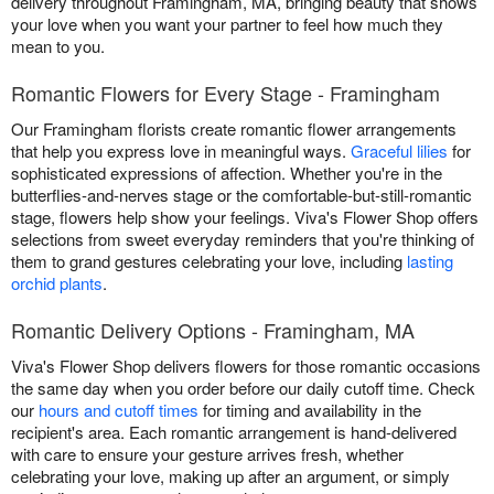
delivery throughout Framingham, MA, bringing beauty that shows
your love when you want your partner to feel how much they
mean to you.
Romantic Flowers for Every Stage - Framingham
Our Framingham florists create romantic flower arrangements
that help you express love in meaningful ways.
Graceful lilies
for
sophisticated expressions of affection. Whether you're in the
butterflies-and-nerves stage or the comfortable-but-still-romantic
stage, flowers help show your feelings. Viva's Flower Shop offers
selections from sweet everyday reminders that you're thinking of
them to grand gestures celebrating your love, including
lasting
orchid plants
.
Romantic Delivery Options - Framingham, MA
Viva's Flower Shop delivers flowers for those romantic occasions
the same day when you order before our daily cutoff time. Check
our
hours and cutoff times
for timing and availability in the
recipient's area. Each romantic arrangement is hand-delivered
with care to ensure your gesture arrives fresh, whether
celebrating your love, making up after an argument, or simply