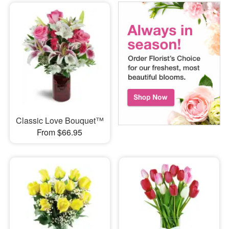
Classic Love Bouquet™
From $66.95