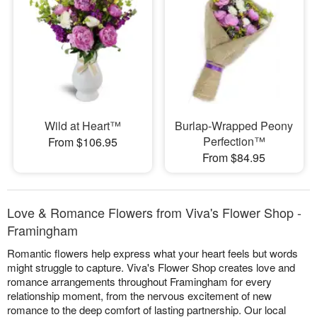
Wild at Heart™
Burlap-Wrapped Peony
Perfection™
From $106.95
From $84.95
Love & Romance Flowers from Viva's Flower Shop -
Framingham
Romantic flowers help express what your heart feels but words
might struggle to capture. Viva's Flower Shop creates love and
romance arrangements throughout Framingham for every
relationship moment, from the nervous excitement of new
romance to the deep comfort of lasting partnership. Our local