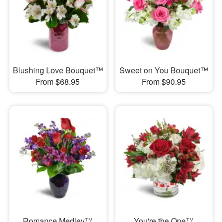
Blushing Love Bouquet™
Sweet on You Bouquet™
From $68.95
From $90.95
Romance Medley™
You're the One™