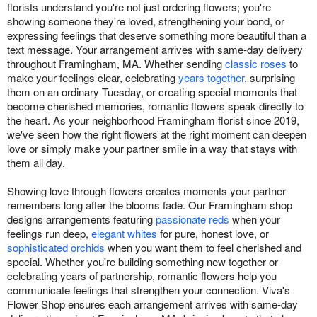
florists understand you're not just ordering flowers; you're
showing someone they're loved, strengthening your bond, or
expressing feelings that deserve something more beautiful than a
text message. Your arrangement arrives with same-day delivery
throughout Framingham, MA. Whether sending
classic roses
to
make your feelings clear, celebrating
years together
, surprising
them on an ordinary Tuesday, or creating special moments that
become cherished memories, romantic flowers speak directly to
the heart. As your neighborhood Framingham florist since 2019,
we've seen how the right flowers at the right moment can deepen
love or simply make your partner smile in a way that stays with
them all day.
Showing love through flowers creates moments your partner
remembers long after the blooms fade. Our Framingham shop
designs arrangements featuring
passionate reds
when your
feelings run deep,
elegant whites
for pure, honest love, or
sophisticated orchids
when you want them to feel cherished and
special. Whether you're building something new together or
celebrating years of partnership, romantic flowers help you
communicate feelings that strengthen your connection. Viva's
Flower Shop ensures each arrangement arrives with same-day