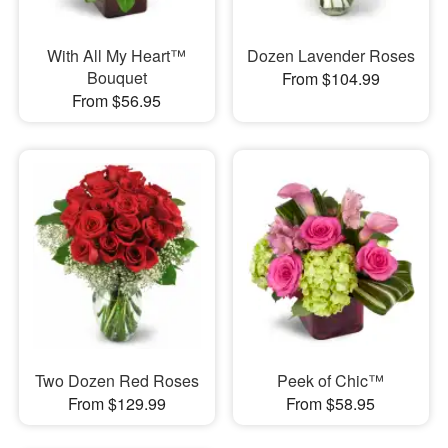
With All My Heart™
Dozen Lavender Roses
Bouquet
From $104.99
From $56.95
Two Dozen Red Roses
Peek of Chic™
From $129.99
From $58.95