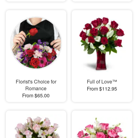
Florist's Choice for
Full of Love™
Romance
From $112.95
From $65.00