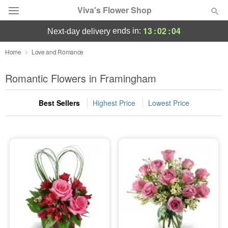
Viva's Flower Shop
13
:
02
:
04
ends in:
next-day delivery
Deal of the Day
Home
Love and Romance
Summer
Romantic Flowers in Framingham
Featured
Best Sellers
Highest Price
Lowest Price
Occasions
Birthday
Sympathy and Funeral
Flowers, Plants & Gifts
Our Shop