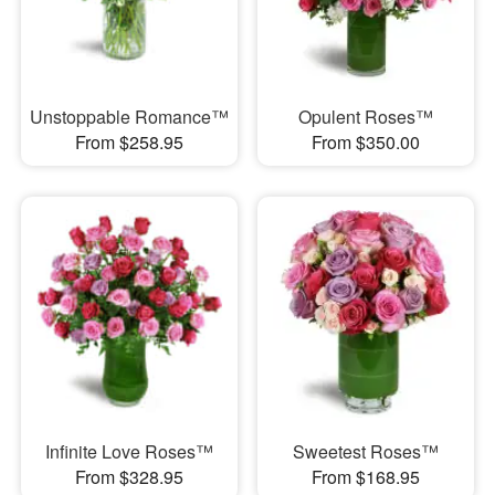
Unstoppable Romance™
Opulent Roses™
From $258.95
From $350.00
Infinite Love Roses™
Sweetest Roses™
From $328.95
From $168.95