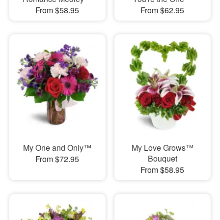
From $58.95
From $62.95
My One and Only™
My Love Grows™
Bouquet
From $72.95
From $58.95