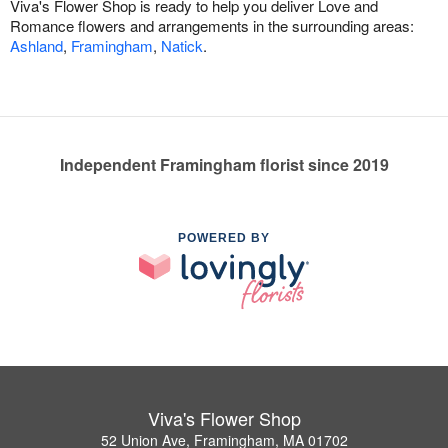
Viva's Flower Shop is ready to help you deliver Love and
Romance flowers and arrangements in the surrounding areas:
Ashland
,
Framingham
,
Natick
.
Independent Framingham florist since 2019
POWERED BY
Viva's Flower Shop
52 Union Ave, Framingham, MA 01702