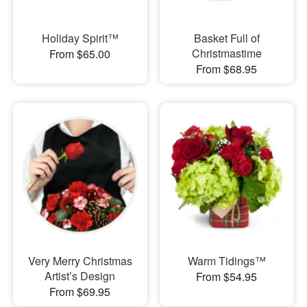
Holiday Spirit™
Basket Full of
Christmastime
From $65.00
From $68.95
Very Merry Christmas
Warm Tidings™
Artist’s Design
From $54.95
From $69.95