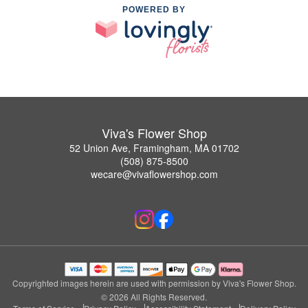
POWERED BY
Viva's Flower Shop
52 Union Ave, Framingham, MA 01702
(508) 875-8500
wecare@vivaflowershop.com
Copyrighted images herein are used with permission by Viva's Flower Shop.
© 2026 All Rights Reserved.