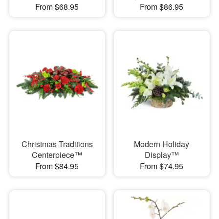
From $68.95
From $86.95
Christmas Traditions
Modern Holiday
Centerpiece™
Display™
From $84.95
From $74.95