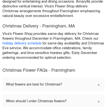
designed for entertaining and dining occasions. Amaryllis provide
distinctive vertical interest. Viva's Flower Shop delivers
Christmas arrangements throughout Framingham emphasizing
natural beauty over excessive embellishment.
Christmas Delivery - Framingham, MA
Viva's Flower Shop provides same-day delivery for Christmas
flowers throughout December in Framingham, MA. Check our
holiday delivery schedule
for same-day availability and Christmas
Eve service. We accommodate office celebrations, family
gatherings, and time-sensitive hostess gifts. Early December
ordering recommended for optimal selection.
Christmas Flower FAQs - Framingham
+
What flowers are best for Christmas?
+
When should I order Christmas flowers?