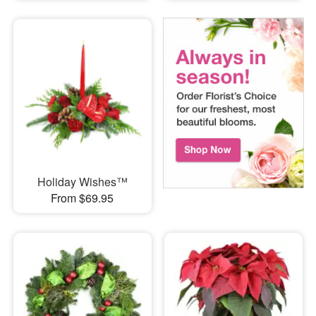
Holiday Wishes™
From $69.95