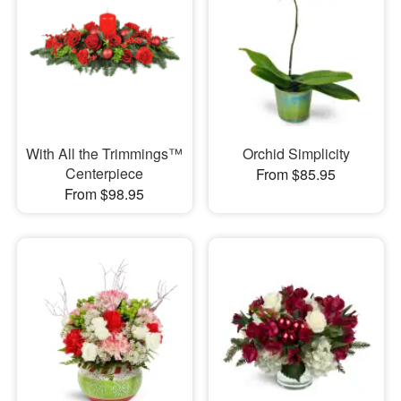
With All the Trimmings™
Orchid Simplicity
Centerpiece
From $85.95
From $98.95