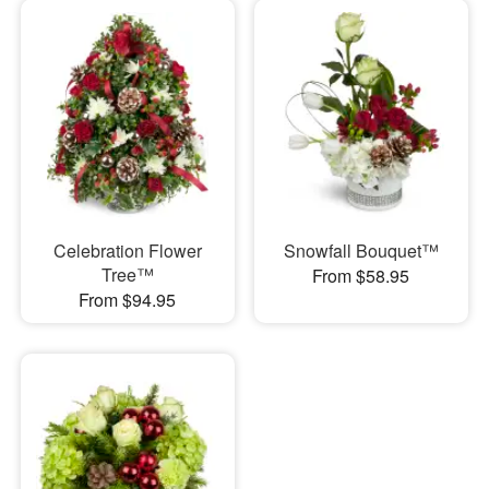
Celebration Flower
Snowfall Bouquet™
Tree™
From $58.95
From $94.95