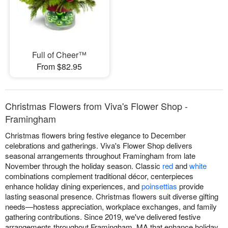
Full of Cheer™
From $82.95
Christmas Flowers from Viva's Flower Shop -
Framingham
Christmas flowers bring festive elegance to December
celebrations and gatherings. Viva's Flower Shop delivers
seasonal arrangements throughout Framingham from late
November through the holiday season. Classic
red
and
white
combinations complement traditional décor, centerpieces
enhance holiday dining experiences, and
poinsettias
provide
lasting seasonal presence. Christmas flowers suit diverse gifting
needs—hostess appreciation, workplace exchanges, and family
gathering contributions. Since 2019, we've delivered festive
arrangements throughout Framingham, MA that enhance holiday