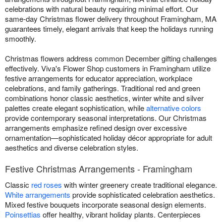
celebrations with natural beauty requiring minimal effort. Our
same-day Christmas flower delivery throughout Framingham, MA
guarantees timely, elegant arrivals that keep the holidays running
smoothly.
Christmas flowers address common December gifting challenges
effectively. Viva's Flower Shop customers in Framingham utilize
festive arrangements for educator appreciation, workplace
celebrations, and family gatherings. Traditional red and green
combinations honor classic aesthetics, winter white and silver
palettes create elegant sophistication, while
alternative colors
provide contemporary seasonal interpretations. Our Christmas
arrangements emphasize refined design over excessive
ornamentation—sophisticated holiday décor appropriate for adult
aesthetics and diverse celebration styles.
Festive Christmas Arrangements - Framingham
Classic
red roses
with winter greenery create traditional elegance.
White arrangements
provide sophisticated celebration aesthetics.
Mixed festive bouquets incorporate seasonal design elements.
Poinsettias
offer healthy, vibrant holiday plants. Centerpieces