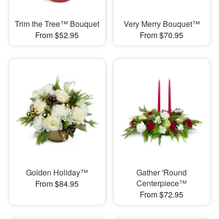
Trim the Tree™ Bouquet
Very Merry Bouquet™
From $52.95
From $70.95
Golden Holiday™
Gather 'Round
Centerpiece™
From $84.95
From $72.95