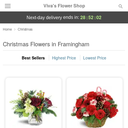
Viva's Flower Shop
28
:
52
:
02
ends in:
next-day delivery
Deal of the Day
Home
Christmas
Summer
Christmas Flowers in Framingham
Featured
Best Sellers
Highest Price
Lowest Price
Occasions
Birthday
Sympathy and Funeral
Flowers, Plants & Gifts
Our Shop