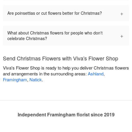
+
Are poinsettias or cut flowers better for Christmas?
What about Christmas flowers for people who don't
+
celebrate Christmas?
Send Christmas Flowers with Viva's Flower Shop
Viva's Flower Shop is ready to help you deliver Christmas flowers
and arrangements in the surrounding areas:
Ashland
,
Framingham
,
Natick
.
Independent Framingham florist since 2019