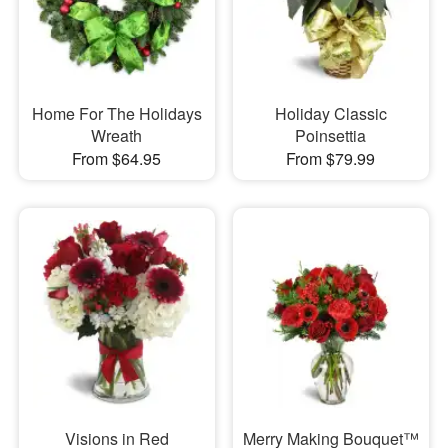
Home For The Holidays
Holiday Classic
Wreath
Poinsettia
From $64.95
From $79.99
Visions in Red
Merry Making Bouquet™