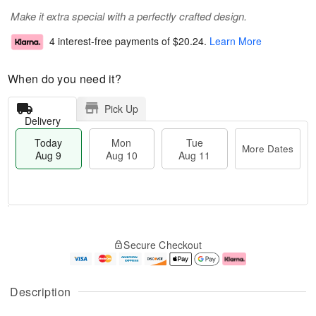
Make it extra special with a perfectly crafted design.
4 interest-free payments of
$20.24
.
Learn More
When do you need it?
Pick Up
Delivery
Today
Mon
Tue
More Dates
Aug 9
Aug 10
Aug 11
M
T
M
T
o
o
o
u
Secure Checkout
r
d
n
e
e
a
A
A
D
y
u
u
a
A
g
g
Description
t
u
1
1
e
g
0
1