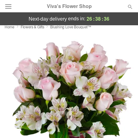
Viva's Flower Shop
26
:
38
:
35
ends in:
next-day delivery
Home
Flowers & Gifts
Blushing Love Bouquet™
Deal of the Day
Summer
Featured
Occasions
Birthday
Sympathy and Funeral
Flowers, Plants & Gifts
Our Shop