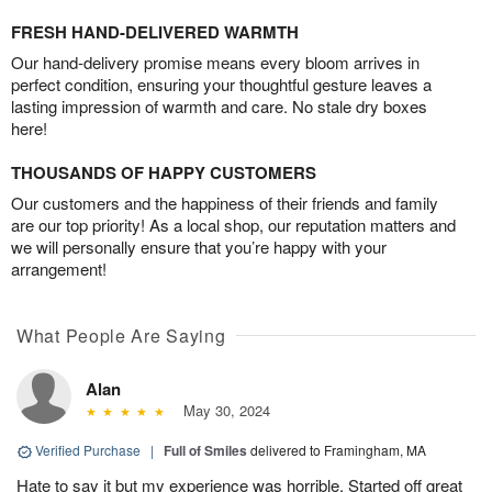
FRESH HAND-DELIVERED WARMTH
Our hand-delivery promise means every bloom arrives in
perfect condition, ensuring your thoughtful gesture leaves a
lasting impression of warmth and care. No stale dry boxes
here!
THOUSANDS OF HAPPY CUSTOMERS
Our customers and the happiness of their friends and family
are our top priority! As a local shop, our reputation matters and
we will personally ensure that you’re happy with your
arrangement!
What People Are Saying
Alan
May 30, 2024
Verified Purchase
|
Full of Smiles
delivered to Framingham, MA
Hate to say it but my experience was horrible. Started off great