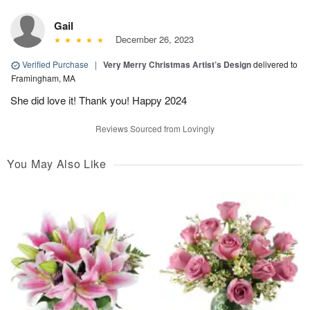
Gail
December 26, 2023
Verified Purchase
|
Very Merry Christmas Artist’s Design
delivered to
Framingham, MA
She did love it! Thank you! Happy 2024
Reviews Sourced from Lovingly
You May Also Like