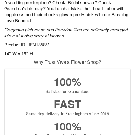
A wedding centerpiece? Check. Bridal shower? Check.
s
9
Grandma's birthday? You betcha. Make their heart flutter with
happiness and their cheeks glow a pretty pink with our Blushing
Love Bouquet.
Gorgeous pink roses and Peruvian lilies are delicately arranged
into a stunning array of blooms.
Product ID
UFN1858M
14" W x 19" H
Why Trust Viva's Flower Shop?
100%
Satisfaction Guaranteed
FAST
Same-day delivery in Framingham since 2019
100%