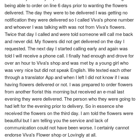
being able to order on line 6 days prior to wanting the flowers
delivered. The day they were to be delivered I was getting no
notification they were delivered so I called Viva's phone number
and whoever I was talking with was not from Viva's flowers.
Twice that day I called and were told someone will call me back
and never did. My flowers did not get delivered on the day I
requested. The next day I started calling early and again was
told I will receive a phone call. I finally had enough and drove for
over an hour to Viva's shop and was met by a young girl who
was very nice but did not speak English. We texted each other
through a translator App and when I left I did not know if I was
having flowers delivered or not. I was prepared to order flowers
from another florist this morning but received an e-mail last
evening they were delivered. The person who they were going to
had left for the evening prior to delivery. So in essence she
received the flowers on the third day. I am told the flowers were
beautiful but I am telling you the service and lack of
communication could not have been worse. I certainly cannot
endorse Viva's Flower shop or Lovingly at all.