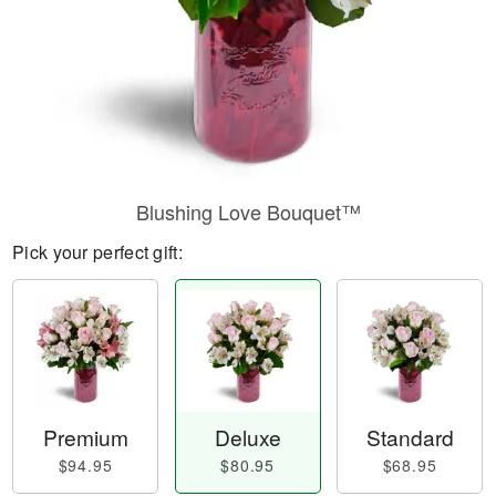
Blushing Love Bouquet™
Pick your perfect gift:
Premium
Deluxe
Standard
$94.95
$80.95
$68.95