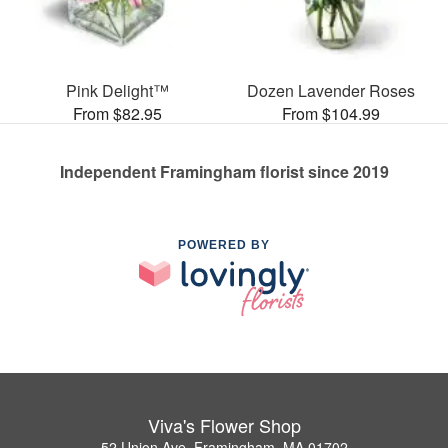
Pink Delight™
Dozen Lavender Roses
From $82.95
From $104.99
Independent Framingham florist since 2019
POWERED BY
Viva's Flower Shop
52 Union Ave, Framingham, MA 01702