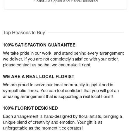
Florist-Designed and Hand-Delivered
Top Reasons to Buy
100% SATISFACTION GUARANTEE
We take pride in our work, and stand behind every arrangement
we deliver. If you are not completely satisfied with your order,
please contact us so that we can make it right.
WE ARE A REAL LOCAL FLORIST
We are proud to serve our local community in joyful and in
sympathetic times. You can feel confident that you will get an
amazing arrangement that is supporting a real local florist!
100% FLORIST DESIGNED
Each arrangement is hand-designed by floral artists, bringing a
unique blend of creativity and emotion. Your gift is as
unforgettable as the moment it celebrates!