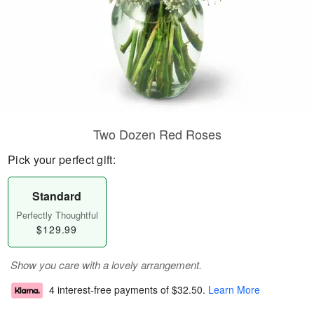
Two Dozen Red Roses
Pick your perfect gift:
Standard
Perfectly Thoughtful
$129.99
Show you care with a lovely arrangement.
4 interest-free payments of
$32.50
.
Learn More