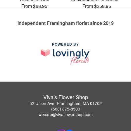
From $68.95
From $258.95
Independent Framingham florist since 2019
POWERED BY
Viva's Flower Shop
52 Union Ave, Framingham, MA 01702
(508) 875-8500
wecare@vivaflowershop.com