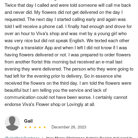
Twice that day I called and were told someone will call me back
and never did. My flowers did not get delivered on the day I
requested. The next day I started calling early and again was
told I will receive a phone call. I finally had enough and drove for
over an hour to Viva's shop and was met by a young girl who
was very nice but did not speak English. We texted each other
through a translator App and when I left I did not know if I was
having flowers delivered or not. I was prepared to order flowers
from another florist this morning but received an e-mail last
evening they were delivered. The person who they were going to
had left for the evening prior to delivery. So in essence she
received the flowers on the third day. I am told the flowers were
beautiful but I am telling you the service and lack of
communication could not have been worse. I certainly cannot
endorse Viva's Flower shop or Lovingly at all.
Gail
December 26, 2023
Verified Purchase
|
delivered to