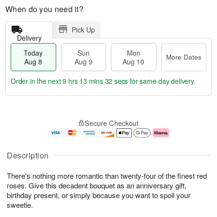
When do you need it?
Pick Up
Delivery
Today
Sun
Mon
More Dates
Aug 8
Aug 9
Aug 10
Order in the next
9 hrs 13 mins 31 secs
for same-day delivery.
T
M
M
o
S
o
o
Secure Checkout
d
u
r
n
a
n
e
A
y
A
D
u
A
u
a
g
Description
u
g
t
1
g
9
e
0
There's nothing more romantic than twenty-four of the finest red
8
s
roses. Give this decadent bouquet as an anniversary gift,
birthday present, or simply because you want to spoil your
sweetie.