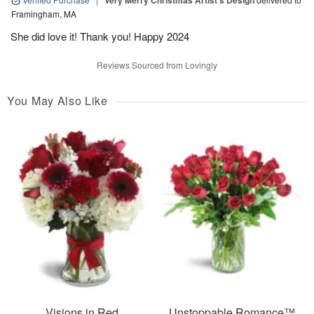
Very Merry Christmas Artist’s Design
Framingham, MA
She did love it! Thank you! Happy 2024
Reviews Sourced from Lovingly
You May Also Like
Visions in Red
Unstoppable Romance™