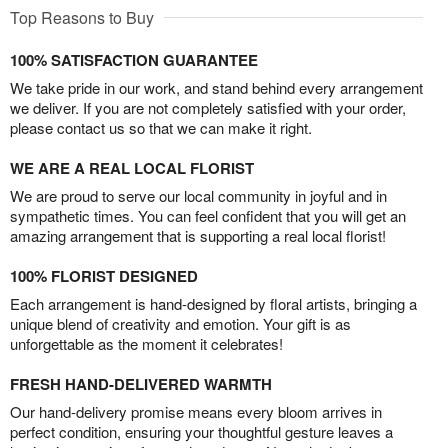
Top Reasons to Buy
100% SATISFACTION GUARANTEE
We take pride in our work, and stand behind every arrangement
we deliver. If you are not completely satisfied with your order,
please contact us so that we can make it right.
WE ARE A REAL LOCAL FLORIST
We are proud to serve our local community in joyful and in
sympathetic times. You can feel confident that you will get an
amazing arrangement that is supporting a real local florist!
100% FLORIST DESIGNED
Each arrangement is hand-designed by floral artists, bringing a
unique blend of creativity and emotion. Your gift is as
unforgettable as the moment it celebrates!
FRESH HAND-DELIVERED WARMTH
Our hand-delivery promise means every bloom arrives in
perfect condition, ensuring your thoughtful gesture leaves a