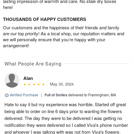
lasting impression of warmth and care. No stale dry boxes
here!
THOUSANDS OF HAPPY CUSTOMERS
Our customers and the happiness of their friends and family
are our top priority! As a local shop, our reputation matters and
we will personally ensure that you’re happy with your
arrangement!
What People Are Saying
Alan
May 30, 2024
Verified Purchase
|
Full of Smiles
delivered to Framingham, MA
Hate to say it but my experience was horrible. Started off great
being able to order on line 6 days prior to wanting the flowers
delivered. The day they were to be delivered I was getting no
notification they were delivered so I called Viva's phone number
and whoever I was talking with was not from Viva's flowers.