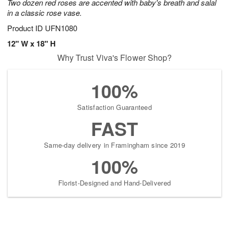
Two dozen red roses are accented with baby's breath and salal
in a classic rose vase.
Product ID
UFN1080
12" W x 18" H
Why Trust Viva's Flower Shop?
100%
Satisfaction Guaranteed
FAST
Same-day delivery in Framingham since 2019
100%
Florist-Designed and Hand-Delivered