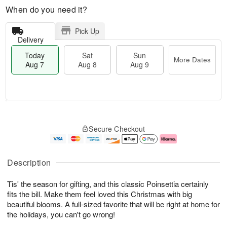
When do you need it?
Pick Up
Delivery
Today
Sat
Sun
More Dates
Aug 7
Aug 8
Aug 9
M
T
S
S
o
o
Secure Checkout
a
u
r
d
t
n
e
a
A
A
D
y
u
u
a
A
Description
g
g
t
u
8
9
e
g
Tis' the season for gifting, and this classic Poinsettia certainly
s
7
fits the bill. Make them feel loved this Christmas with big
beautiful blooms. A full-sized favorite that will be right at home for
the holidays, you can't go wrong!