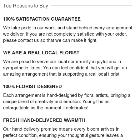
Top Reasons to Buy
100% SATISFACTION GUARANTEE
We take pride in our work, and stand behind every arrangement
we deliver. If you are not completely satisfied with your order,
please contact us so that we can make it right.
WE ARE A REAL LOCAL FLORIST
We are proud to serve our local community in joyful and in
sympathetic times. You can feel confident that you will get an
amazing arrangement that is supporting a real local florist!
100% FLORIST DESIGNED
Each arrangement is hand-designed by floral artists, bringing a
unique blend of creativity and emotion. Your gift is as
unforgettable as the moment it celebrates!
FRESH HAND-DELIVERED WARMTH
Our hand-delivery promise means every bloom arrives in
perfect condition, ensuring your thoughtful gesture leaves a