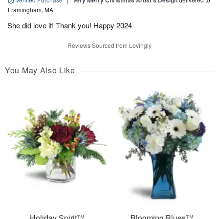
Very Merry Christmas Artist’s Design
Framingham, MA
She did love it! Thank you! Happy 2024
Reviews Sourced from Lovingly
You May Also Like
Holiday Spirit™
Blooming Blues™