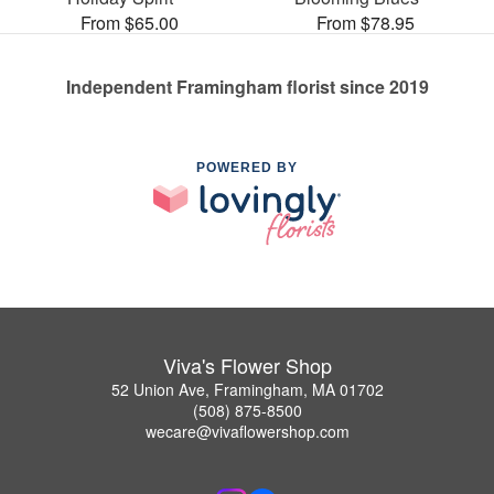
From $65.00
From $78.95
Independent Framingham florist since 2019
POWERED BY
Viva's Flower Shop
52 Union Ave, Framingham, MA 01702
(508) 875-8500
wecare@vivaflowershop.com