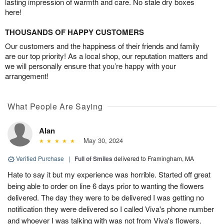
lasting impression of warmth and care. No stale dry boxes
here!
THOUSANDS OF HAPPY CUSTOMERS
Our customers and the happiness of their friends and family
are our top priority! As a local shop, our reputation matters and
we will personally ensure that you’re happy with your
arrangement!
What People Are Saying
Alan
May 30, 2024
Verified Purchase
|
Full of Smiles
delivered to Framingham, MA
Hate to say it but my experience was horrible. Started off great
being able to order on line 6 days prior to wanting the flowers
delivered. The day they were to be delivered I was getting no
notification they were delivered so I called Viva's phone number
and whoever I was talking with was not from Viva's flowers.