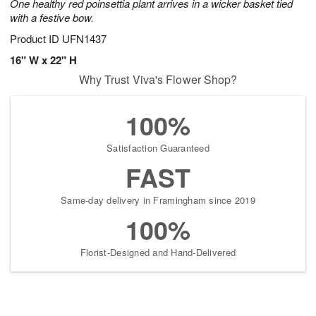
One healthy red poinsettia plant arrives in a wicker basket tied
with a festive bow.
Product ID
UFN1437
16" W x 22" H
Why Trust Viva's Flower Shop?
100%
Satisfaction Guaranteed
FAST
Same-day delivery in Framingham since 2019
100%
Florist-Designed and Hand-Delivered