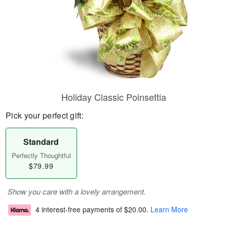
Holiday Classic Poinsettia
Pick your perfect gift:
Standard
Perfectly Thoughtful
$79.99
Show you care with a lovely arrangement.
4 interest-free payments of
$20.00
.
Learn More