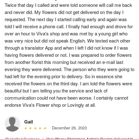
Twice that day I called and were told someone will call me back
and never did. My flowers did not get delivered on the day I
requested. The next day I started calling early and again was
told I will receive a phone call. I finally had enough and drove for
over an hour to Viva's shop and was met by a young girl who
was very nice but did not speak English. We texted each other
through a translator App and when I left I did not know if I was
having flowers delivered or not. I was prepared to order flowers
from another florist this morning but received an e-mail last
evening they were delivered. The person who they were going to
had left for the evening prior to delivery. So in essence she
received the flowers on the third day. I am told the flowers were
beautiful but I am telling you the service and lack of
communication could not have been worse. I certainly cannot
endorse Viva's Flower shop or Lovingly at all.
Gail
December 26, 2023
Verified Purchase
|
delivered to