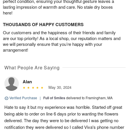
perfect condition, ensuring your thoughtful gesture leaves a
lasting impression of warmth and care. No stale dry boxes
here!
THOUSANDS OF HAPPY CUSTOMERS
Our customers and the happiness of their friends and family
are our top priority! As a local shop, our reputation matters and
we will personally ensure that you’re happy with your
arrangement!
What People Are Saying
Alan
May 30, 2024
Verified Purchase
|
Full of Smiles
delivered to Framingham, MA
Hate to say it but my experience was horrible. Started off great
being able to order on line 6 days prior to wanting the flowers
delivered. The day they were to be delivered I was getting no
notification they were delivered so I called Viva's phone number