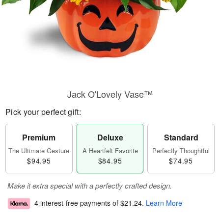
Jack O'Lovely Vase™
Pick your perfect gift:
Premium
Deluxe
Standard
The Ultimate Gesture
A Heartfelt Favorite
Perfectly Thoughtful
$94.95
$84.95
$74.95
Make it extra special with a perfectly crafted design.
4 interest-free payments of
$21.24
.
Learn More