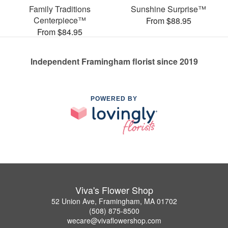
Family Traditions
Sunshine Surprise™
Centerpiece™
From $88.95
From $84.95
Independent Framingham florist since 2019
POWERED BY
Viva's Flower Shop
52 Union Ave, Framingham, MA 01702
(508) 875-8500
wecare@vivaflowershop.com