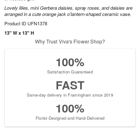
Lovely lilies, mini Gerbera daisies, spray roses, and daisies are
arranged in a cute orange jack o’lantern-shaped ceramic vase.
Product ID
UFN1378
13" W x 13" H
Why Trust Viva's Flower Shop?
100%
Satisfaction Guaranteed
FAST
Same-day delivery in Framingham since 2019
100%
Florist-Designed and Hand-Delivered