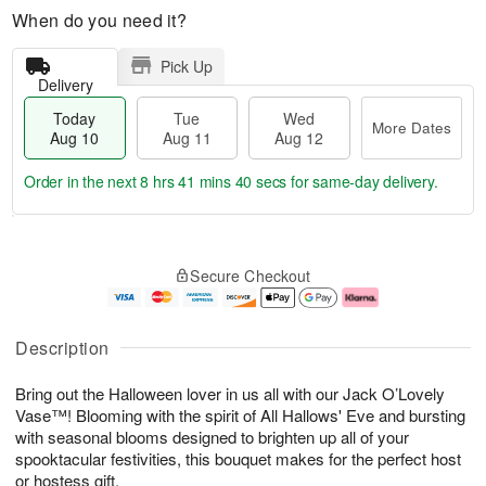
When do you need it?
Pick Up
Delivery
Today
Tue
Wed
More Dates
Aug 10
Aug 11
Aug 12
Order in the next
8 hrs 41 mins 39 secs
for same-day delivery.
T
M
o
T
W
o
Secure Checkout
d
u
e
r
a
e
d
e
y
A
A
D
A
u
u
a
Description
u
g
g
t
g
1
1
e
Bring out the Halloween lover in us all with our Jack O’Lovely
1
1
2
s
0
Vase™! Blooming with the spirit of All Hallows' Eve and bursting
with seasonal blooms designed to brighten up all of your
spooktacular festivities, this bouquet makes for the perfect host
or hostess gift.