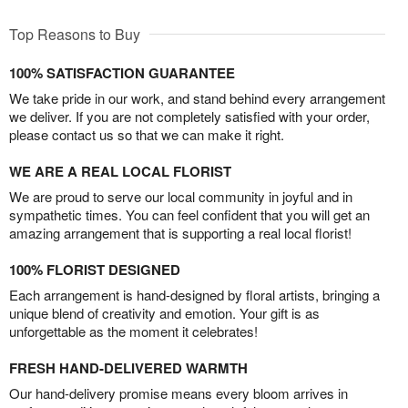
Top Reasons to Buy
100% SATISFACTION GUARANTEE
We take pride in our work, and stand behind every arrangement
we deliver. If you are not completely satisfied with your order,
please contact us so that we can make it right.
WE ARE A REAL LOCAL FLORIST
We are proud to serve our local community in joyful and in
sympathetic times. You can feel confident that you will get an
amazing arrangement that is supporting a real local florist!
100% FLORIST DESIGNED
Each arrangement is hand-designed by floral artists, bringing a
unique blend of creativity and emotion. Your gift is as
unforgettable as the moment it celebrates!
FRESH HAND-DELIVERED WARMTH
Our hand-delivery promise means every bloom arrives in