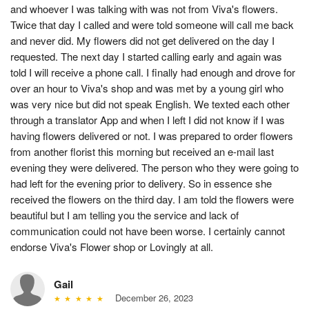
and whoever I was talking with was not from Viva's flowers.
Twice that day I called and were told someone will call me back
and never did. My flowers did not get delivered on the day I
requested. The next day I started calling early and again was
told I will receive a phone call. I finally had enough and drove for
over an hour to Viva's shop and was met by a young girl who
was very nice but did not speak English. We texted each other
through a translator App and when I left I did not know if I was
having flowers delivered or not. I was prepared to order flowers
from another florist this morning but received an e-mail last
evening they were delivered. The person who they were going to
had left for the evening prior to delivery. So in essence she
received the flowers on the third day. I am told the flowers were
beautiful but I am telling you the service and lack of
communication could not have been worse. I certainly cannot
endorse Viva's Flower shop or Lovingly at all.
Gail
December 26, 2023