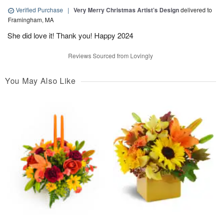
Verified Purchase
|
Very Merry Christmas Artist’s Design
delivered to
Framingham, MA
She did love it! Thank you! Happy 2024
Reviews Sourced from Lovingly
You May Also Like