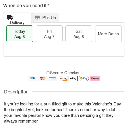
When do you need it?
Pick Up
Delivery
Today
Fri
Sat
More Dates
Aug 6
Aug 7
Aug 8
M
T
S
o
o
F
Secure Checkout
a
r
d
ri
t
e
a
A
A
D
y
u
u
a
A
g
Description
g
t
u
7
8
e
g
If you're looking for a sun-filled gift to make this Valentine's Day
s
6
the brightest yet, look no further! There's no better way to let
your favorite person know you care than sending a gift they'll
always remember.