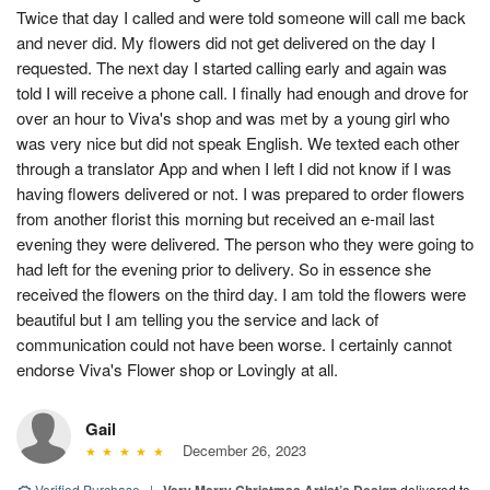
Twice that day I called and were told someone will call me back
and never did. My flowers did not get delivered on the day I
requested. The next day I started calling early and again was
told I will receive a phone call. I finally had enough and drove for
over an hour to Viva's shop and was met by a young girl who
was very nice but did not speak English. We texted each other
through a translator App and when I left I did not know if I was
having flowers delivered or not. I was prepared to order flowers
from another florist this morning but received an e-mail last
evening they were delivered. The person who they were going to
had left for the evening prior to delivery. So in essence she
received the flowers on the third day. I am told the flowers were
beautiful but I am telling you the service and lack of
communication could not have been worse. I certainly cannot
endorse Viva's Flower shop or Lovingly at all.
Gail
December 26, 2023
Verified Purchase
|
delivered to