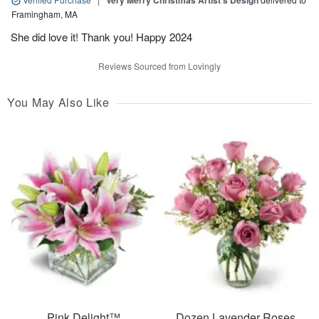
Very Merry Christmas Artist’s Design
Framingham, MA
She did love it! Thank you! Happy 2024
Reviews Sourced from Lovingly
You May Also Like
Pink Delight™
Dozen Lavender Roses