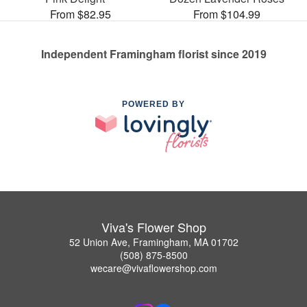
From $82.95
From $104.99
Independent Framingham florist since 2019
POWERED BY
Viva's Flower Shop
52 Union Ave, Framingham, MA 01702
(508) 875-8500
wecare@vivaflowershop.com