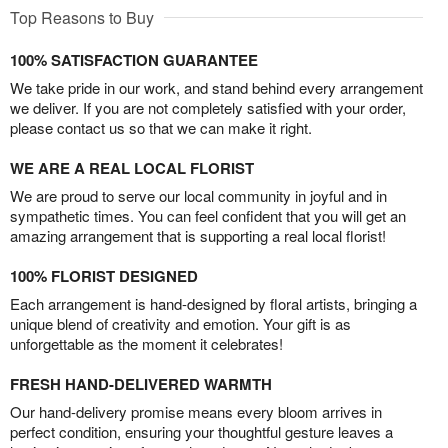
Top Reasons to Buy
100% SATISFACTION GUARANTEE
We take pride in our work, and stand behind every arrangement
we deliver. If you are not completely satisfied with your order,
please contact us so that we can make it right.
WE ARE A REAL LOCAL FLORIST
We are proud to serve our local community in joyful and in
sympathetic times. You can feel confident that you will get an
amazing arrangement that is supporting a real local florist!
100% FLORIST DESIGNED
Each arrangement is hand-designed by floral artists, bringing a
unique blend of creativity and emotion. Your gift is as
unforgettable as the moment it celebrates!
FRESH HAND-DELIVERED WARMTH
Our hand-delivery promise means every bloom arrives in
perfect condition, ensuring your thoughtful gesture leaves a