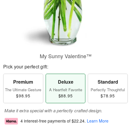
My Sunny Valentine™
Pick your perfect gift:
Premium
Deluxe
Standard
The Ultimate Gesture
A Heartfelt Favorite
Perfectly Thoughtful
$98.95
$88.95
$78.95
Make it extra special with a perfectly crafted design.
4 interest-free payments of
$22.24
.
Learn More