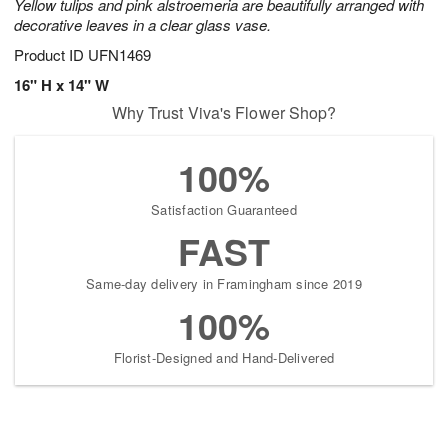
Yellow tulips and pink alstroemeria are beautifully arranged with
decorative leaves in a clear glass vase.
Product ID
UFN1469
16" H x 14" W
Why Trust Viva's Flower Shop?
100%
Satisfaction Guaranteed
FAST
Same-day delivery in Framingham since 2019
100%
Florist-Designed and Hand-Delivered