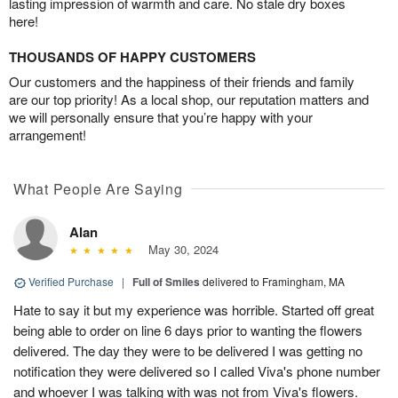
lasting impression of warmth and care. No stale dry boxes
here!
THOUSANDS OF HAPPY CUSTOMERS
Our customers and the happiness of their friends and family
are our top priority! As a local shop, our reputation matters and
we will personally ensure that you’re happy with your
arrangement!
What People Are Saying
Alan
May 30, 2024
Verified Purchase
|
Full of Smiles
delivered to Framingham, MA
Hate to say it but my experience was horrible. Started off great
being able to order on line 6 days prior to wanting the flowers
delivered. The day they were to be delivered I was getting no
notification they were delivered so I called Viva's phone number
and whoever I was talking with was not from Viva's flowers.