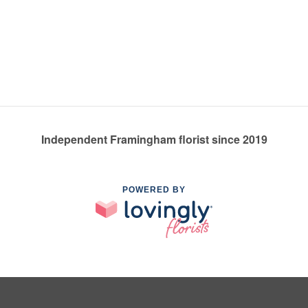
Independent Framingham florist since 2019
POWERED BY