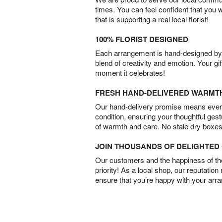
times. You can feel confident that you 
that is supporting a real local florist!
100% FLORIST DESIGNED
Each arrangement is hand-designed by fl
blend of creativity and emotion. Your gif
moment it celebrates!
FRESH HAND-DELIVERED WARMT
Our hand-delivery promise means every
condition, ensuring your thoughtful ges
of warmth and care. No stale dry boxes
JOIN THOUSANDS OF DELIGHTE
Our customers and the happiness of thei
priority! As a local shop, our reputation
ensure that you’re happy with your arr