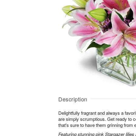
Description
Delightfully fragrant and always a favori
are simply scrumptious. Get ready to cel
that's sure to have them grinning from e
Featuring stunning pink Stargazer lilies