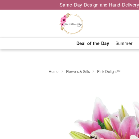
Same-Day Design and Hand-Delivery
Deal of the Day
Summer
Home
Flowers & Gifts
Pink Delight™