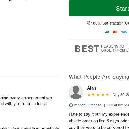
T
M
o
T
W
Star
o
d
u
e
r
a
e
d
e
y
A
A
100% Satisfaction G
D
A
u
u
a
u
g
g
t
g
1
1
e
1
1
2
s
BEST
REASONS TO
0
ORDER FROM U
What People Are Sayin
Alan
May 30, 2
behind every arrangement we
ied with your order, please
Verified Purchase
|
Full of Smile
Hate to say it but my experience
able to order on line 6 days prio
day they were to be delivered I 
ity in joyful and in sympathetic