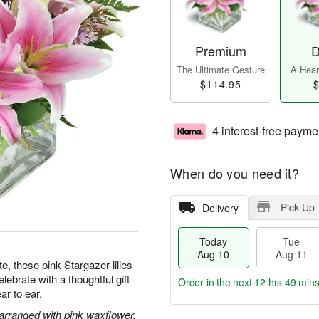
Premium
D
The Ultimate Gesture
A Heart
$114.95
$
4 interest-free payme
When do you need it?
Pick Up
Delivery
Today
Tue
Aug 10
Aug 11
te, these pink Stargazer lilies
ebrate with a thoughtful gift
Order in the next
12 hrs 49 mins
ar to ear.
 arranged with pink waxflower.