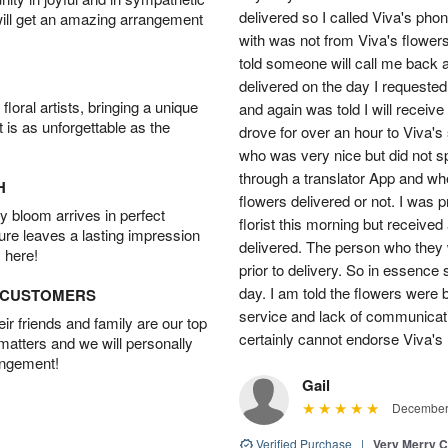
delivered so I called Viva's ph
will get an amazing arrangement
with was not from Viva's flowers
told someone will call me back a
delivered on the day I requested.
oral artists, bringing a unique
and again was told I will receive
t is as unforgettable as the
drove for over an hour to Viva'
who was very nice but did not s
through a translator App and when
H
flowers delivered or not. I was 
 bloom arrives in perfect
florist this morning but received
ture leaves a lasting impression
delivered. The person who they w
 here!
prior to delivery. So in essence 
day. I am told the flowers were b
D CUSTOMERS
service and lack of communicati
r friends and family are our top
certainly cannot endorse Viva's 
 matters and we will personally
angement!
Gail
December 
Verified Purchase
|
Very Merry C