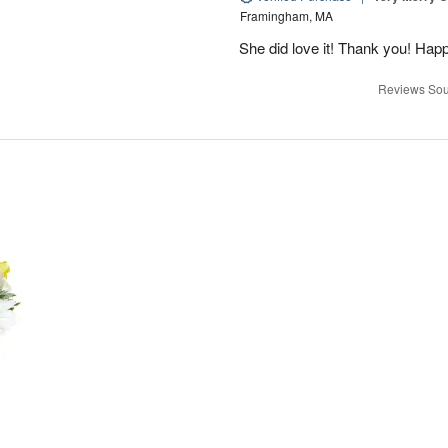
Framingham, MA
She did love it! Thank you! Hap
Reviews Sou