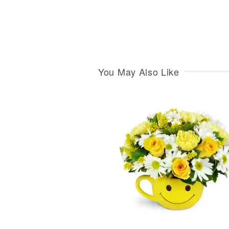
You May Also Like