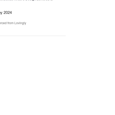
py 2024
rced from Lovingly