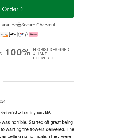
t Order
uarantee
Secure Checkout
100%
FLORIST-DESIGNED
S
& HAND-
DELIVERED
g
024
s
delivered to Framingham, MA
 was horrible. Started off great being
r to wanting the flowers delivered. The
was getting no notification they were