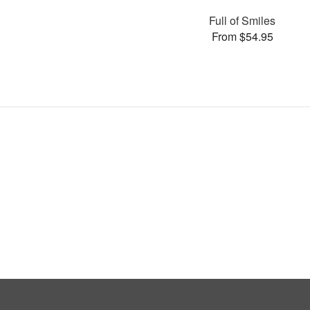
Full of Smiles
From $54.95