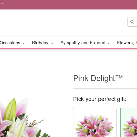
!*
Occasions
Birthday
Sympathy and Funeral
Flowers, 
Pink Delight™
Pick your perfect gift: