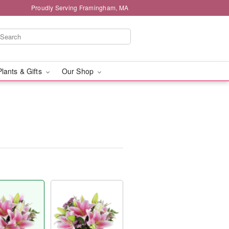
Proudly Serving Framingham, MA
Plants & Gifts
Our Shop