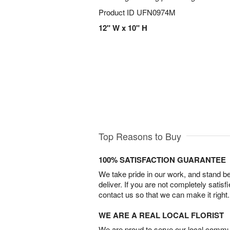
Product ID
UFN0974M
12" W x 10" H
Top Reasons to Buy
100% SATISFACTION GUARANTEE
We take pride in our work, and stand 
deliver. If you are not completely satisf
contact us so that we can make it right.
WE ARE A REAL LOCAL FLORIST
We are proud to serve our local commun