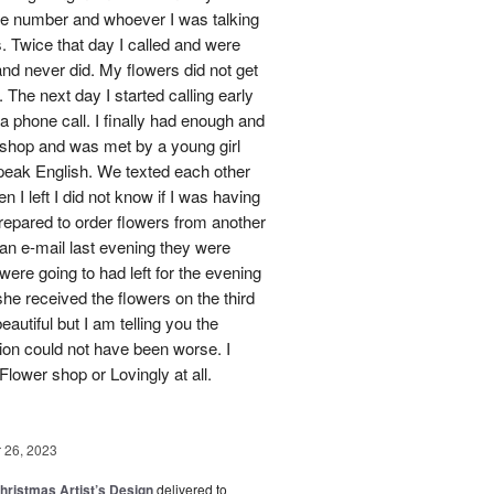
one number and whoever I was talking
. Twice that day I called and were
nd never did. My flowers did not get
 The next day I started calling early
 a phone call. I finally had enough and
s shop and was met by a young girl
peak English. We texted each other
 I left I did not know if I was having
prepared to order flowers from another
 an e-mail last evening they were
ere going to had left for the evening
she received the flowers on the third
eautiful but I am telling you the
on could not have been worse. I
Flower shop or Lovingly at all.
26, 2023
hristmas Artist’s Design
delivered to