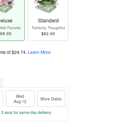
eluxe
Standard
felt Favorite
Perfectly Thoughtful
98.95
$82.95
nts of
$24.74
.
Learn More
Wed
More Dates
Aug 12
 2 secs
for same-day delivery.