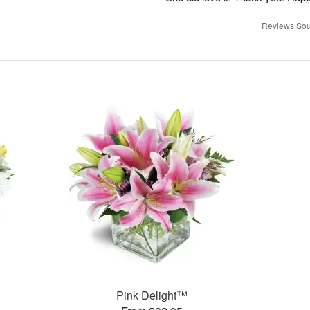
Reviews Sou
Pink Delight™