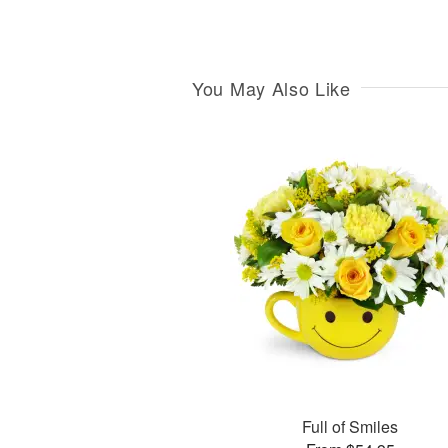
You May Also Like
Full of Smiles