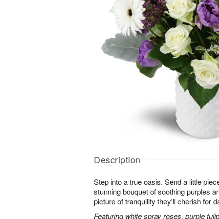
Description
Step into a true oasis. Send a little piec
stunning bouquet of soothing purples 
picture of tranquility they'll cherish for
Featuring white spray roses, purple tuli