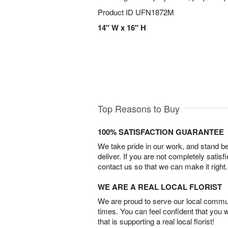
Product ID
UFN1872M
14" W x 16" H
Top Reasons to Buy
100% SATISFACTION GUARANTEE
We take pride in our work, and stand 
deliver. If you are not completely satisf
contact us so that we can make it right.
WE ARE A REAL LOCAL FLORIST
We are proud to serve our local commun
times. You can feel confident that you 
that is supporting a real local florist!