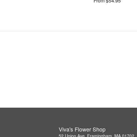
From $54.95
Viva's Flower Shop
52 Union Ave, Framingham, MA 01702