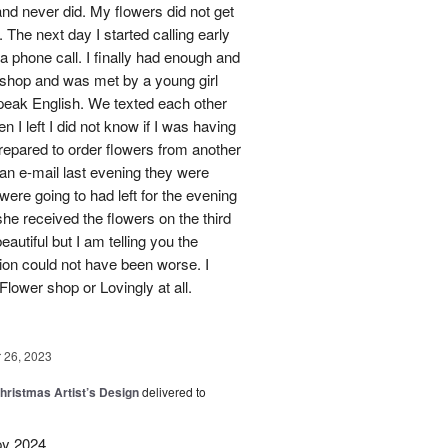
nd never did. My flowers did not get
 The next day I started calling early
 a phone call. I finally had enough and
s shop and was met by a young girl
peak English. We texted each other
 I left I did not know if I was having
prepared to order flowers from another
 an e-mail last evening they were
ere going to had left for the evening
she received the flowers on the third
eautiful but I am telling you the
on could not have been worse. I
Flower shop or Lovingly at all.
26, 2023
hristmas Artist’s Design
delivered to
py 2024