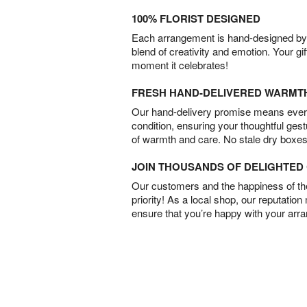
100% FLORIST DESIGNED
Each arrangement is hand-designed by fl
blend of creativity and emotion. Your gif
moment it celebrates!
FRESH HAND-DELIVERED WARMT
Our hand-delivery promise means every
condition, ensuring your thoughtful ges
of warmth and care. No stale dry boxes
JOIN THOUSANDS OF DELIGHTE
Our customers and the happiness of thei
priority! As a local shop, our reputation
ensure that you’re happy with your arr