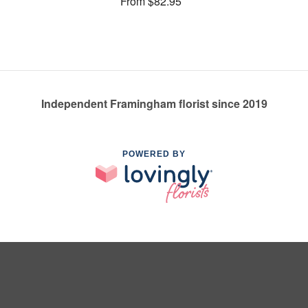
From $82.95
Independent Framingham florist since 2019
POWERED BY