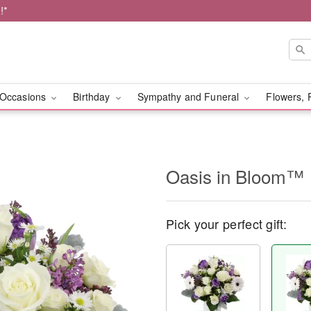
!*
Occasions
Birthday
Sympathy and Funeral
Flowers, 
Oasis in Bloom™
Pick your perfect gift: