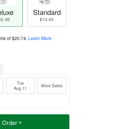
luxe
Standard
82.95
$74.95
nts of
$20.74
.
Learn More
Tue
More Dates
Aug 11
t Order