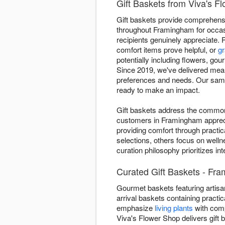
Gift Baskets from Viva's 
Gift baskets provide comprehensiv
throughout Framingham for occasi
recipients genuinely appreciate. 
comfort items prove helpful, or
gr
potentially including flowers, gou
Since 2019, we've delivered mean
preferences and needs. Our same-
ready to make an impact.
Gift baskets address the common 
customers in Framingham appreci
providing comfort through practic
selections, others focus on welln
curation philosophy prioritizes i
Curated Gift Baskets - Fr
Gourmet baskets featuring artisan
arrival baskets containing practic
emphasize
living plants
with comp
Viva's Flower Shop delivers gift