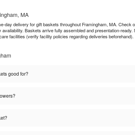
amingham, MA
e-day delivery for gift baskets throughout Framingham, MA. Check 
availability. Baskets arrive fully assembled and presentation-ready. S
re facilities (verify facility policies regarding deliveries beforehand).
ngham
kets good for?
flowers?
ket?