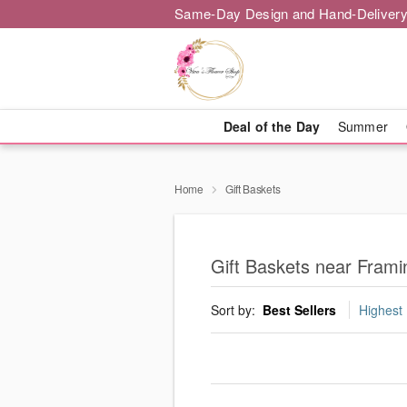
Same-Day Design and Hand-Delivery
Deal of the Day
Summer
Home
Gift Baskets
Gift Baskets near Fram
Sort by:
Best Sellers
Highest 