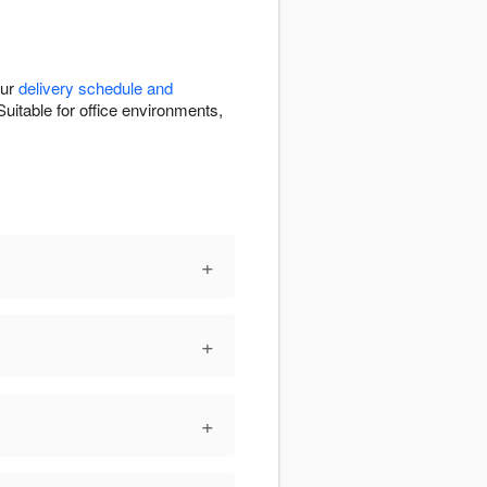
our
delivery schedule and
uitable for office environments,
+
+
+