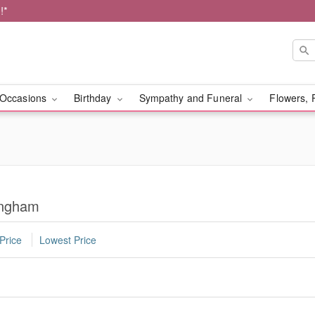
!*
Occasions
Birthday
Sympathy and Funeral
Flowers, 
ingham
Price
Lowest Price