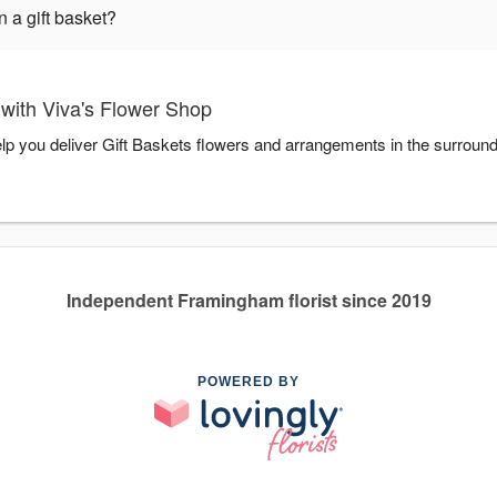
 a gift basket?
with Viva's Flower Shop
elp you deliver Gift Baskets flowers and arrangements in the surroun
Independent Framingham florist since 2019
POWERED BY