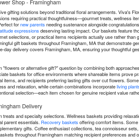
Flower Shop - Framingham
e gifting solutions beyond traditional floral arrangements. Viva's Flo
ons requiring practical thoughtfulness—gourmet treats, wellness ite
Perfect for
new parents
needing sustenance alongside congratulation
atitude expressions
deserving lasting impact. Our baskets feature t
rmet selections, or practical items recipients actually use rather than
ingful gift baskets throughout Framingham, MA that demonstrate genu
day delivery covers Framingham, MA, ensuring your thoughtful gestu
"flowers or alternative gift?" question by combining both approaches
ate baskets for office environments where shareable items prove pr
al items, and recipients preferring lasting gifts over cut flowers. 
ess and relaxation, while certain combinations incorporate
living plant
ntentional selection—each item chosen for genuine recipient value rathe
amingham Delivery
 treats and specialty selections. Wellness baskets providing relaxat
al parent essentials.
Recovery baskets
offering comfort items. Some
lementary gifts. Coffee enthusiast collections, tea connoisseur sets
 baskets throughout Framingham matching recipient preferences and 