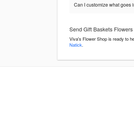
Can I customize what goes in
Send Gift Baskets Flowers 
Viva's Flower Shop is ready to h
Natick
.