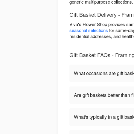
generic multipurpose collections.
Gift Basket Delivery - Fr
Viva's Flower Shop provides sam
seasonal selections
for same-day 
residential addresses, and healthca
Gift Basket FAQs - Frami
What occasions are gift bas
Are gift baskets better than 
What's typically in a gift bas