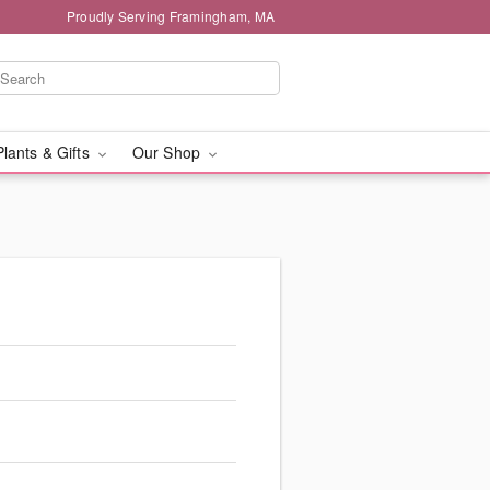
Proudly Serving Framingham, MA
Plants & Gifts
Our Shop