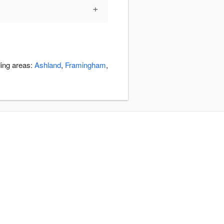
+
ding areas:
Ashland
,
Framingham
,