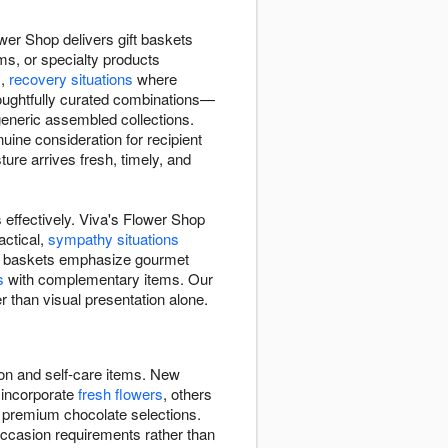
wer Shop delivers gift baskets
ms, or specialty products
s,
recovery situations
where
houghtfully curated combinations—
 generic assembled collections.
ine consideration for recipient
re arrives fresh, timely, and
 effectively. Viva's Flower Shop
actical,
sympathy situations
Some baskets emphasize gourmet
s
with complementary items. Our
r than visual presentation alone.
ion and self-care items. New
 incorporate
fresh flowers
, others
, premium chocolate selections.
occasion requirements rather than