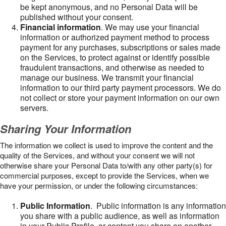
be kept anonymous, and no Personal Data will be
published without your consent.
Financial information
. We may use your financial
information or authorized payment method to process
payment for any purchases, subscriptions or sales made
on the Services, to protect against or identify possible
fraudulent transactions, and otherwise as needed to
manage our business. We transmit your financial
information to our third party payment processors. We do
not collect or store your payment information on our own
servers.
Sharing Your Information
The information we collect is used to improve the content and the
quality of the Services, and without your consent we will not
otherwise share your Personal Data to/with any other party(s) for
commercial purposes, except to provide the Services, when we
have your permission, or under the following circumstances:
Public Information
. Public information is any information
you share with a public audience, as well as information
in your Public Profile, or content you share on another