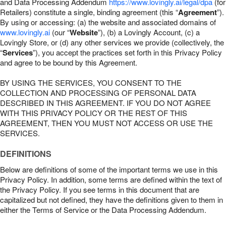
and Data Processing Addendum
https://www.lovingly.ai/legal/dpa
(for
Retailers) constitute a single, binding agreement (this “
Agreement
”).
By using or accessing: (a) the website and associated domains of
www.lovingly.ai
(our “
Website
”), (b) a Lovingly Account, (c) a
Lovingly Store, or (d) any other services we provide (collectively, the
“
Services
”), you accept the practices set forth in this Privacy Policy
and agree to be bound by this Agreement.
BY USING THE SERVICES, YOU CONSENT TO THE
COLLECTION AND PROCESSING OF PERSONAL DATA
DESCRIBED IN THIS AGREEMENT. IF YOU DO NOT AGREE
WITH THIS PRIVACY POLICY OR THE REST OF THIS
AGREEMENT, THEN YOU MUST NOT ACCESS OR USE THE
SERVICES.
DEFINITIONS
Below are definitions of some of the important terms we use in this
Privacy Policy. In addition, some terms are defined within the text of
the Privacy Policy. If you see terms in this document that are
capitalized but not defined, they have the definitions given to them in
either the Terms of Service or the Data Processing Addendum.