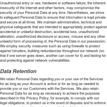
Unauthorized entry or use, hardware or software failure, the inherent
insecurity of the Internet and other factors, may compromise the
security of your Personal Data at any time. Nevertheless, we strive
to safeguard Personal Data to ensure that information is kept private
and secure at all times. We maintain administrative, technical and
physical safeguards that are intended to appropriately protect against
accidental or unlawful destruction, accidental loss, unauthorized
alteration, unauthorized disclosure or access, misuse and any other
unlawful form of processing of, the Personal Data in our possession.
We employ security measures such as using firewalls to protect
against intruders, building redundancies throughout our network (so
that if one server goes down, another can cover for it) and testing for
and protecting against network vulnerabilities.
Data Retention
We retain Personal Data regarding you or your use of the Services
for as long as your Account is active or for as long as needed to
provide you or our Customers with the Services. We also retain
Personal Data for as long as necessary to achieve the purposes
described in this Privacy Policy, for example, to comply with our
legal obligations, to protect us in the event of disputes and to enforce