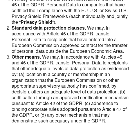
45 of the GDPR, Personal Data to companies that have
certified their compliance with the EU-U.S. or Swiss-U.S.
Privacy Shield Frameworks (each individually and jointly,
the “
Privacy Shield
”).
Standard data protection clauses
. We may, in
accordance with Article 46 of the GDPR, transfer
Personal Data to recipients that have entered into a
European Commission approved contract for the transfer
of personal data outside the European Economic Area.
Other means
. We may, in accordance with Articles 45
and 46 of the GDPR, transfer Personal Data to recipients
that offer adequate levels of data protection as evidenced
by: (a) location in a country or membership in an
organization that the European Commission or other
appropriate supervisory authority has confirmed, by
decision, offers an adequate level of data protection, (b)
certification through an approved certification mechanism
pursuant to Article 42 of the GDPR, (c) adherence to
binding corporate rules adopted pursuant to Article 47 of
the GDPR, or (d) any other mechanism that may
demonstrate such adequacy under the GDPR.