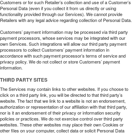
Customers or for such Retailer’s collection and use of a Customer’s
Personal Data (even if you collect it from us directly or using
functionality provided through our Services). We cannot provide
Retailers with any legal advice regarding collection of Personal Data.
Customers’ payment information may be processed via third party
payment processors, whose services may be integrated with our
own Services. Such integrations will allow our third party payment
processors to collect Customers’ payment information in
accordance with such payment processor’s terms of service and
privacy policy. We do not collect or store Customers’ payment
information.
THIRD PARTY SITES
The Services may contain links to other websites. If you choose to
click on a third party link, you will be directed to that third party’s
website. The fact that we link to a website is not an endorsement,
authorization or representation of our affiliation with that third party,
nor is it an endorsement of their privacy or information security
policies or practices. We do not exercise control over third party
websites. These other websites may place their own Cookies or
other files on your computer, collect data or solicit Personal Data