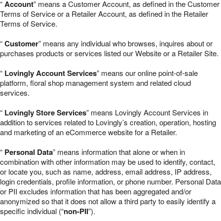
“
Account
” means a Customer Account, as defined in the Customer
Terms of Service or a Retailer Account, as defined in the Retailer
Terms of Service.
“
Customer
” means any individual who browses, inquires about or
purchases products or services listed our Website or a Retailer Site.
“
Lovingly Account Services
” means our online point-of-sale
platform, floral shop management system and related cloud
services.
“
Lovingly Store Services
” means Lovingly Account Services in
addition to services related to Lovingly’s creation, operation, hosting
and marketing of an eCommerce website for a Retailer.
“
Personal Data
” means information that alone or when in
combination with other information may be used to identify, contact,
or locate you, such as name, address, email address, IP address,
login credentials, profile information, or phone number. Personal Data
or PII excludes information that has been aggregated and/or
anonymized so that it does not allow a third party to easily identify a
specific individual (“
non-PII
”).