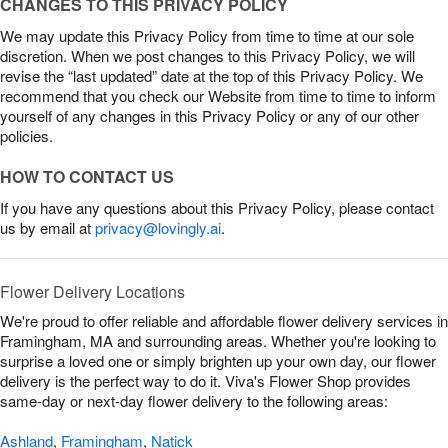
CHANGES TO THIS PRIVACY POLICY
We may update this Privacy Policy from time to time at our sole
discretion. When we post changes to this Privacy Policy, we will
revise the “last updated” date at the top of this Privacy Policy. We
recommend that you check our Website from time to time to inform
yourself of any changes in this Privacy Policy or any of our other
policies.
HOW TO CONTACT US
If you have any questions about this Privacy Policy, please contact
us by email at
privacy@lovingly.ai
.
Flower Delivery Locations
We're proud to offer reliable and affordable flower delivery services in
Framingham, MA and surrounding areas. Whether you're looking to
surprise a loved one or simply brighten up your own day, our flower
delivery is the perfect way to do it. Viva's Flower Shop provides
same-day or next-day flower delivery to the following areas:
Ashland
,
Framingham
,
Natick