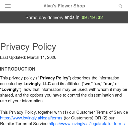
Viva's Flower Shop
09
:
19
:
31
ends in:
same-day delivery
Deal of the Day
Summer
Privacy Policy
Featured
Last Updated: March 11, 2026
Occasions
INTRODUCTION
Birthday
This privacy policy (“
Privacy Policy
”) describes the information
collected by
Lovingly, LLC
and its affiliates (“
we
,” “
us
,” “
our
,” or
“
Lovingly
”), how that information may be used, with whom it may be
Sympathy and Funeral
shared, and the options you have to control the dissemination and
use of your information.
Flowers, Plants & Gifts
This Privacy Policy, together with (1) our Customer Terms of Service
https://www.lovingly.ai/legal/terms
(for Customers) OR (2) our
Retailer Terms of Service
Our Shop
https://www.lovingly.ai/legal/retailer-terms