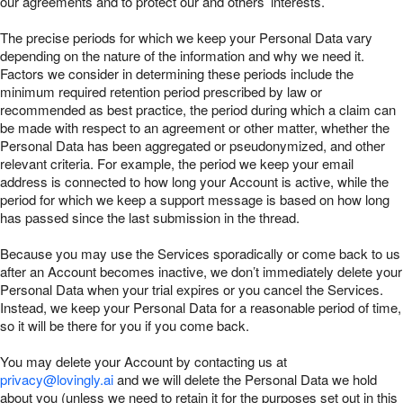
our agreements and to protect our and others’ interests.
The precise periods for which we keep your Personal Data vary
depending on the nature of the information and why we need it.
Factors we consider in determining these periods include the
minimum required retention period prescribed by law or
recommended as best practice, the period during which a claim can
be made with respect to an agreement or other matter, whether the
Personal Data has been aggregated or pseudonymized, and other
relevant criteria. For example, the period we keep your email
address is connected to how long your Account is active, while the
period for which we keep a support message is based on how long
has passed since the last submission in the thread.
Because you may use the Services sporadically or come back to us
after an Account becomes inactive, we don’t immediately delete your
Personal Data when your trial expires or you cancel the Services.
Instead, we keep your Personal Data for a reasonable period of time,
so it will be there for you if you come back.
You may delete your Account by contacting us at
privacy@lovingly.ai
and we will delete the Personal Data we hold
about you (unless we need to retain it for the purposes set out in this