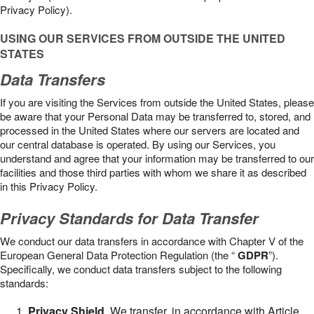
Privacy Policy).
USING OUR SERVICES FROM OUTSIDE THE UNITED
STATES
Data Transfers
If you are visiting the Services from outside the United States, please
be aware that your Personal Data may be transferred to, stored, and
processed in the United States where our servers are located and
our central database is operated. By using our Services, you
understand and agree that your information may be transferred to our
facilities and those third parties with whom we share it as described
in this Privacy Policy.
Privacy Standards for Data Transfer
We conduct our data transfers in accordance with Chapter V of the
European General Data Protection Regulation (the “
GDPR
”).
Specifically, we conduct data transfers subject to the following
standards:
Privacy Shield
. We transfer, in accordance with Article