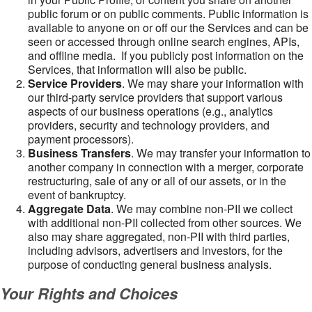
public forum or on public comments. Public information is
available to anyone on or off our the Services and can be
seen or accessed through online search engines, APIs,
and offline media. If you publicly post information on the
Services, that information will also be public.
Service Providers
. We may share your information with
our third-party service providers that support various
aspects of our business operations (e.g., analytics
providers, security and technology providers, and
payment processors).
Business Transfers
. We may transfer your information to
another company in connection with a merger, corporate
restructuring, sale of any or all of our assets, or in the
event of bankruptcy.
Aggregate Data
. We may combine non-PII we collect
with additional non-PII collected from other sources. We
also may share aggregated, non-PII with third parties,
including advisors, advertisers and investors, for the
purpose of conducting general business analysis.
Your Rights and Choices