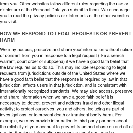
from you. Other websites follow different rules regarding the use or
disclosure of the Personal Data you submit to them. We encourage
you to read the privacy policies or statements of the other websites
you visit.
HOW WE RESPOND TO LEGAL REQUESTS OR PREVENT
HARM
We may access, preserve and share your information without notice
or consent from you in response to a legal request (like a search
warrant, court order or subpoena) if we have a good faith belief that
the law requires us to do so. This may include responding to legal
requests from jurisdictions outside of the United States where we
have a good faith belief that the response is required by law in that
jurisdiction, affects users in that jurisdiction, and is consistent with
internationally recognized standards. We may also access, preserve
and share information when we have a good faith belief it is
necessary to: detect, prevent and address fraud and other illegal
activity; to protect ourselves, you and others, including as part of
investigations; or to prevent death or imminent bodily harm. For
example, we may provide information to third-party partners about
the reliability of your account to prevent fraud and abuse on and off of
our the Services. Information we receive about you may be