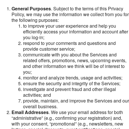
General Purposes
. Subject to the terms of this Privacy
Policy, we may use the information we collect from you for
the following purposes:
to improve your user experience and help you
efficiently access your information and account after
you log-in;
respond to your comments and questions and
provide customer service;
communicate with you about the Services and
related offers, promotions, news, upcoming events,
and other information we think will be of interest to
you;
monitor and analyze trends, usage and activities;
ensure the security and integrity of the Services;
investigate and prevent fraud and other illegal
activities; and
provide, maintain, and improve the Services and our
overall business.
Email Addresses
. We use your email address for both
“administrative” (e.g., confirming your registration) and,
with your consent, “promotional” (e.g., newsletters, new