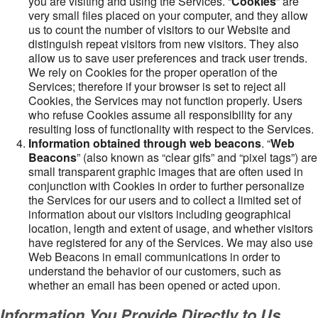
you are visiting and using the Services. “
Cookies
” are
very small files placed on your computer, and they allow
us to count the number of visitors to our Website and
distinguish repeat visitors from new visitors. They also
allow us to save user preferences and track user trends.
We rely on Cookies for the proper operation of the
Services; therefore if your browser is set to reject all
Cookies, the Services may not function properly. Users
who refuse Cookies assume all responsibility for any
resulting loss of functionality with respect to the Services.
Information obtained through web beacons
. “
Web
Beacons
” (also known as “clear gifs” and “pixel tags”) are
small transparent graphic images that are often used in
conjunction with Cookies in order to further personalize
the Services for our users and to collect a limited set of
information about our visitors including geographical
location, length and extent of usage, and whether visitors
have registered for any of the Services. We may also use
Web Beacons in email communications in order to
understand the behavior of our customers, such as
whether an email has been opened or acted upon.
Information You Provide Directly to Us