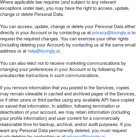
Where applicable law requires (and subject to any relevant
exceptions under law), you may have the right to access, update,
change or delete Personal Data.
You can access, update, change or delete your Personal Data either
directly in your Account or by contacting us at
privacy@lovingly.ai
to
request the required changes. You can exercise your other rights
(including deleting your Account) by contacting us at the same email
address or at
help@lovingly.ai
.
You can also elect not to receive marketing communications by
changing your preferences in your Account or by following the
unsubscribe instructions in such communications.
If you remove information that you posted to the Services, copies
may remain viewable in cached and archived pages of the Services,
or if other users or third parties using any available API have copied
or saved that information. In addition, following termination or
deactivation of your account, we may retain information (including
your profile information) and user content for a commercially
reasonable time for backup, archival, and/or audit purposes. If you
want any Personal Data permanently deleted, you must request
such deletion by contacting us at
privacy@lovingly.ai
.