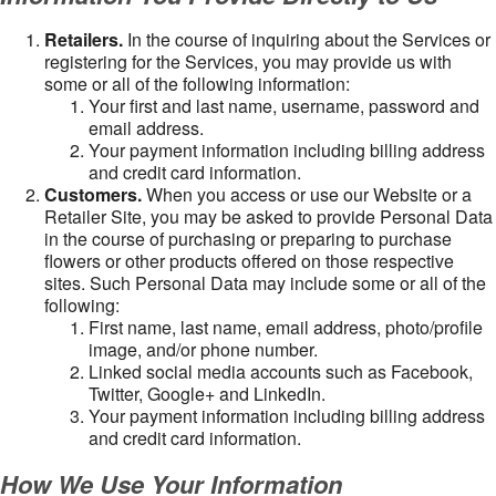
Retailers.
In the course of inquiring about the Services or
registering for the Services, you may provide us with
some or all of the following information:
Your first and last name, username, password and
email address.
Your payment information including billing address
and credit card information.
Customers.
When you access or use our Website or a
Retailer Site, you may be asked to provide Personal Data
in the course of purchasing or preparing to purchase
flowers or other products offered on those respective
sites. Such Personal Data may include some or all of the
following:
First name, last name, email address, photo/profile
image, and/or phone number.
Linked social media accounts such as Facebook,
Twitter, Google+ and LinkedIn.
Your payment information including billing address
and credit card information.
How We Use Your Information