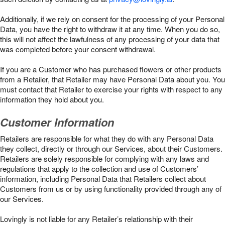
Additionally, if we rely on consent for the processing of your Personal
Data, you have the right to withdraw it at any time. When you do so,
this will not affect the lawfulness of any processing of your data that
was completed before your consent withdrawal.
If you are a Customer who has purchased flowers or other products
from a Retailer, that Retailer may have Personal Data about you. You
must contact that Retailer to exercise your rights with respect to any
information they hold about you.
Customer Information
Retailers are responsible for what they do with any Personal Data
they collect, directly or through our Services, about their Customers.
Retailers are solely responsible for complying with any laws and
regulations that apply to the collection and use of Customers’
information, including Personal Data that Retailers collect about
Customers from us or by using functionality provided through any of
our Services.
Lovingly is not liable for any Retailer’s relationship with their