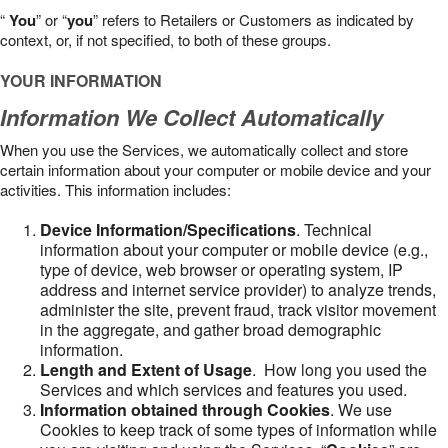
“
You
” or “
you
” refers to Retailers or Customers as indicated by
context, or, if not specified, to both of these groups.
YOUR INFORMATION
Information We Collect Automatically
When you use the Services, we automatically collect and store
certain information about your computer or mobile device and your
activities. This information includes:
Device Information/Specifications
. Technical
information about your computer or mobile device (e.g.,
type of device, web browser or operating system, IP
address and internet service provider) to analyze trends,
administer the site, prevent fraud, track visitor movement
in the aggregate, and gather broad demographic
information.
Length and Extent of Usage
. How long you used the
Services and which services and features you used.
Information obtained through Cookies
. We use
Cookies to keep track of some types of information while