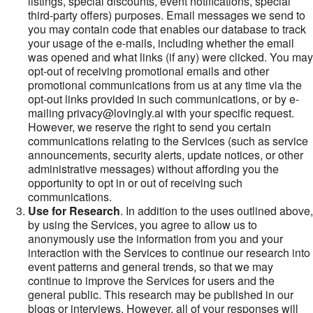
listings, special discounts, event notifications, special
third-party offers) purposes. Email messages we send to
you may contain code that enables our database to track
your usage of the e-mails, including whether the email
was opened and what links (if any) were clicked. You may
opt-out of receiving promotional emails and other
promotional communications from us at any time via the
opt-out links provided in such communications, or by e-
mailing privacy@lovingly.ai with your specific request.
However, we reserve the right to send you certain
communications relating to the Services (such as service
announcements, security alerts, update notices, or other
administrative messages) without affording you the
opportunity to opt in or out of receiving such
communications.
Use for Research
. In addition to the uses outlined above,
by using the Services, you agree to allow us to
anonymously use the information from you and your
interaction with the Services to continue our research into
event patterns and general trends, so that we may
continue to improve the Services for users and the
general public. This research may be published in our
blogs or interviews. However, all of your responses will