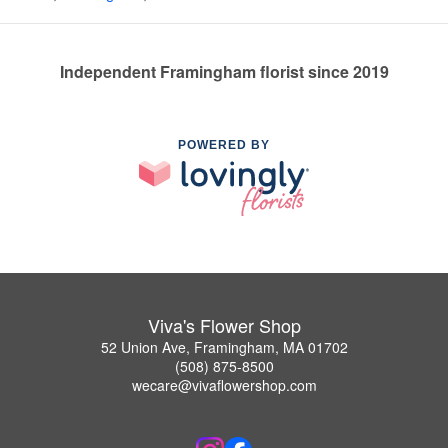
Independent Framingham florist since 2019
POWERED BY
Viva's Flower Shop
52 Union Ave, Framingham, MA 01702
(508) 875-8500
wecare@vivaflowershop.com