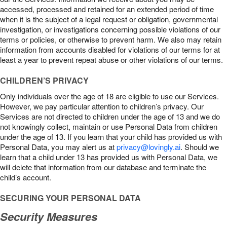
accessed, processed and retained for an extended period of time
when it is the subject of a legal request or obligation, governmental
investigation, or investigations concerning possible violations of our
terms or policies, or otherwise to prevent harm. We also may retain
information from accounts disabled for violations of our terms for at
least a year to prevent repeat abuse or other violations of our terms.
CHILDREN’S PRIVACY
Only individuals over the age of 18 are eligible to use our Services.
However, we pay particular attention to children’s privacy. Our
Services are not directed to children under the age of 13 and we do
not knowingly collect, maintain or use Personal Data from children
under the age of 13. If you learn that your child has provided us with
Personal Data, you may alert us at
privacy@lovingly.ai
. Should we
learn that a child under 13 has provided us with Personal Data, we
will delete that information from our database and terminate the
child’s account.
SECURING YOUR PERSONAL DATA
Security Measures