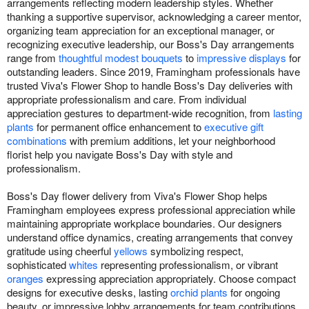
arrangements reflecting modern leadership styles. Whether
thanking a supportive supervisor, acknowledging a career mentor,
organizing team appreciation for an exceptional manager, or
recognizing executive leadership, our Boss's Day arrangements
range from
thoughtful modest bouquets
to
impressive displays
for
outstanding leaders. Since 2019, Framingham professionals have
trusted Viva's Flower Shop to handle Boss's Day deliveries with
appropriate professionalism and care. From individual
appreciation gestures to department-wide recognition, from
lasting
plants
for permanent office enhancement to
executive gift
combinations
with premium additions, let your neighborhood
florist help you navigate Boss's Day with style and
professionalism.
Boss's Day flower delivery from Viva's Flower Shop helps
Framingham employees express professional appreciation while
maintaining appropriate workplace boundaries. Our designers
understand office dynamics, creating arrangements that convey
gratitude using cheerful
yellows
symbolizing respect,
sophisticated
whites
representing professionalism, or vibrant
oranges
expressing appreciation appropriately. Choose compact
designs for executive desks, lasting
orchid plants
for ongoing
beauty, or impressive lobby arrangements for team contributions.