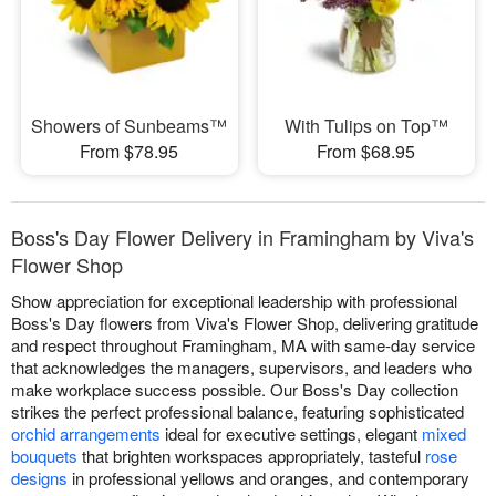
Showers of Sunbeams™
With Tulips on Top™
From $78.95
From $68.95
Boss's Day Flower Delivery in Framingham by Viva's
Flower Shop
Show appreciation for exceptional leadership with professional
Boss's Day flowers from Viva's Flower Shop, delivering gratitude
and respect throughout Framingham, MA with same-day service
that acknowledges the managers, supervisors, and leaders who
make workplace success possible. Our Boss's Day collection
strikes the perfect professional balance, featuring sophisticated
orchid arrangements
ideal for executive settings, elegant
mixed
bouquets
that brighten workspaces appropriately, tasteful
rose
designs
in professional yellows and oranges, and contemporary