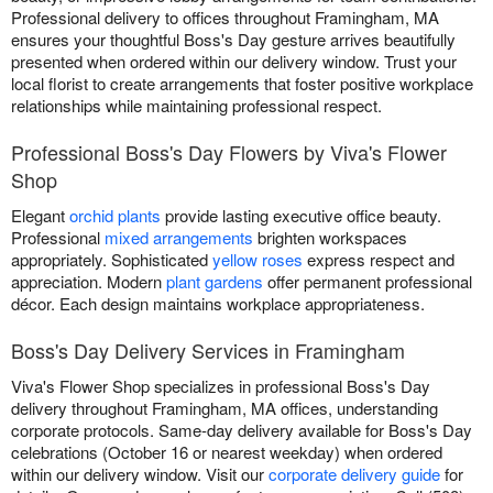
Professional delivery to offices throughout Framingham, MA
ensures your thoughtful Boss's Day gesture arrives beautifully
presented when ordered within our delivery window. Trust your
local florist to create arrangements that foster positive workplace
relationships while maintaining professional respect.
Professional Boss's Day Flowers by Viva's Flower
Shop
Elegant
orchid plants
provide lasting executive office beauty.
Professional
mixed arrangements
brighten workspaces
appropriately. Sophisticated
yellow roses
express respect and
appreciation. Modern
plant gardens
offer permanent professional
décor. Each design maintains workplace appropriateness.
Boss's Day Delivery Services in Framingham
Viva's Flower Shop specializes in professional Boss's Day
delivery throughout Framingham, MA offices, understanding
corporate protocols. Same-day delivery available for Boss's Day
celebrations (October 16 or nearest weekday) when ordered
within our delivery window. Visit our
corporate delivery guide
for