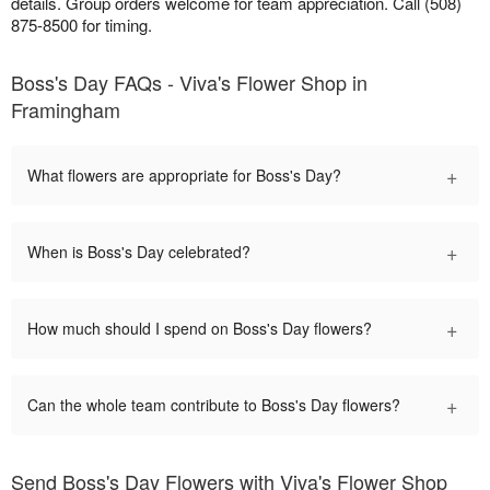
details. Group orders welcome for team appreciation. Call (508)
875-8500 for timing.
Boss's Day FAQs - Viva's Flower Shop in
Framingham
+
What flowers are appropriate for Boss's Day?
+
When is Boss's Day celebrated?
+
How much should I spend on Boss's Day flowers?
+
Can the whole team contribute to Boss's Day flowers?
Send Boss's Day Flowers with Viva's Flower Shop