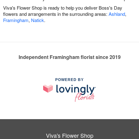
Viva's Flower Shop is ready to help you deliver Boss's Day
flowers and arrangements in the surrounding areas:
Ashland
,
Framingham
,
Natick
.
Independent Framingham florist since 2019
POWERED BY
Viva's Flower Shop