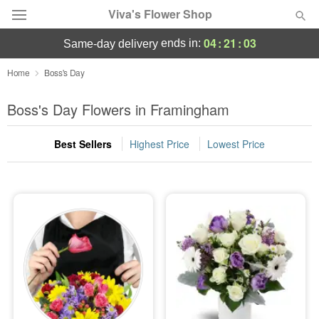
Viva's Flower Shop
04
:
21
:
03
ends in:
same-day delivery
Deal of the Day
Home
Boss's Day
Summer
Boss's Day Flowers in Framingham
Featured
Best Sellers
Highest Price
Lowest Price
Occasions
Birthday
Sympathy and Funeral
Flowers, Plants & Gifts
Our Shop