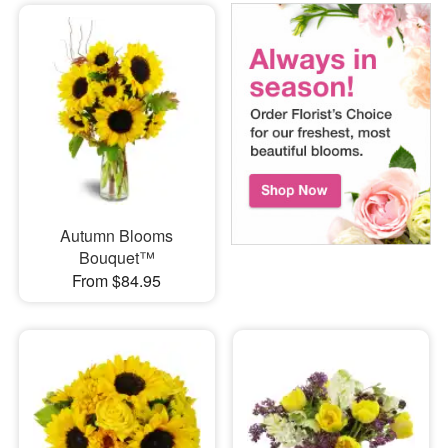
Autumn Blooms
Bouquet™
From $84.95