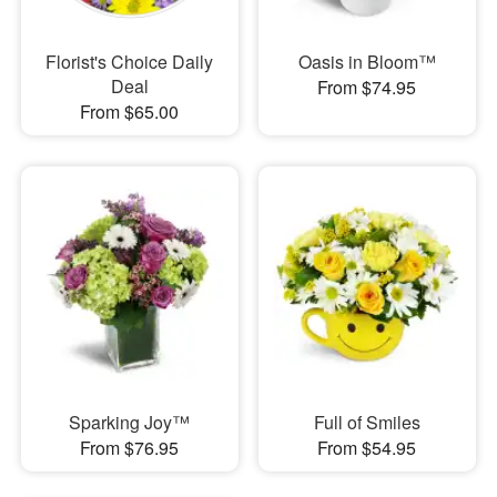
Florist's Choice Daily
Oasis in Bloom™
Deal
From $74.95
From $65.00
Sparking Joy™
Full of Smiles
From $76.95
From $54.95