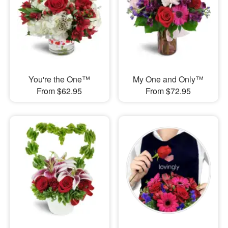
You're the One™
My One and Only™
From $62.95
From $72.95