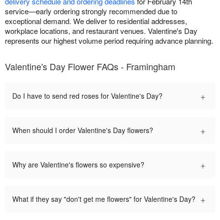
delivery schedule and ordering deadlines
for February 14th
service—early ordering strongly recommended due to
exceptional demand. We deliver to residential addresses,
workplace locations, and restaurant venues. Valentine's Day
represents our highest volume period requiring advance planning.
Valentine's Day Flower FAQs - Framingham
+
Do I have to send red roses for Valentine's Day?
+
When should I order Valentine's Day flowers?
+
Why are Valentine's flowers so expensive?
+
What if they say "don't get me flowers" for Valentine's Day?