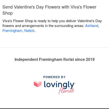
Send Valentine's Day Flowers with Viva's Flower
Shop
Viva's Flower Shop is ready to help you deliver Valentine's Day
flowers and arrangements in the surrounding areas:
Ashland
,
Framingham
,
Natick
.
Independent Framingham florist since 2019
POWERED BY