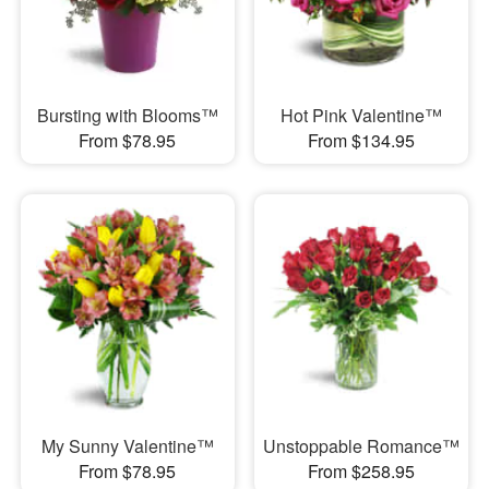
Bursting with Blooms™
Hot Pink Valentine™
From $78.95
From $134.95
My Sunny Valentine™
Unstoppable Romance™
From $78.95
From $258.95