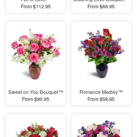
From $112.95
From $68.95
Sweet on You Bouquet™
Romance Medley™
From $90.95
From $58.95