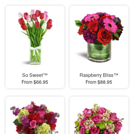
So Sweet™
Raspberry Bliss™
From $66.95
From $88.95