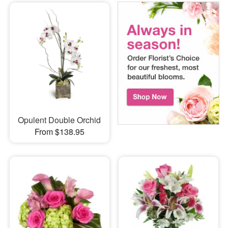
Opulent Double Orchid
From $138.95