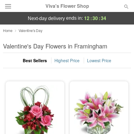
Viva's Flower Shop
12
:
30
:
33
ends in:
next-day delivery
Deal of the Day
Home
Valentine's Day
Summer
Valentine's Day Flowers in Framingham
Featured
Best Sellers
Highest Price
Lowest Price
Occasions
Birthday
Sympathy and Funeral
Flowers, Plants & Gifts
Our Shop