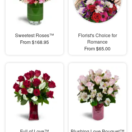
Sweetest Roses™
Florist's Choice for
Romance
From $168.95
From $65.00
Full of Love™
Blushing Love Bouquet™