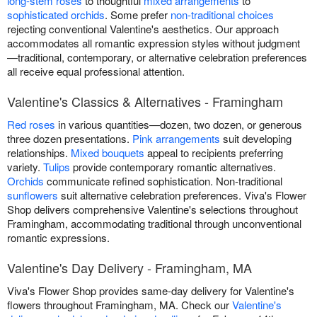
long-stem roses
to thoughtful
mixed arrangements
to
sophisticated orchids
. Some prefer
non-traditional choices
rejecting conventional Valentine's aesthetics. Our approach
accommodates all romantic expression styles without judgment
—traditional, contemporary, or alternative celebration preferences
all receive equal professional attention.
Valentine's Classics & Alternatives - Framingham
Red roses
in various quantities—dozen, two dozen, or generous
three dozen presentations.
Pink arrangements
suit developing
relationships.
Mixed bouquets
appeal to recipients preferring
variety.
Tulips
provide contemporary romantic alternatives.
Orchids
communicate refined sophistication. Non-traditional
sunflowers
suit alternative celebration preferences. Viva's Flower
Shop delivers comprehensive Valentine's selections throughout
Framingham, accommodating traditional through unconventional
romantic expressions.
Valentine's Day Delivery - Framingham, MA
Viva's Flower Shop provides same-day delivery for Valentine's
flowers throughout Framingham, MA. Check our
Valentine's