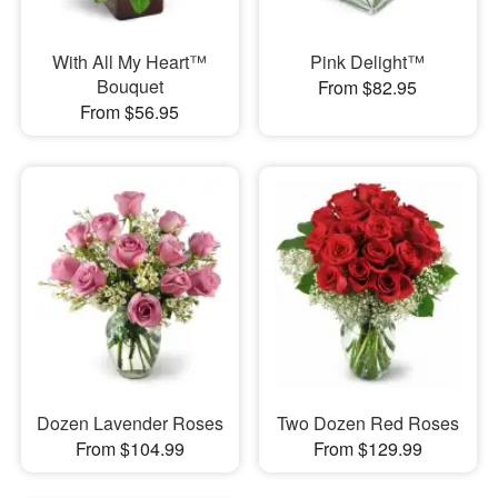
With All My Heart™
Pink Delight™
Bouquet
From $82.95
From $56.95
Dozen Lavender Roses
Two Dozen Red Roses
From $104.99
From $129.99