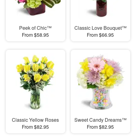
Peek of Chic™
Classic Love Bouquet™
From $58.95
From $66.95
Classic Yellow Roses
Sweet Candy Dreams™
From $82.95
From $82.95