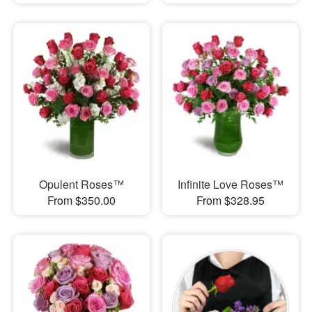
Opulent Roses™
Infinite Love Roses™
From $350.00
From $328.95