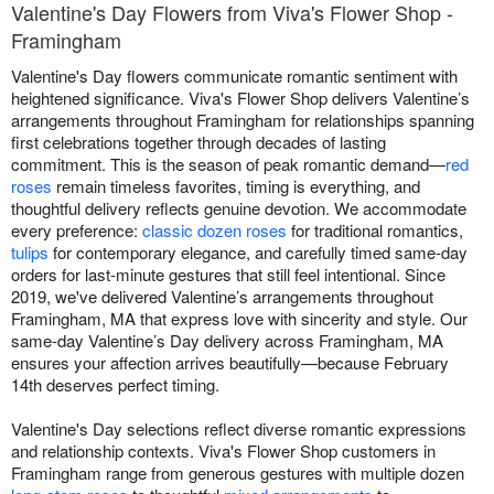
Valentine's Day Flowers from Viva's Flower Shop -
Framingham
Valentine's Day flowers communicate romantic sentiment with
heightened significance. Viva's Flower Shop delivers Valentine’s
arrangements throughout Framingham for relationships spanning
first celebrations together through decades of lasting
commitment. This is the season of peak romantic demand—
red
roses
remain timeless favorites, timing is everything, and
thoughtful delivery reflects genuine devotion. We accommodate
every preference:
classic dozen roses
for traditional romantics,
tulips
for contemporary elegance, and carefully timed same-day
orders for last-minute gestures that still feel intentional. Since
2019, we've delivered Valentine’s arrangements throughout
Framingham, MA that express love with sincerity and style. Our
same-day Valentine’s Day delivery across Framingham, MA
ensures your affection arrives beautifully—because February
14th deserves perfect timing.
Valentine's Day selections reflect diverse romantic expressions
and relationship contexts. Viva's Flower Shop customers in
Framingham range from generous gestures with multiple dozen