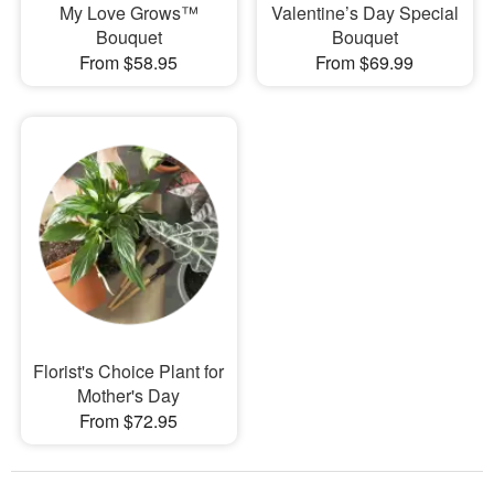
My Love Grows™
Valentine’s Day Special
Bouquet
Bouquet
From $58.95
From $69.99
Florist's Choice Plant for
Mother's Day
From $72.95