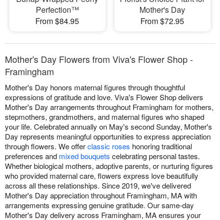
Perfection™
Mother's Day
From $84.95
From $72.95
Mother's Day Flowers from Viva's Flower Shop -
Framingham
Mother's Day honors maternal figures through thoughtful
expressions of gratitude and love. Viva's Flower Shop delivers
Mother's Day arrangements throughout Framingham for mothers,
stepmothers, grandmothers, and maternal figures who shaped
your life. Celebrated annually on May's second Sunday, Mother's
Day represents meaningful opportunities to express appreciation
through flowers. We offer
classic roses
honoring traditional
preferences and
mixed bouquets
celebrating personal tastes.
Whether biological mothers, adoptive parents, or nurturing figures
who provided maternal care, flowers express love beautifully
across all these relationships. Since 2019, we've delivered
Mother's Day appreciation throughout Framingham, MA with
arrangements expressing genuine gratitude. Our same-day
Mother's Day delivery across Framingham, MA ensures your