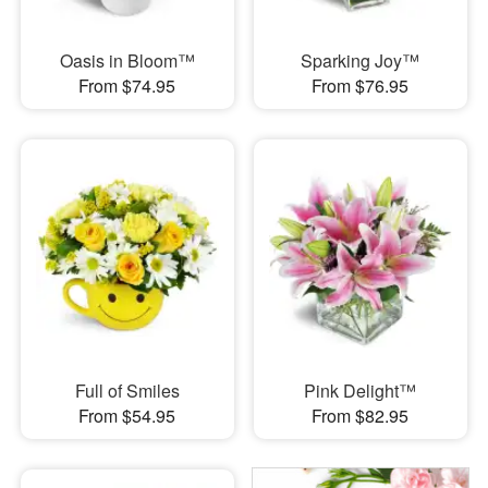
Oasis in Bloom™
Sparking Joy™
From $74.95
From $76.95
Full of Smiles
Pink Delight™
From $54.95
From $82.95