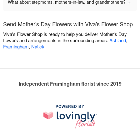
+
What about stepmoms, mothers-in-law, and grandmothers?
Send Mother's Day Flowers with Viva's Flower Shop
Viva's Flower Shop is ready to help you deliver Mother's Day
flowers and arrangements in the surrounding areas:
Ashland
,
Framingham
,
Natick
.
Independent Framingham florist since 2019
POWERED BY