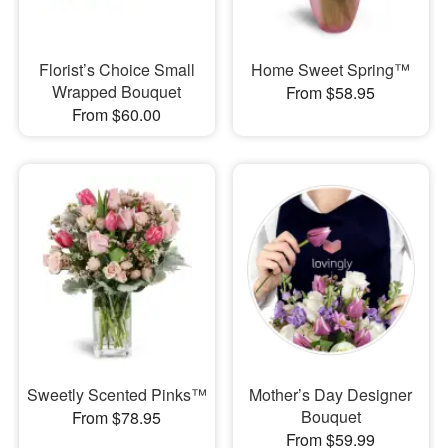
Florist’s Choice Small
Home Sweet Spring™
Wrapped Bouquet
From $58.95
From $60.00
Sweetly Scented Pinks™
Mother’s Day Designer
Bouquet
From $78.95
From $59.99