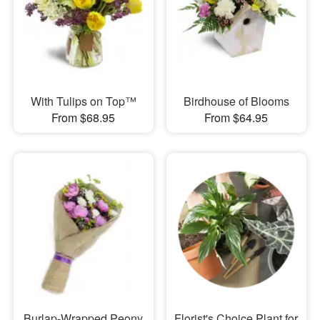
With Tulips on Top™
Birdhouse of Blooms
From $68.95
From $64.95
Burlap-Wrapped Peony
Florist's Choice Plant for