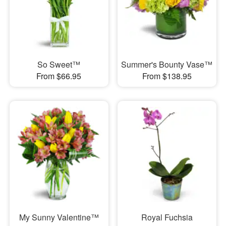
So Sweet™
Summer's Bounty Vase™
From $66.95
From $138.95
My Sunny Valentine™
Royal Fuchsia