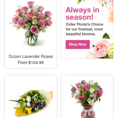
Dozen Lavender Roses
From $104.99