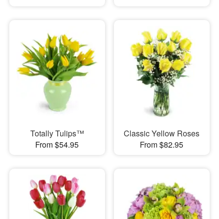
Totally Tulips™
Classic Yellow Roses
From $54.95
From $82.95