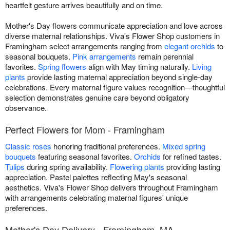
heartfelt gesture arrives beautifully and on time.
Mother's Day flowers communicate appreciation and love across
diverse maternal relationships. Viva's Flower Shop customers in
Framingham select arrangements ranging from
elegant orchids
to
seasonal bouquets.
Pink arrangements
remain perennial
favorites.
Spring flowers
align with May timing naturally.
Living
plants
provide lasting maternal appreciation beyond single-day
celebrations. Every maternal figure values recognition—thoughtful
selection demonstrates genuine care beyond obligatory
observance.
Perfect Flowers for Mom - Framingham
Classic roses
honoring traditional preferences.
Mixed spring
bouquets
featuring seasonal favorites.
Orchids
for refined tastes.
Tulips
during spring availability.
Flowering plants
providing lasting
appreciation. Pastel palettes reflecting May's seasonal
aesthetics. Viva's Flower Shop delivers throughout Framingham
with arrangements celebrating maternal figures' unique
preferences.
Mother's Day Delivery - Framingham, MA