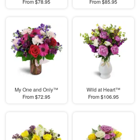
From $78.95
From $85.95
My One and Only™
Wild at Heart™
From $72.95
From $106.95