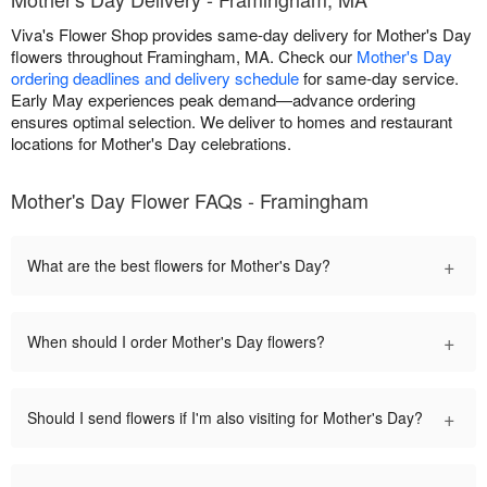
Viva's Flower Shop provides same-day delivery for Mother's Day
flowers throughout Framingham, MA. Check our
Mother's Day
ordering deadlines and delivery schedule
for same-day service.
Early May experiences peak demand—advance ordering
ensures optimal selection. We deliver to homes and restaurant
locations for Mother's Day celebrations.
Mother's Day Flower FAQs - Framingham
+
What are the best flowers for Mother's Day?
+
When should I order Mother's Day flowers?
+
Should I send flowers if I'm also visiting for Mother's Day?