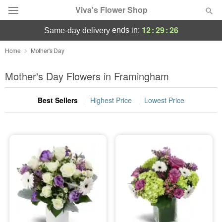
Viva's Flower Shop
12
:
29
:
26
ends in:
same-day delivery
Deal of the Day
Home
Mother's Day
Summer
Mother's Day Flowers in Framingham
Featured
Best Sellers
Highest Price
Lowest Price
Occasions
Birthday
Sympathy and Funeral
Flowers, Plants & Gifts
Our Shop