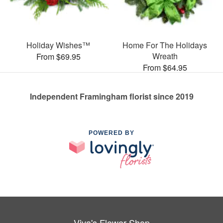
Holiday Wishes™
Home For The Holidays
Wreath
From $69.95
From $64.95
Independent Framingham florist since 2019
POWERED BY
Viva's Flower Shop