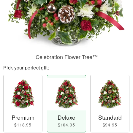
Celebration Flower Tree™
Pick your perfect gift:
Premium
Deluxe
Standard
$118.95
$104.95
$94.95