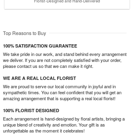
Florist-Designed and Hand-Delivered
Top Reasons to Buy
100% SATISFACTION GUARANTEE
We take pride in our work, and stand behind every arrangement
we deliver. If you are not completely satisfied with your order,
please contact us so that we can make it right.
WE ARE A REAL LOCAL FLORIST
We are proud to serve our local community in joyful and in
sympathetic times. You can feel confident that you will get an
amazing arrangement that is supporting a real local florist!
100% FLORIST DESIGNED
Each arrangement is hand-designed by floral artists, bringing a
unique blend of creativity and emotion. Your gift is as
unforgettable as the moment it celebrates!