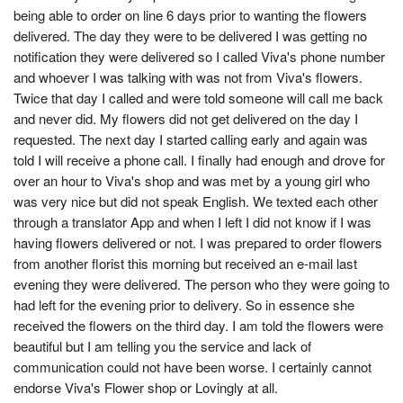
being able to order on line 6 days prior to wanting the flowers
delivered. The day they were to be delivered I was getting no
notification they were delivered so I called Viva's phone number
and whoever I was talking with was not from Viva's flowers.
Twice that day I called and were told someone will call me back
and never did. My flowers did not get delivered on the day I
requested. The next day I started calling early and again was
told I will receive a phone call. I finally had enough and drove for
over an hour to Viva's shop and was met by a young girl who
was very nice but did not speak English. We texted each other
through a translator App and when I left I did not know if I was
having flowers delivered or not. I was prepared to order flowers
from another florist this morning but received an e-mail last
evening they were delivered. The person who they were going to
had left for the evening prior to delivery. So in essence she
received the flowers on the third day. I am told the flowers were
beautiful but I am telling you the service and lack of
communication could not have been worse. I certainly cannot
endorse Viva's Flower shop or Lovingly at all.