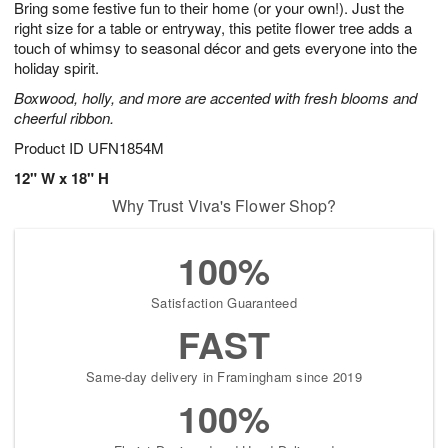
Bring some festive fun to their home (or your own!). Just the
7
s
right size for a table or entryway, this petite flower tree adds a
touch of whimsy to seasonal décor and gets everyone into the
holiday spirit.
Boxwood, holly, and more are accented with fresh blooms and
cheerful ribbon.
Product ID
UFN1854M
12" W x 18" H
Why Trust Viva's Flower Shop?
100%
Satisfaction Guaranteed
FAST
Same-day delivery in Framingham since 2019
100%