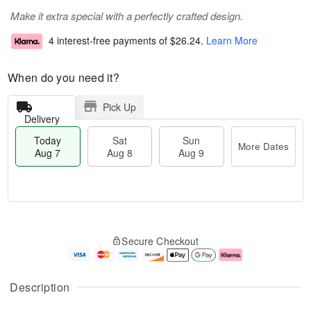
Make it extra special with a perfectly crafted design.
4 interest-free payments of
$26.24
.
Learn More
When do you need it?
Pick Up
Delivery
Today
Sat
Sun
More Dates
Aug 7
Aug 8
Aug 9
T
M
o
S
S
o
Secure Checkout
d
a
u
r
a
t
n
e
y
A
A
D
A
u
u
a
Description
u
g
g
t
g
8
9
e