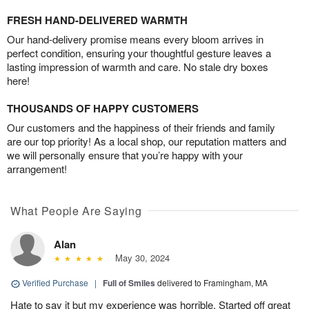
FRESH HAND-DELIVERED WARMTH
Our hand-delivery promise means every bloom arrives in
perfect condition, ensuring your thoughtful gesture leaves a
lasting impression of warmth and care. No stale dry boxes
here!
THOUSANDS OF HAPPY CUSTOMERS
Our customers and the happiness of their friends and family
are our top priority! As a local shop, our reputation matters and
we will personally ensure that you’re happy with your
arrangement!
What People Are Saying
Alan
May 30, 2024
Verified Purchase
|
Full of Smiles
delivered to Framingham, MA
Hate to say it but my experience was horrible. Started off great