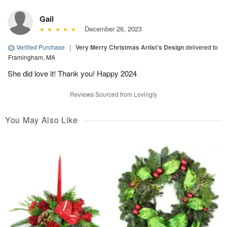
Gail
December 26, 2023
Verified Purchase
|
Very Merry Christmas Artist’s Design
delivered to
Framingham, MA
She did love it! Thank you! Happy 2024
Reviews Sourced from Lovingly
You May Also Like