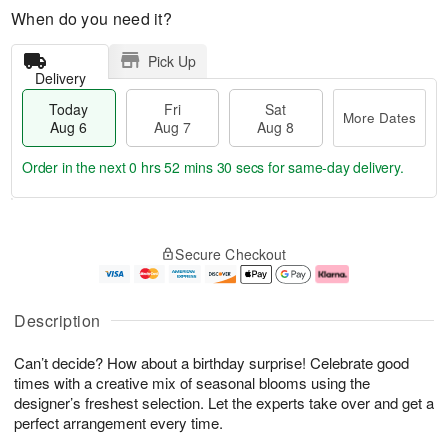
When do you need it?
Pick Up
Delivery
Today
Fri
Sat
More Dates
Aug 6
Aug 7
Aug 8
Order in the next
0 hrs 52 mins 30 secs
for same-day delivery.
T
M
o
S
o
F
Secure Checkout
d
a
r
ri
a
t
e
A
y
A
D
u
A
u
a
g
Description
u
g
t
7
g
8
e
Can’t decide? How about a birthday surprise! Celebrate good
6
s
times with a creative mix of seasonal blooms using the
designer’s freshest selection. Let the experts take over and get a
perfect arrangement every time.