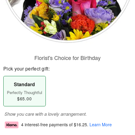
Florist's Choice for Birthday
Pick your perfect gift:
Standard
Perfectly Thoughtful
$65.00
Show you care with a lovely arrangement.
4 interest-free payments of
$16.25
.
Learn More