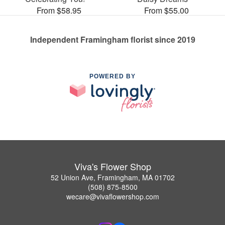
From $58.95
From $55.00
Independent Framingham florist since 2019
POWERED BY
Viva's Flower Shop
52 Union Ave, Framingham, MA 01702
(508) 875-8500
wecare@vivaflowershop.com