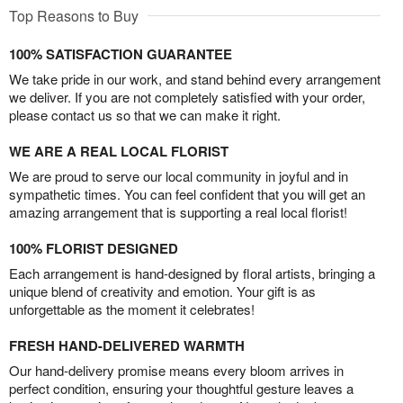
Top Reasons to Buy
100% SATISFACTION GUARANTEE
We take pride in our work, and stand behind every arrangement
we deliver. If you are not completely satisfied with your order,
please contact us so that we can make it right.
WE ARE A REAL LOCAL FLORIST
We are proud to serve our local community in joyful and in
sympathetic times. You can feel confident that you will get an
amazing arrangement that is supporting a real local florist!
100% FLORIST DESIGNED
Each arrangement is hand-designed by floral artists, bringing a
unique blend of creativity and emotion. Your gift is as
unforgettable as the moment it celebrates!
FRESH HAND-DELIVERED WARMTH
Our hand-delivery promise means every bloom arrives in
perfect condition, ensuring your thoughtful gesture leaves a