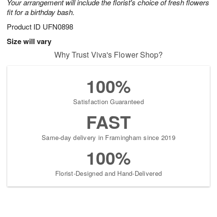
Your arrangement will include the florist's choice of fresh flowers
fit for a birthday bash.
Product ID
UFN0898
Size will vary
Why Trust Viva's Flower Shop?
100%
Satisfaction Guaranteed
FAST
Same-day delivery in Framingham since 2019
100%
Florist-Designed and Hand-Delivered