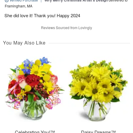
Very Merry Christmas Artist’s Design
Framingham, MA
She did love it! Thank you! Happy 2024
Reviews Sourced from Lovingly
You May Also Like
Celebrating You!™
Daisy Dreams™