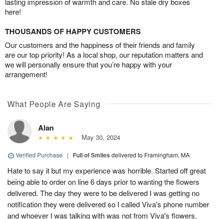
lasting impression of warmth and care. No stale dry boxes
here!
THOUSANDS OF HAPPY CUSTOMERS
Our customers and the happiness of their friends and family
are our top priority! As a local shop, our reputation matters and
we will personally ensure that you’re happy with your
arrangement!
What People Are Saying
Alan
May 30, 2024
Verified Purchase
|
Full of Smiles
delivered to Framingham, MA
Hate to say it but my experience was horrible. Started off great
being able to order on line 6 days prior to wanting the flowers
delivered. The day they were to be delivered I was getting no
notification they were delivered so I called Viva's phone number
and whoever I was talking with was not from Viva's flowers.