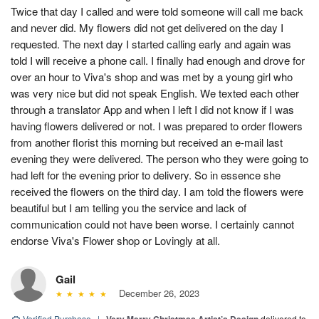
Twice that day I called and were told someone will call me back
and never did. My flowers did not get delivered on the day I
requested. The next day I started calling early and again was
told I will receive a phone call. I finally had enough and drove for
over an hour to Viva's shop and was met by a young girl who
was very nice but did not speak English. We texted each other
through a translator App and when I left I did not know if I was
having flowers delivered or not. I was prepared to order flowers
from another florist this morning but received an e-mail last
evening they were delivered. The person who they were going to
had left for the evening prior to delivery. So in essence she
received the flowers on the third day. I am told the flowers were
beautiful but I am telling you the service and lack of
communication could not have been worse. I certainly cannot
endorse Viva's Flower shop or Lovingly at all.
Gail
December 26, 2023
Verified Purchase
|
delivered to