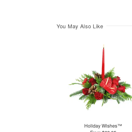
You May Also Like
Holiday Wishes™