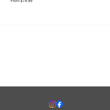
From $79.99