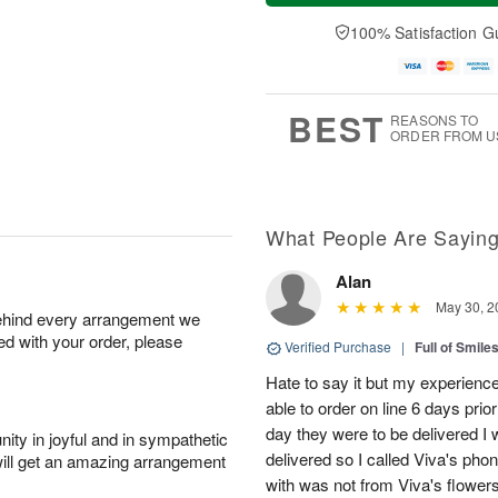
a
t
e
A
y
A
D
100% Satisfaction G
u
A
u
a
g
u
g
t
7
g
8
e
6
s
BEST
REASONS TO
ORDER FROM U
What People Are Sayin
Alan
May 30, 2
behind every arrangement we
ied with your order, please
Verified Purchase
|
Full of Smile
Hate to say it but my experience
able to order on line 6 days prio
day they were to be delivered I 
ity in joyful and in sympathetic
delivered so I called Viva's ph
will get an amazing arrangement
with was not from Viva's flowers