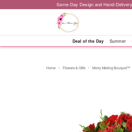
Same-Day Design and Hand-Delivery
Deal of the Day
Summer
Home
Flowers & Gifts
Merry Making Bouquet™