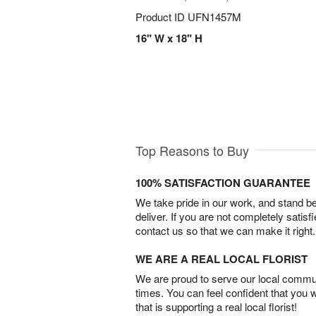
Product ID
UFN1457M
16" W x 18" H
Top Reasons to Buy
100% SATISFACTION GUARANTEE
We take pride in our work, and stand 
deliver. If you are not completely satisf
contact us so that we can make it right.
WE ARE A REAL LOCAL FLORIST
We are proud to serve our local commun
times. You can feel confident that you 
that is supporting a real local florist!