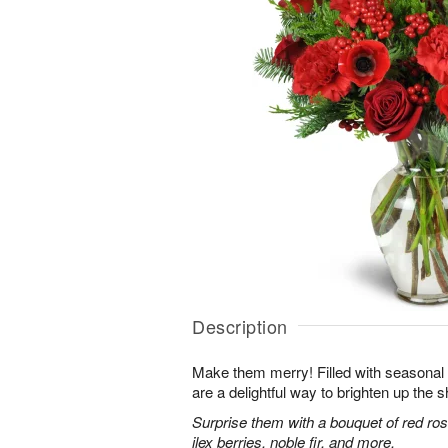
Description
Make them merry! Filled with seasonal
are a delightful way to brighten up the s
Surprise them with a bouquet of red ro
ilex berries, noble fir, and more.