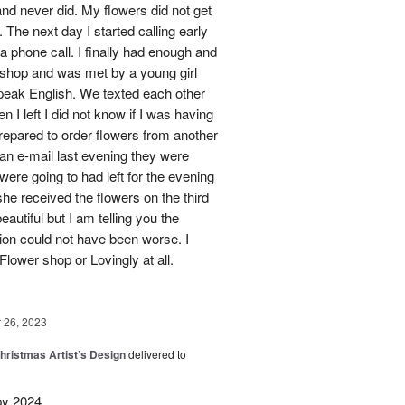
nd never did. My flowers did not get
 The next day I started calling early
 a phone call. I finally had enough and
s shop and was met by a young girl
peak English. We texted each other
 I left I did not know if I was having
prepared to order flowers from another
 an e-mail last evening they were
ere going to had left for the evening
she received the flowers on the third
eautiful but I am telling you the
on could not have been worse. I
Flower shop or Lovingly at all.
26, 2023
hristmas Artist’s Design
delivered to
py 2024