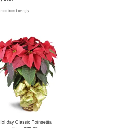
rced from Lovingly
Holiday Classic Poinsettia