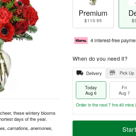
Premium
De
$110.95
$
4 interest-free payme
When do you need it?
Pick Up
Delivery
Today
Fri
Aug 6
Aug 7
Order in the next
7 hrs 40 mins 
 cheer, these wintery blooms
hortest days of the year.
T
M
o
S
o
ses, carnations, anemones,
Star
F
d
a
r
ri