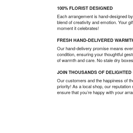
100% FLORIST DESIGNED
Each arrangement is hand-designed by fl
blend of creativity and emotion. Your gif
moment it celebrates!
FRESH HAND-DELIVERED WARMT
Our hand-delivery promise means every
condition, ensuring your thoughtful ges
of warmth and care. No stale dry boxes
JOIN THOUSANDS OF DELIGHTE
Our customers and the happiness of thei
priority! As a local shop, our reputation
ensure that you’re happy with your arr