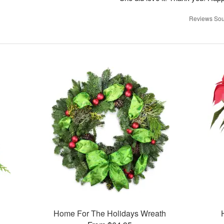
Reviews Sou
Home For The Holidays Wreath