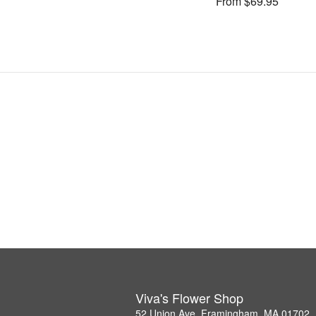
From $69.95
Viva's Flower Shop
52 Union Ave, Framingham, MA 01702