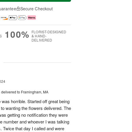
uarantee
Secure Checkout
100%
FLORIST-DESIGNED
S
& HAND-
DELIVERED
g
024
s
delivered to Framingham, MA
 was horrible. Started off great being
r to wanting the flowers delivered. The
was getting no notification they were
one number and whoever I was talking
. Twice that day I called and were