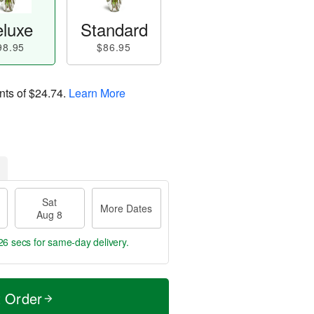
luxe
Standard
98.95
$86.95
nts of
$24.74
.
Learn More
Sat
More Dates
Aug 8
25 secs
for same-day delivery.
t Order