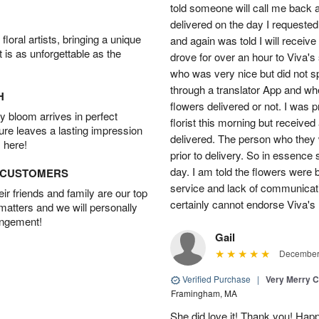
told someone will call me back a
delivered on the day I requested.
oral artists, bringing a unique
and again was told I will receive
t is as unforgettable as the
drove for over an hour to Viva'
who was very nice but did not s
through a translator App and when
H
flowers delivered or not. I was 
 bloom arrives in perfect
florist this morning but received
ture leaves a lasting impression
delivered. The person who they w
 here!
prior to delivery. So in essence 
day. I am told the flowers were b
D CUSTOMERS
service and lack of communicati
r friends and family are our top
certainly cannot endorse Viva's 
 matters and we will personally
angement!
Gail
December 
Verified Purchase
|
Very Merry C
Framingham, MA
She did love it! Thank you! Hap