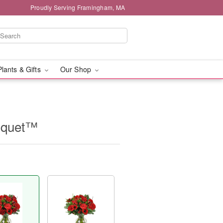
Proudly Serving Framingham, MA
Plants & Gifts
Our Shop
uquet™