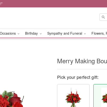
!*
Occasions
Birthday
Sympathy and Funeral
Flowers, 
Merry Making Bo
Pick your perfect gift: