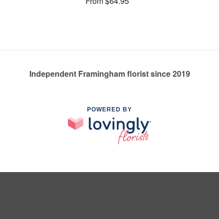
From $64.95
Independent Framingham florist since 2019
POWERED BY