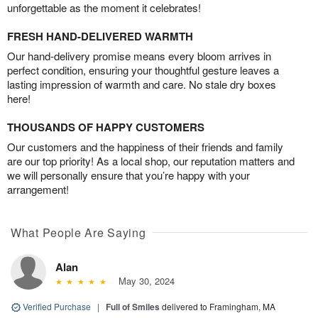
unforgettable as the moment it celebrates!
FRESH HAND-DELIVERED WARMTH
Our hand-delivery promise means every bloom arrives in
perfect condition, ensuring your thoughtful gesture leaves a
lasting impression of warmth and care. No stale dry boxes
here!
THOUSANDS OF HAPPY CUSTOMERS
Our customers and the happiness of their friends and family
are our top priority! As a local shop, our reputation matters and
we will personally ensure that you’re happy with your
arrangement!
What People Are Saying
Alan
May 30, 2024
Verified Purchase
|
Full of Smiles
delivered to Framingham, MA