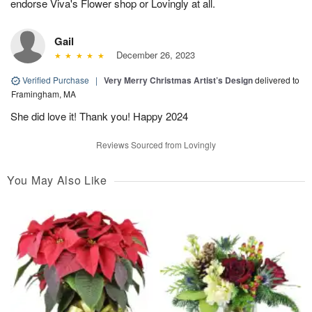
endorse Viva's Flower shop or Lovingly at all.
Gail
December 26, 2023
Verified Purchase
|
Very Merry Christmas Artist’s Design
delivered to
Framingham, MA
She did love it! Thank you! Happy 2024
Reviews Sourced from Lovingly
You May Also Like