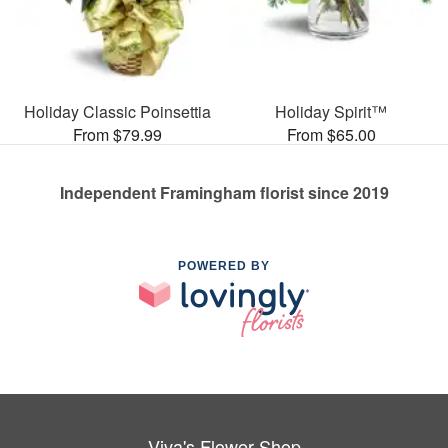
Holiday Classic Poinsettia
Holiday Spirit™
From $79.99
From $65.00
Independent Framingham florist since 2019
POWERED BY
Viva's Flower Shop