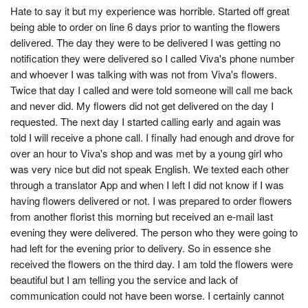
Hate to say it but my experience was horrible. Started off great
being able to order on line 6 days prior to wanting the flowers
delivered. The day they were to be delivered I was getting no
notification they were delivered so I called Viva's phone number
and whoever I was talking with was not from Viva's flowers.
Twice that day I called and were told someone will call me back
and never did. My flowers did not get delivered on the day I
requested. The next day I started calling early and again was
told I will receive a phone call. I finally had enough and drove for
over an hour to Viva's shop and was met by a young girl who
was very nice but did not speak English. We texted each other
through a translator App and when I left I did not know if I was
having flowers delivered or not. I was prepared to order flowers
from another florist this morning but received an e-mail last
evening they were delivered. The person who they were going to
had left for the evening prior to delivery. So in essence she
received the flowers on the third day. I am told the flowers were
beautiful but I am telling you the service and lack of
communication could not have been worse. I certainly cannot