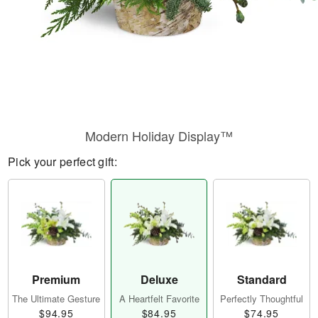
Modern Holiday Display™
Pick your perfect gift:
Premium
Deluxe
Standard
The Ultimate Gesture
A Heartfelt Favorite
Perfectly Thoughtful
$94.95
$84.95
$74.95