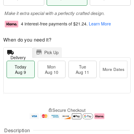
Make it extra special with a perfectly crafted design.
4 interest-free payments of
$21.24
.
Learn More
When do you need it?
Pick Up
Delivery
Today
Mon
Tue
More Dates
Aug 9
Aug 10
Aug 11
M
T
M
T
o
o
o
u
Secure Checkout
r
d
n
e
e
a
A
A
D
y
u
u
a
A
g
g
Description
t
u