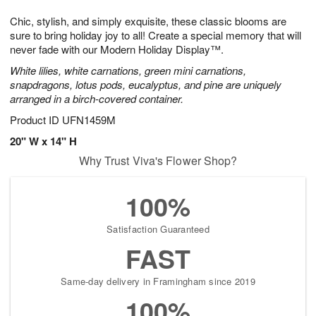
1
1
e
g
0
1
Chic, stylish, and simply exquisite, these classic blooms are
s
9
sure to bring holiday joy to all! Create a special memory that will
never fade with our Modern Holiday Display™.
White lilies, white carnations, green mini carnations,
snapdragons, lotus pods, eucalyptus, and pine are uniquely
arranged in a birch-covered container.
Product ID
UFN1459M
20" W x 14" H
Why Trust Viva's Flower Shop?
100%
Satisfaction Guaranteed
FAST
Same-day delivery in Framingham since 2019
100%