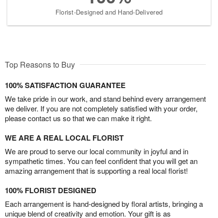
Florist-Designed and Hand-Delivered
Top Reasons to Buy
100% SATISFACTION GUARANTEE
We take pride in our work, and stand behind every arrangement
we deliver. If you are not completely satisfied with your order,
please contact us so that we can make it right.
WE ARE A REAL LOCAL FLORIST
We are proud to serve our local community in joyful and in
sympathetic times. You can feel confident that you will get an
amazing arrangement that is supporting a real local florist!
100% FLORIST DESIGNED
Each arrangement is hand-designed by floral artists, bringing a
unique blend of creativity and emotion. Your gift is as