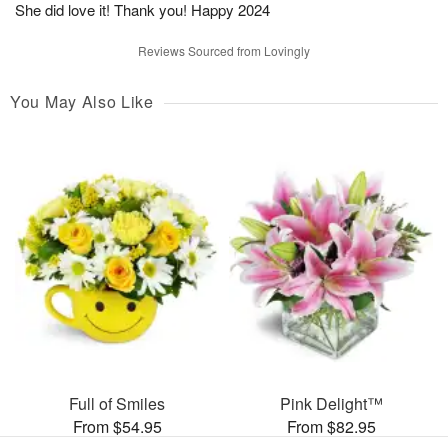
She did love it! Thank you! Happy 2024
Reviews Sourced from Lovingly
You May Also Like
Full of Smiles
Pink Delight™
From $54.95
From $82.95