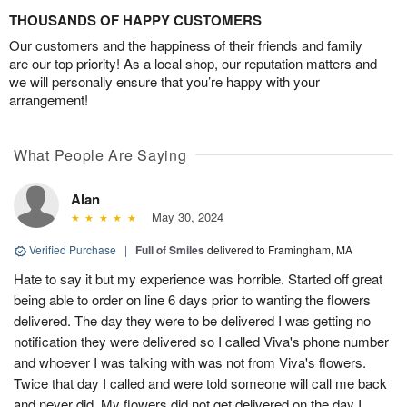
THOUSANDS OF HAPPY CUSTOMERS
Our customers and the happiness of their friends and family
are our top priority! As a local shop, our reputation matters and
we will personally ensure that you’re happy with your
arrangement!
What People Are Saying
Alan
May 30, 2024
Verified Purchase
|
Full of Smiles
delivered to Framingham, MA
Hate to say it but my experience was horrible. Started off great
being able to order on line 6 days prior to wanting the flowers
delivered. The day they were to be delivered I was getting no
notification they were delivered so I called Viva's phone number
and whoever I was talking with was not from Viva's flowers.
Twice that day I called and were told someone will call me back
and never did. My flowers did not get delivered on the day I