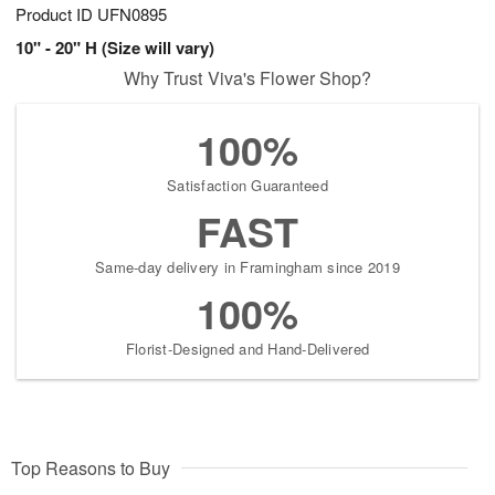
Product ID
UFN0895
10" - 20" H (Size will vary)
Why Trust Viva's Flower Shop?
100%
Satisfaction Guaranteed
FAST
Same-day delivery in Framingham since 2019
100%
Florist-Designed and Hand-Delivered
Top Reasons to Buy