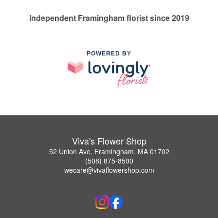
Independent Framingham florist since 2019
POWERED BY
Viva's Flower Shop
52 Union Ave, Framingham, MA 01702
(508) 875-8500
wecare@vivaflowershop.com