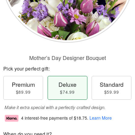
Mother’s Day Designer Bouquet
Pick your perfect gift:
Premium
Deluxe
Standard
$89.99
$74.99
$59.99
Make it extra special with a perfectly crafted design.
4 interest-free payments of
$18.75
.
Learn More
When do you need it?