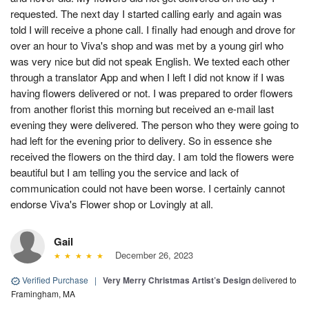
requested. The next day I started calling early and again was
told I will receive a phone call. I finally had enough and drove for
over an hour to Viva's shop and was met by a young girl who
was very nice but did not speak English. We texted each other
through a translator App and when I left I did not know if I was
having flowers delivered or not. I was prepared to order flowers
from another florist this morning but received an e-mail last
evening they were delivered. The person who they were going to
had left for the evening prior to delivery. So in essence she
received the flowers on the third day. I am told the flowers were
beautiful but I am telling you the service and lack of
communication could not have been worse. I certainly cannot
endorse Viva's Flower shop or Lovingly at all.
Gail
December 26, 2023
Verified Purchase
|
Very Merry Christmas Artist’s Design
delivered to
Framingham, MA