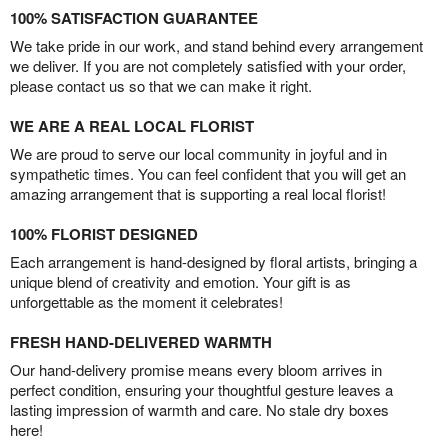
100% SATISFACTION GUARANTEE
We take pride in our work, and stand behind every arrangement
we deliver. If you are not completely satisfied with your order,
please contact us so that we can make it right.
WE ARE A REAL LOCAL FLORIST
We are proud to serve our local community in joyful and in
sympathetic times. You can feel confident that you will get an
amazing arrangement that is supporting a real local florist!
100% FLORIST DESIGNED
Each arrangement is hand-designed by floral artists, bringing a
unique blend of creativity and emotion. Your gift is as
unforgettable as the moment it celebrates!
FRESH HAND-DELIVERED WARMTH
Our hand-delivery promise means every bloom arrives in
perfect condition, ensuring your thoughtful gesture leaves a
lasting impression of warmth and care. No stale dry boxes
here!