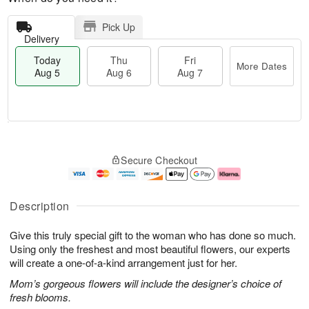
Pick Up
Delivery
Today
Thu
Fri
More Dates
Aug 5
Aug 6
Aug 7
M
T
T
o
o
F
Secure Checkout
h
r
d
ri
u
e
a
A
A
D
y
u
u
a
A
g
Description
g
t
u
7
6
e
g
Give this truly special gift to the woman who has done so much.
s
5
Using only the freshest and most beautiful flowers, our experts
will create a one-of-a-kind arrangement just for her.
Mom’s gorgeous flowers will include the designer’s choice of
fresh blooms.