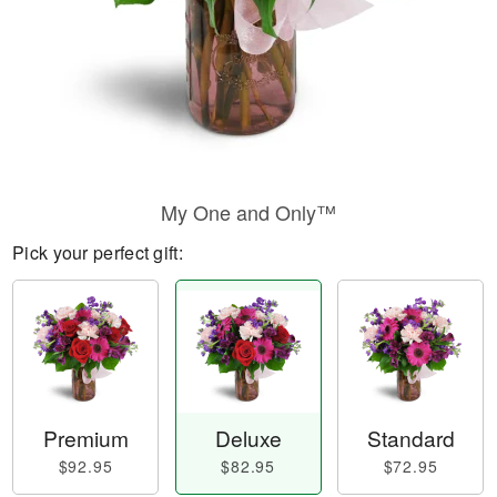
My One and Only™
Pick your perfect gift:
Premium
Deluxe
Standard
$92.95
$82.95
$72.95