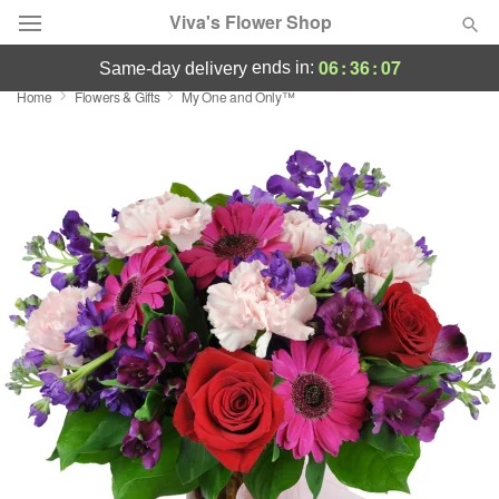
Viva's Flower Shop
06
:
36
:
07
ends in:
same-day delivery
Home
Flowers & Gifts
My One and Only™
Deal of the Day
Summer
Featured
Occasions
Birthday
Sympathy and Funeral
Flowers, Plants & Gifts
Our Shop