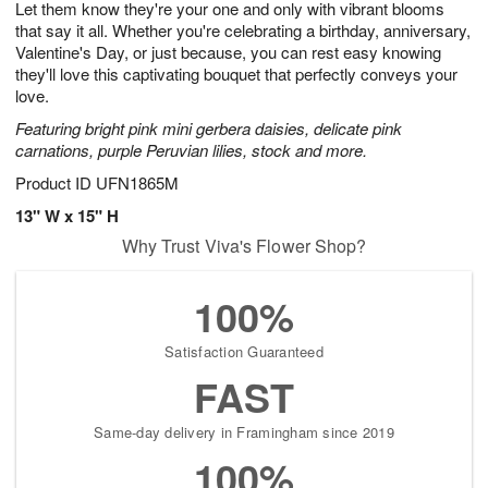
Let them know they're your one and only with vibrant blooms
1
1
2
s
0
that say it all. Whether you're celebrating a birthday, anniversary,
Valentine's Day, or just because, you can rest easy knowing
they'll love this captivating bouquet that perfectly conveys your
love.
Featuring bright pink mini gerbera daisies, delicate pink
carnations, purple Peruvian lilies, stock and more.
Product ID
UFN1865M
13" W x 15" H
Why Trust Viva's Flower Shop?
100%
Satisfaction Guaranteed
FAST
Same-day delivery in Framingham since 2019
100%