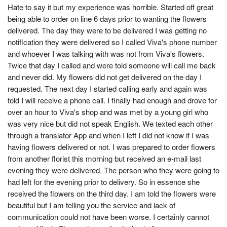
Hate to say it but my experience was horrible. Started off great
being able to order on line 6 days prior to wanting the flowers
delivered. The day they were to be delivered I was getting no
notification they were delivered so I called Viva's phone number
and whoever I was talking with was not from Viva's flowers.
Twice that day I called and were told someone will call me back
and never did. My flowers did not get delivered on the day I
requested. The next day I started calling early and again was
told I will receive a phone call. I finally had enough and drove for
over an hour to Viva's shop and was met by a young girl who
was very nice but did not speak English. We texted each other
through a translator App and when I left I did not know if I was
having flowers delivered or not. I was prepared to order flowers
from another florist this morning but received an e-mail last
evening they were delivered. The person who they were going to
had left for the evening prior to delivery. So in essence she
received the flowers on the third day. I am told the flowers were
beautiful but I am telling you the service and lack of
communication could not have been worse. I certainly cannot