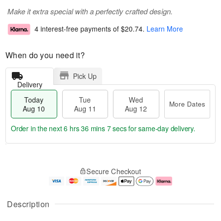
Make it extra special with a perfectly crafted design.
4 interest-free payments of
$20.74
.
Learn More
When do you need it?
Pick Up
Delivery
Today
Tue
Wed
More Dates
Aug 10
Aug 11
Aug 12
Order in the next
6 hrs 36 mins 7 secs
for same-day delivery.
T
M
o
T
W
o
Secure Checkout
d
u
e
r
a
e
d
e
y
A
A
D
A
u
u
a
Description
u
g
g
t
g
1
1
e