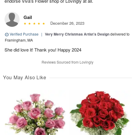
endorse Viva's Flower shop or Lovingly at all.
Gail
December 26, 2023
Verified Purchase
|
Very Merry Christmas Artist’s Design
delivered to
Framingham, MA
She did love it! Thank you! Happy 2024
Reviews Sourced from Lovingly
You May Also Like