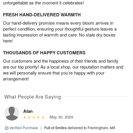
unforgettable as the moment it celebrates!
FRESH HAND-DELIVERED WARMTH
Our hand-delivery promise means every bloom arrives in
perfect condition, ensuring your thoughtful gesture leaves a
lasting impression of warmth and care. No stale dry boxes
here!
THOUSANDS OF HAPPY CUSTOMERS
Our customers and the happiness of their friends and family
are our top priority! As a local shop, our reputation matters and
we will personally ensure that you’re happy with your
arrangement!
What People Are Saying
Alan
May 30, 2024
Verified Purchase
|
Full of Smiles
delivered to Framingham, MA