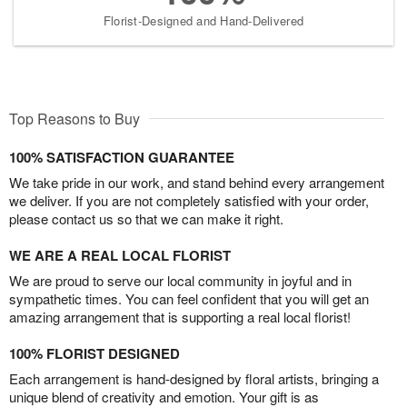
Florist-Designed and Hand-Delivered
Top Reasons to Buy
100% SATISFACTION GUARANTEE
We take pride in our work, and stand behind every arrangement
we deliver. If you are not completely satisfied with your order,
please contact us so that we can make it right.
WE ARE A REAL LOCAL FLORIST
We are proud to serve our local community in joyful and in
sympathetic times. You can feel confident that you will get an
amazing arrangement that is supporting a real local florist!
100% FLORIST DESIGNED
Each arrangement is hand-designed by floral artists, bringing a
unique blend of creativity and emotion. Your gift is as