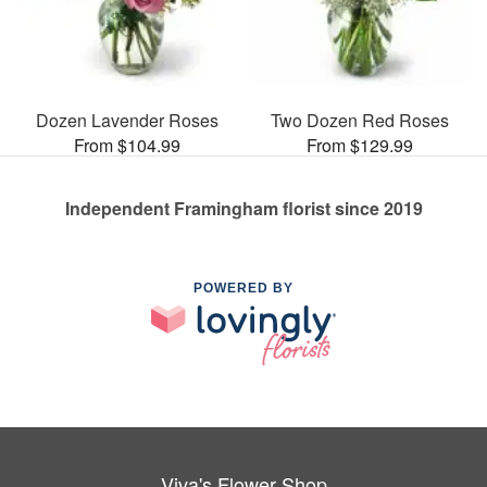
Dozen Lavender Roses
Two Dozen Red Roses
From $104.99
From $129.99
Independent Framingham florist since 2019
POWERED BY
Viva's Flower Shop