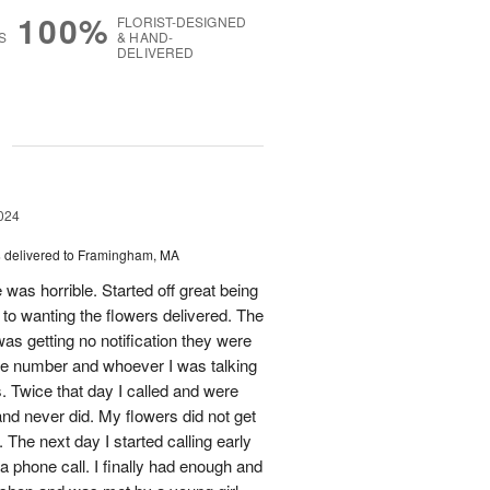
100%
FLORIST-DESIGNED
S
& HAND-
DELIVERED
g
024
s
delivered to Framingham, MA
 was horrible. Started off great being
r to wanting the flowers delivered. The
was getting no notification they were
one number and whoever I was talking
. Twice that day I called and were
nd never did. My flowers did not get
 The next day I started calling early
 a phone call. I finally had enough and