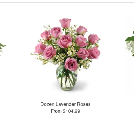
Dozen Lavender Roses
From $104.99