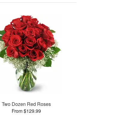
Two Dozen Red Roses
From $129.99