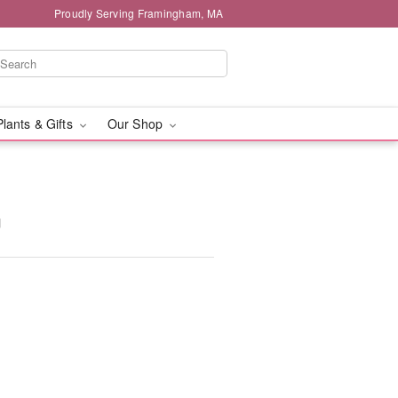
Proudly Serving Framingham, MA
Plants & Gifts
Our Shop
™