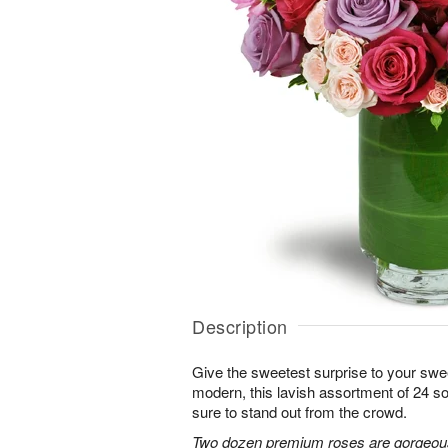
Description
Give the sweetest surprise to your sw
modern, this lavish assortment of 24 soft
sure to stand out from the crowd.
Two dozen premium roses are gorgeousl