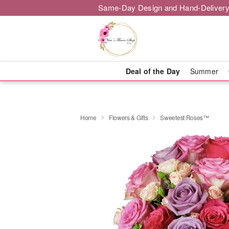
Same-Day Design and Hand-Delivery
Deal of the Day
Summer
Home
Flowers & Gifts
Sweetest Roses™