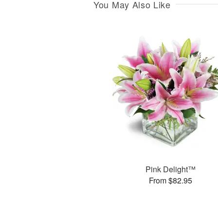
You May Also Like
Pink Delight™
From $82.95