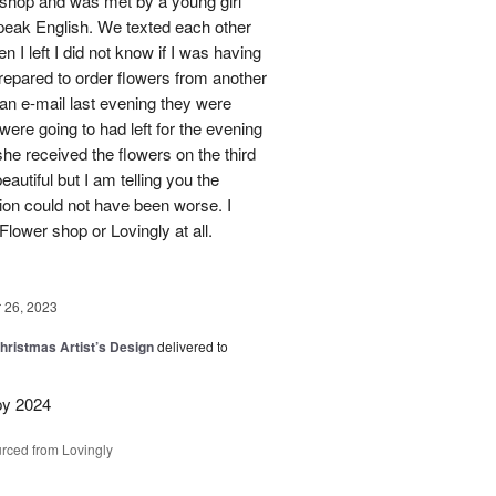
s shop and was met by a young girl
peak English. We texted each other
 I left I did not know if I was having
prepared to order flowers from another
 an e-mail last evening they were
ere going to had left for the evening
she received the flowers on the third
eautiful but I am telling you the
on could not have been worse. I
Flower shop or Lovingly at all.
26, 2023
hristmas Artist’s Design
delivered to
py 2024
rced from Lovingly