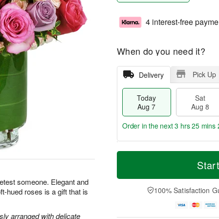
4 interest-free payme
When do you need it?
Pick Up
Delivery
Today
Sat
Aug 7
Aug 8
Order in the next
3 hrs 25 mins 
T
M
o
S
S
o
Star
d
a
u
r
a
t
n
e
eetest someone. Elegant and
y
A
A
D
100% Satisfaction G
-hued roses is a gift that is
A
u
u
a
u
g
g
t
g
8
9
e
y arranged with delicate