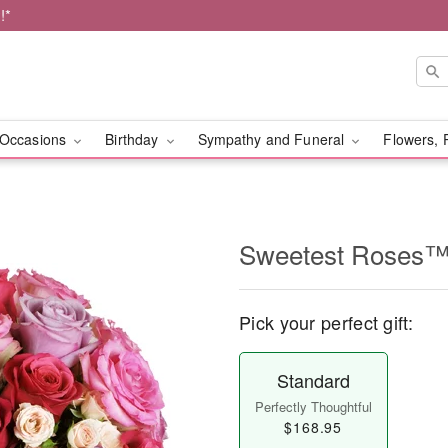
!*
Occasions
Birthday
Sympathy and Funeral
Flowers, 
Sweetest Roses
Pick your perfect gift:
Standard
Perfectly Thoughtful
$168.95