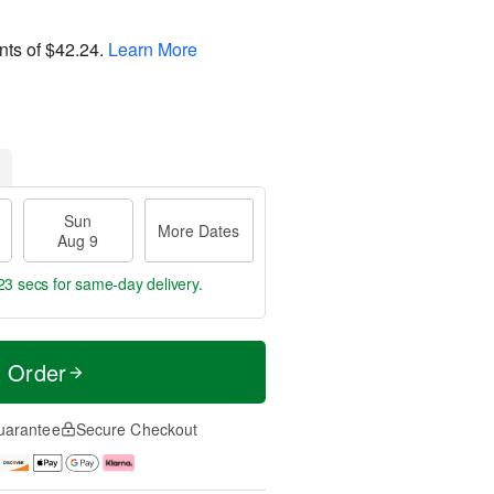
nts of
$42.24
.
Learn More
Sun
More Dates
Aug 9
22 secs
for same-day delivery.
t Order
uarantee
Secure Checkout