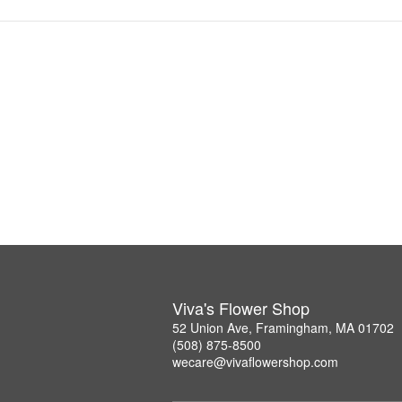
Viva's Flower Shop
52 Union Ave, Framingham, MA 01702
(508) 875-8500
wecare@vivaflowershop.com