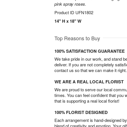
pink spray roses.
Product ID
UFN1802
14" H x 18" W
Top Reasons to Buy
100% SATISFACTION GUARANTEE
We take pride in our work, and stand 
deliver. If you are not completely satisf
contact us so that we can make it right.
WE ARE A REAL LOCAL FLORIST
We are proud to serve our local commun
times. You can feel confident that you 
that is supporting a real local florist!
100% FLORIST DESIGNED
Each arrangement is hand-designed by fl
blend of creativity and emotion. Your gif