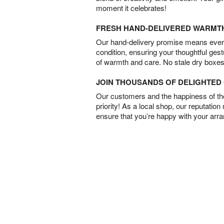
moment it celebrates!
FRESH HAND-DELIVERED WARMT
Our hand-delivery promise means every
condition, ensuring your thoughtful ges
of warmth and care. No stale dry boxes
JOIN THOUSANDS OF DELIGHTE
Our customers and the happiness of thei
priority! As a local shop, our reputation
ensure that you’re happy with your arr