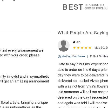
7
s
BEST
REASONS TO
ORDER FROM U
What People Are Sayin
Alan
May 30, 2
behind every arrangement we
ied with your order, please
Verified Purchase
|
Full of Smile
Hate to say it but my experience
able to order on line 6 days prio
day they were to be delivered I 
ity in joyful and in sympathetic
delivered so I called Viva's ph
will get an amazing arrangement
with was not from Viva's flowers
told someone will call me back a
delivered on the day I requested.
oral artists, bringing a unique
and again was told I will receive
t is as unforgettable as the