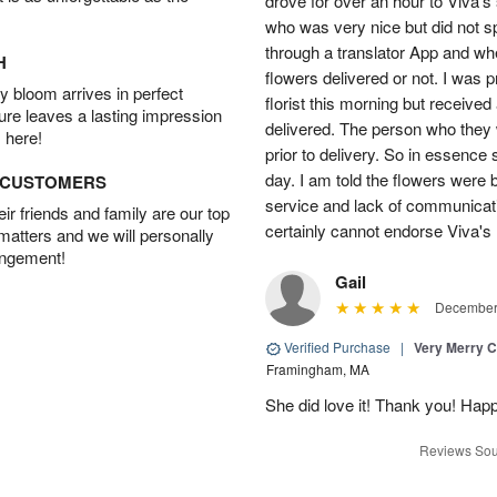
drove for over an hour to Viva'
who was very nice but did not s
through a translator App and when
H
flowers delivered or not. I was 
 bloom arrives in perfect
florist this morning but received
ture leaves a lasting impression
delivered. The person who they w
 here!
prior to delivery. So in essence 
day. I am told the flowers were b
D CUSTOMERS
service and lack of communicati
r friends and family are our top
certainly cannot endorse Viva's 
 matters and we will personally
angement!
Gail
December 
Verified Purchase
|
Very Merry C
Framingham, MA
She did love it! Thank you! Hap
Reviews Sou