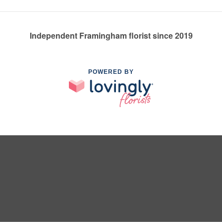
Independent Framingham florist since 2019
POWERED BY