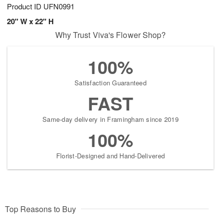
Product ID
UFN0991
20" W x 22" H
Why Trust Viva's Flower Shop?
100%
Satisfaction Guaranteed
FAST
Same-day delivery in Framingham since 2019
100%
Florist-Designed and Hand-Delivered
Top Reasons to Buy