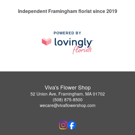
Independent Framingham florist since 2019
POWERED BY
Viva's Flower Shop
52 Union Ave, Framingham, MA 01702
(508) 875-8500
wecare@vivaflowershop.com