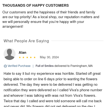
THOUSANDS OF HAPPY CUSTOMERS
Our customers and the happiness of their friends and family
are our top priority! As a local shop, our reputation matters and
we will personally ensure that you’re happy with your
arrangement!
What People Are Saying
Alan
May 30, 2024
Verified Purchase
|
Full of Smiles
delivered to Framingham, MA
Hate to say it but my experience was horrible. Started off great
being able to order on line 6 days prior to wanting the flowers
delivered. The day they were to be delivered I was getting no
notification they were delivered so I called Viva's phone number
and whoever I was talking with was not from Viva's flowers.
Twice that day I called and were told someone will call me back
and never did. My flowers did not get delivered on the day I