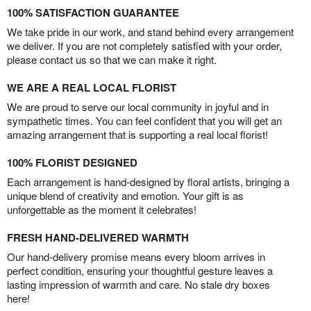
100% SATISFACTION GUARANTEE
We take pride in our work, and stand behind every arrangement
we deliver. If you are not completely satisfied with your order,
please contact us so that we can make it right.
WE ARE A REAL LOCAL FLORIST
We are proud to serve our local community in joyful and in
sympathetic times. You can feel confident that you will get an
amazing arrangement that is supporting a real local florist!
100% FLORIST DESIGNED
Each arrangement is hand-designed by floral artists, bringing a
unique blend of creativity and emotion. Your gift is as
unforgettable as the moment it celebrates!
FRESH HAND-DELIVERED WARMTH
Our hand-delivery promise means every bloom arrives in
perfect condition, ensuring your thoughtful gesture leaves a
lasting impression of warmth and care. No stale dry boxes
here!