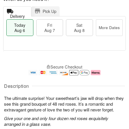
Pick Up
Delivery
Today
Fri
Sat
More Dates
Aug 6
Aug 7
Aug 8
M
T
S
o
o
F
Secure Checkout
a
r
d
ri
t
e
a
A
A
D
y
u
u
a
A
g
Description
g
t
u
7
8
e
g
The ultimate surprise! Your sweetheart’s jaw will drop when they
s
6
see this grand bouquet of 48 red roses. It’s a romantic and
extravagant gesture of love the two of you will never forget.
Give your one and only four dozen red roses exquisitely
arranged in a glass vase.