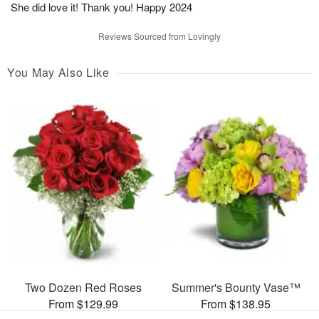
She did love it! Thank you! Happy 2024
Reviews Sourced from Lovingly
You May Also Like
Two Dozen Red Roses
Summer's Bounty Vase™
From $129.99
From $138.95