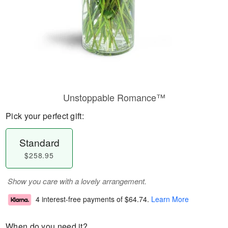
Unstoppable Romance™
Pick your perfect gift:
Standard
$258.95
Show you care with a lovely arrangement.
4 interest-free payments of
$64.74
.
Learn More
When do you need it?