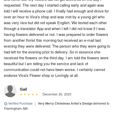
requested. The next day I started calling early and again was
told I will receive a phone call. I finally had enough and drove for
over an hour to Viva's shop and was met by a young girl who
was very nice but did not speak English. We texted each other
through a translator App and when I left I did not know if I was
having flowers delivered or not. I was prepared to order flowers
from another florist this morning but received an e-mail last
evening they were delivered. The person who they were going to
had left for the evening prior to delivery. So in essence she
received the flowers on the third day. I am told the flowers were
beautiful but I am telling you the service and lack of
communication could not have been worse. I certainly cannot
endorse Viva's Flower shop or Lovingly at all.
Gail
December 26, 2023
Verified Purchase
|
Very Merry Christmas Artist’s Design
delivered to
Framingham, MA