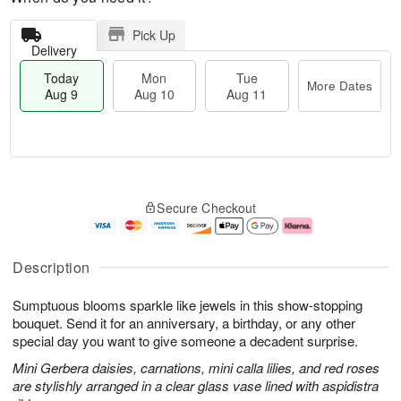
Pick Up
Delivery
Today
Mon
Tue
More Dates
Aug 9
Aug 10
Aug 11
M
T
M
T
o
o
o
u
Secure Checkout
r
d
n
e
e
a
A
A
D
y
u
u
a
A
g
g
Description
t
u
1
1
e
g
0
1
Sumptuous blooms sparkle like jewels in this show-stopping
s
9
bouquet. Send it for an anniversary, a birthday, or any other
special day you want to give someone a decadent surprise.
Mini Gerbera daisies, carnations, mini calla lilies, and red roses
are stylishly arranged in a clear glass vase lined with aspidistra