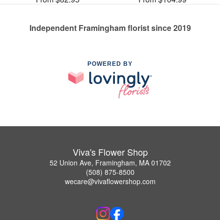
Independent Framingham florist since 2019
POWERED BY
Viva's Flower Shop
52 Union Ave, Framingham, MA 01702
(508) 875-8500
wecare@vivaflowershop.com