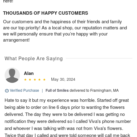
here!
THOUSANDS OF HAPPY CUSTOMERS
Our customers and the happiness of their friends and family
are our top priority! As a local shop, our reputation matters and
we will personally ensure that you’re happy with your
arrangement!
What People Are Saying
Alan
May 30, 2024
Verified Purchase
|
Full of Smiles
delivered to Framingham, MA
Hate to say it but my experience was horrible. Started off great
being able to order on line 6 days prior to wanting the flowers
delivered. The day they were to be delivered I was getting no
notification they were delivered so I called Viva's phone number
and whoever I was talking with was not from Viva's flowers.
Twice that day I called and were told someone will call me back