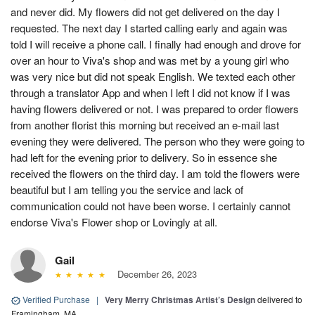
and never did. My flowers did not get delivered on the day I
requested. The next day I started calling early and again was
told I will receive a phone call. I finally had enough and drove for
over an hour to Viva's shop and was met by a young girl who
was very nice but did not speak English. We texted each other
through a translator App and when I left I did not know if I was
having flowers delivered or not. I was prepared to order flowers
from another florist this morning but received an e-mail last
evening they were delivered. The person who they were going to
had left for the evening prior to delivery. So in essence she
received the flowers on the third day. I am told the flowers were
beautiful but I am telling you the service and lack of
communication could not have been worse. I certainly cannot
endorse Viva's Flower shop or Lovingly at all.
Gail
December 26, 2023
Verified Purchase
|
Very Merry Christmas Artist’s Design
delivered to
Framingham, MA