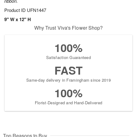
ribbon.
Product ID
UFN1447
9" W x 12" H
Why Trust Viva's Flower Shop?
100%
Satisfaction Guaranteed
FAST
Same-day delivery in Framingham since 2019
100%
Florist-Designed and Hand-Delivered
Top Reasons to Buy