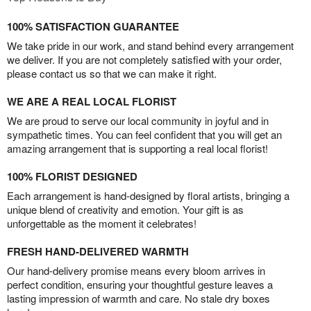
100% SATISFACTION GUARANTEE
We take pride in our work, and stand behind every arrangement
we deliver. If you are not completely satisfied with your order,
please contact us so that we can make it right.
WE ARE A REAL LOCAL FLORIST
We are proud to serve our local community in joyful and in
sympathetic times. You can feel confident that you will get an
amazing arrangement that is supporting a real local florist!
100% FLORIST DESIGNED
Each arrangement is hand-designed by floral artists, bringing a
unique blend of creativity and emotion. Your gift is as
unforgettable as the moment it celebrates!
FRESH HAND-DELIVERED WARMTH
Our hand-delivery promise means every bloom arrives in
perfect condition, ensuring your thoughtful gesture leaves a
lasting impression of warmth and care. No stale dry boxes