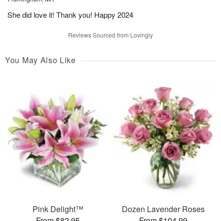
She did love it! Thank you! Happy 2024
Reviews Sourced from Lovingly
You May Also Like
Pink Delight™
Dozen Lavender Roses
From $82.95
From $104.99