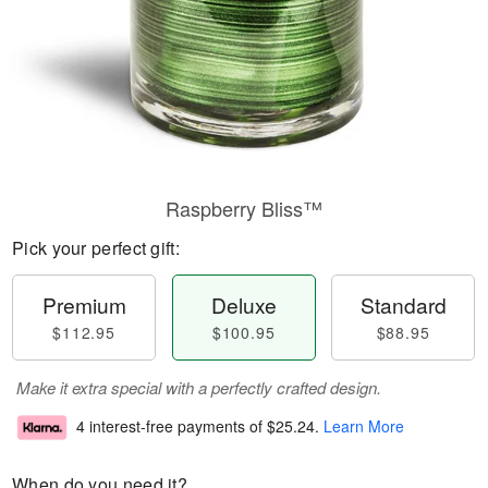
Raspberry Bliss™
Pick your perfect gift:
Premium
Deluxe
Standard
$112.95
$100.95
$88.95
Make it extra special with a perfectly crafted design.
4 interest-free payments of
$25.24
.
Learn More
When do you need it?